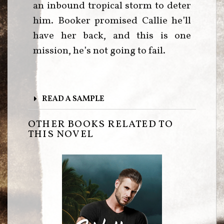
an inbound tropical storm to deter
him. Booker promised Callie he’ll
have her back, and this is one
mission, he’s not going to fail.
READ A SAMPLE
OTHER BOOKS RELATED TO
THIS NOVEL