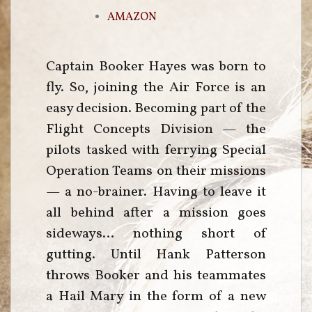
AMAZON
Captain Booker Hayes was born to
fly. So, joining the Air Force is an
easy decision. Becoming part of the
Flight Concepts Division — the
pilots tasked with ferrying Special
Operation Teams on their missions
— a no-brainer. Having to leave it
all behind after a mission goes
sideways… nothing short of
gutting. Until Hank Patterson
throws Booker and his teammates
a Hail Mary in the form of a new