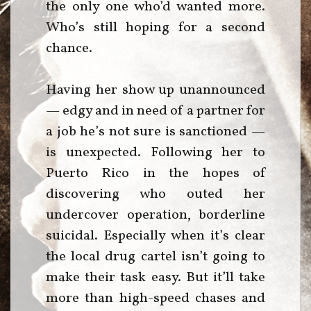
the only one who’d wanted more.
Who’s still hoping for a second
chance.
Having her show up unannounced
— edgy and in need of a partner for
a job he’s not sure is sanctioned —
is unexpected. Following her to
Puerto Rico in the hopes of
discovering who outed her
undercover operation, borderline
suicidal. Especially when it’s clear
the local drug cartel isn’t going to
make their task easy. But it’ll take
more than high-speed chases and