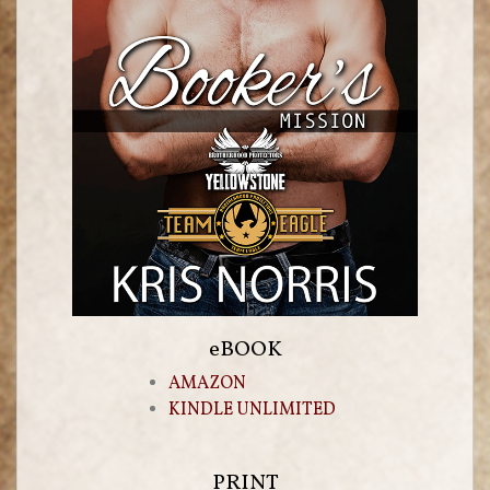
eBOOK
AMAZON
KINDLE UNLIMITED
PRINT