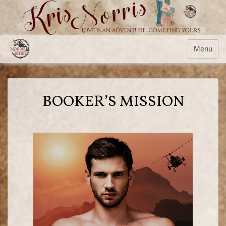
Menu
BOOKER’S MISSION