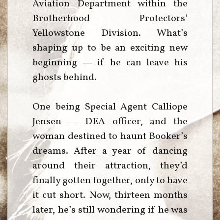
Aviation Department within the
Brotherhood Protectors’
Yellowstone Division. What’s
shaping up to be an exciting new
beginning — if he can leave his
ghosts behind.
One being Special Agent Calliope
Jensen — DEA officer, and the
woman destined to haunt Booker’s
dreams. After a year of dancing
around their attraction, they’d
finally gotten together, only to have
it cut short. Now, thirteen months
later, he’s still wondering if he was