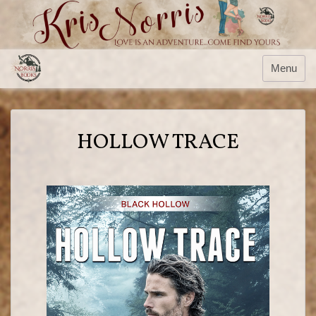
Menu
HOLLOW TRACE