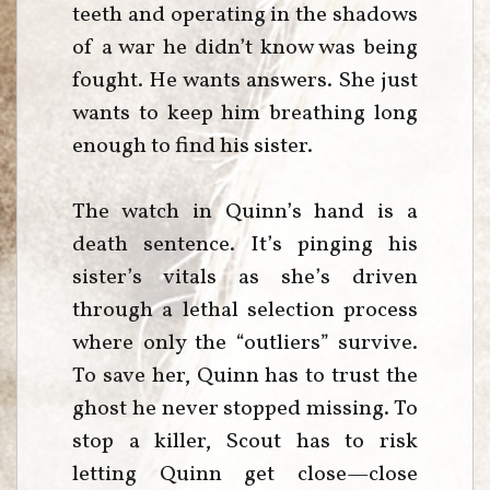
teeth and operating in the shadows
of a war he didn’t know was being
fought. He wants answers. She just
wants to keep him breathing long
enough to find his sister.
The watch in Quinn’s hand is a
death sentence. It’s pinging his
sister’s vitals as she’s driven
through a lethal selection process
where only the “outliers” survive.
To save her, Quinn has to trust the
ghost he never stopped missing. To
stop a killer, Scout has to risk
letting Quinn get close—close