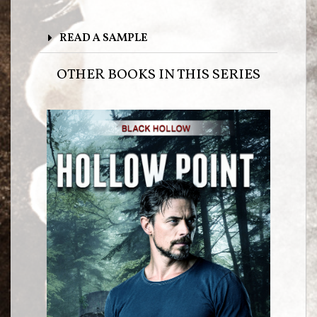
READ A SAMPLE
OTHER BOOKS IN THIS SERIES