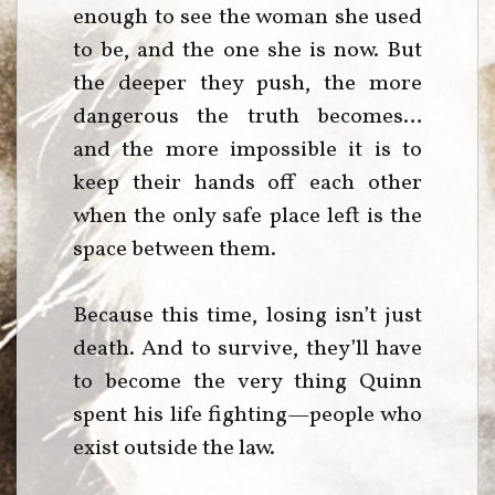
enough to see the woman she used
to be, and the one she is now. But
the deeper they push, the more
dangerous the truth becomes…
and the more impossible it is to
keep their hands off each other
when the only safe place left is the
space between them.
Because this time, losing isn’t just
death. And to survive, they’ll have
to become the very thing Quinn
spent his life fighting—people who
exist outside the law.