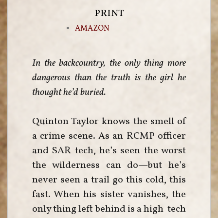
PRINT
AMAZON
In the backcountry, the only thing more
dangerous than the truth is the girl he
thought he’d buried.
Quinton Taylor knows the smell of
a crime scene. As an RCMP officer
and SAR tech, he’s seen the worst
the wilderness can do—but he’s
never seen a trail go this cold, this
fast. When his sister vanishes, the
only thing left behind is a high-tech