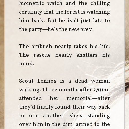
biometric watch and the chilling
certainty that the forest is watching
him back. But he isn’t just late to
the party—he’s the new prey.
The ambush nearly takes his life.
The rescue nearly shatters his
mind.
Scout Lennox is a dead woman
walking. Three months after Quinn
attended her memorial—after
they’d finally found their way back
to one another—she’s standing
over him in the dirt, armed to the