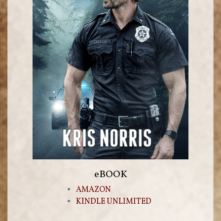
eBOOK
AMAZON
KINDLE UNLIMITED