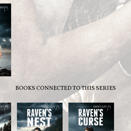
BOOKS CONNECTED TO THIS SERIES