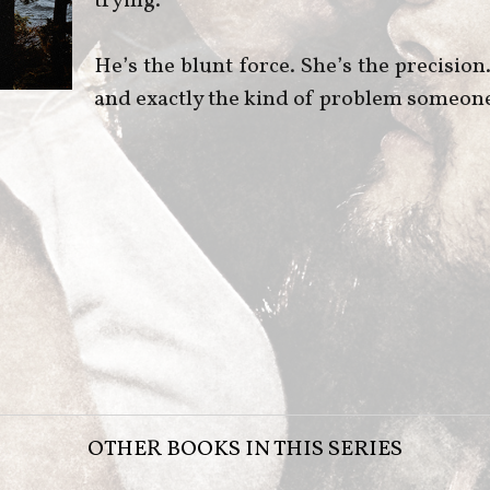
trying.
He’s the blunt force. She’s the precisio
and exactly the kind of problem someone w
OTHER BOOKS IN THIS SERIES