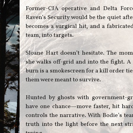
Former-CIA operative and Delta Force
Raven’s Security would be the quiet aft
becomes a surgical hit, and a fabricate
team, into targets.
Sloane Hart doesn’t hesitate. The mom
she walks off-grid and into the fight. 
burn is a smokescreen for a kill order ti
them were meant to survive.
Hunted by ghosts with government-gr
have one chance—move faster, hit har
controls the narrative. With Bodie’s tea
truth into the light before the next st