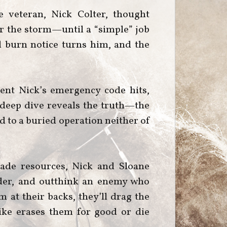
 veteran, Nick Colter, thought
er the storm—until a “simple” job
d burn notice turns him, and the
ent Nick’s emergency code hits,
A deep dive reveals the truth—the
ed to a buried operation neither of
ade resources, Nick and Sloane
der, and outthink an enemy who
m at their backs, they’ll drag the
rike erases them for good or die