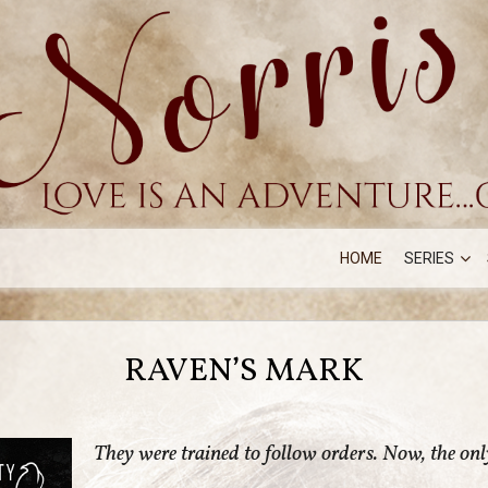
HOME
SERIES
RAVEN’S MARK
They were trained to follow orders. Now, the only