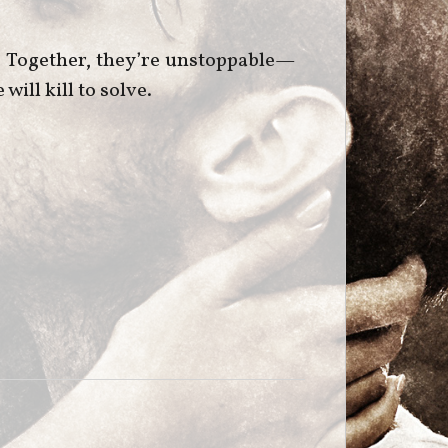
n. Together, they’re unstoppable—
ill kill to solve.