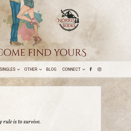
SINGLES
OTHER
BLOG
CONNECT
 rule is to survive.