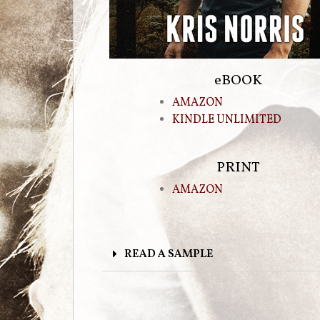
eBOOK
AMAZON
KINDLE UNLIMITED
PRINT
AMAZON
READ A SAMPLE