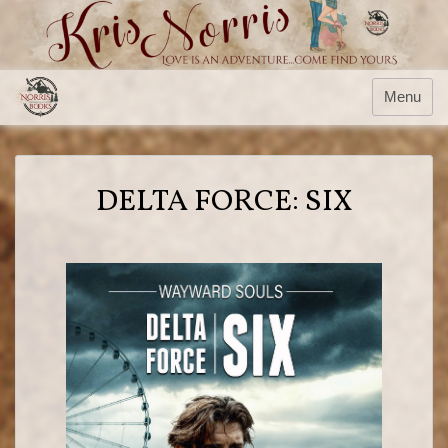
Menu
DELTA FORCE: SIX