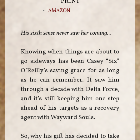
PRINT
AMAZON
His sixth sense never saw her coming…
Knowing when things are about to
go sideways has been Casey “Six”
O’Reilly’s saving grace for as long
as he can remember. It saw him
through a decade with Delta Force,
and it’s still keeping him one step
ahead of his targets as a recovery
agent with Wayward Souls.
So, why his gift has decided to take