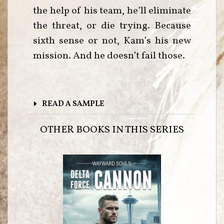
the help of his team, he’ll eliminate
the threat, or die trying. Because
sixth sense or not, Kam’s his new
mission. And he doesn’t fail those.
READ A SAMPLE
OTHER BOOKS IN THIS SERIES