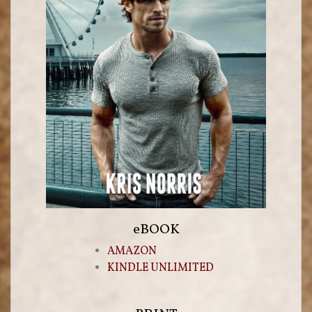
eBOOK
AMAZON
KINDLE UNLIMITED