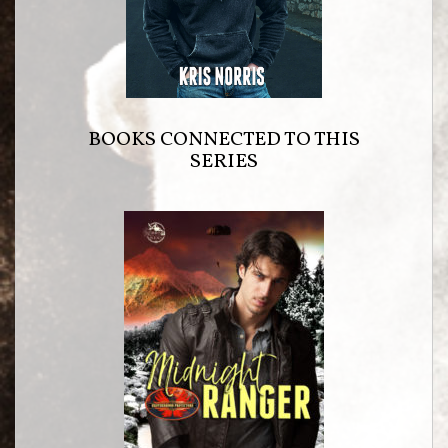
BOOKS CONNECTED TO THIS
SERIES