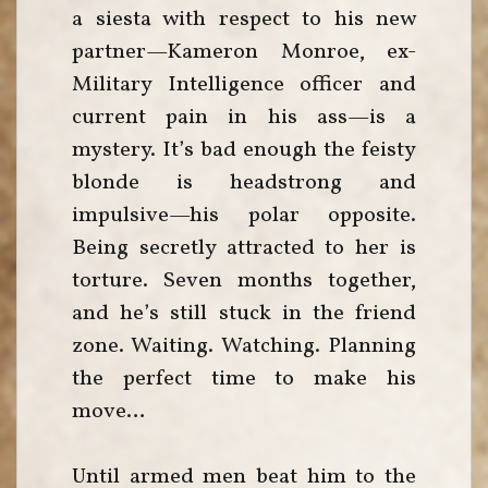
a siesta with respect to his new
partner—Kameron Monroe, ex-
Military Intelligence officer and
current pain in his ass—is a
mystery. It’s bad enough the feisty
blonde is headstrong and
impulsive—his polar opposite.
Being secretly attracted to her is
torture. Seven months together,
and he’s still stuck in the friend
zone. Waiting. Watching. Planning
the perfect time to make his
move…
Until armed men beat him to the