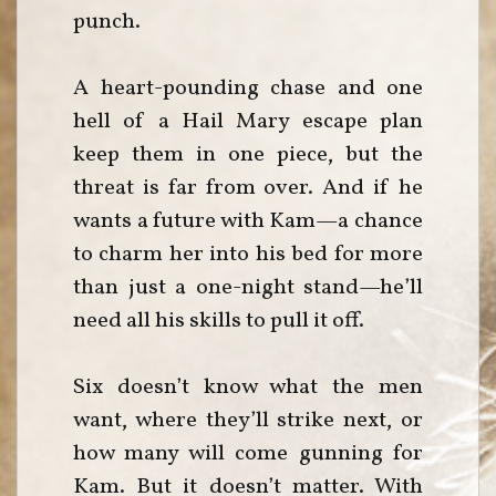
punch.
A heart-pounding chase and one
hell of a Hail Mary escape plan
keep them in one piece, but the
threat is far from over. And if he
wants a future with Kam—a chance
to charm her into his bed for more
than just a one-night stand—he’ll
need all his skills to pull it off.
Six doesn’t know what the men
want, where they’ll strike next, or
how many will come gunning for
Kam. But it doesn’t matter. With