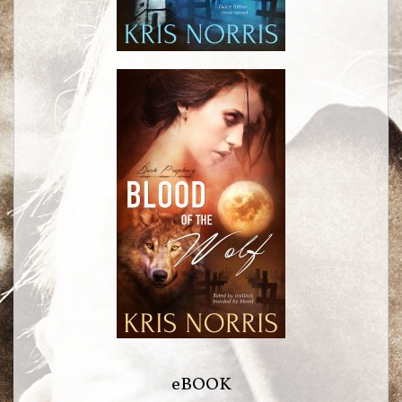
eBOOK