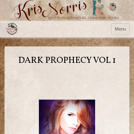
Menu
DARK PROPHECY VOL 1