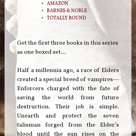
AMAZON
BARNES & NOBLE
TOTALLY BOUND
Get the first three books in this series
as one boxed set…
Half a millennia ago, a race of Elders
created a special breed of vampires—
Enforcers charged with the fate of
saving the world from future
destruction. Their job is simple.
Unearth and protect the seven
talisman forged from the Elder’s
blood until the sun rises on the