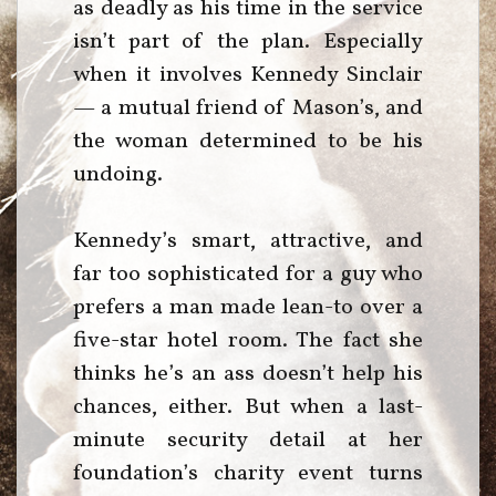
as deadly as his time in the service
isn’t part of the plan. Especially
when it involves Kennedy Sinclair
— a mutual friend of Mason’s, and
the woman determined to be his
undoing.
Kennedy’s smart, attractive, and
far too sophisticated for a guy who
prefers a man made lean-to over a
five-star hotel room. The fact she
thinks he’s an ass doesn’t help his
chances, either. But when a last-
minute security detail at her
foundation’s charity event turns