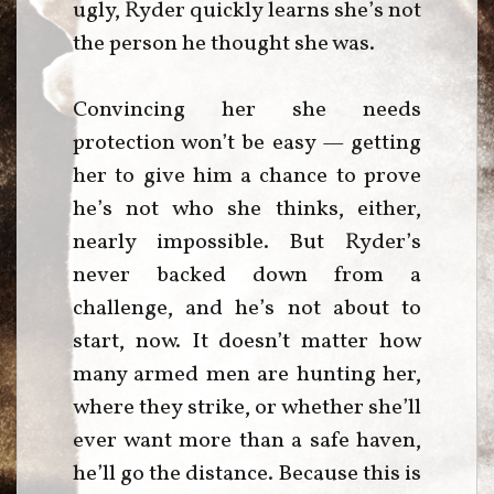
ugly, Ryder quickly learns she’s not
the person he thought she was.
Convincing her she needs
protection won’t be easy — getting
her to give him a chance to prove
he’s not who she thinks, either,
nearly impossible. But Ryder’s
never backed down from a
challenge, and he’s not about to
start, now. It doesn’t matter how
many armed men are hunting her,
where they strike, or whether she’ll
ever want more than a safe haven,
he’ll go the distance. Because this is