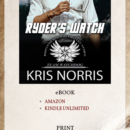
eBOOK
AMAZON
KINDLE UNLIMITED
PRINT