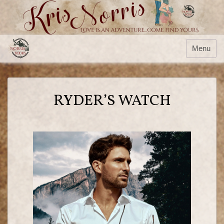
Menu
RYDER’S WATCH