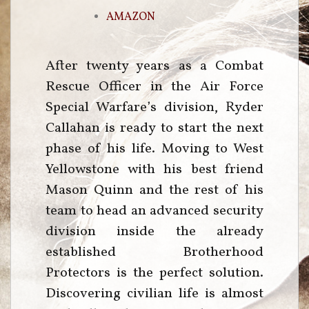
AMAZON
After twenty years as a Combat
Rescue Officer in the Air Force
Special Warfare’s division, Ryder
Callahan is ready to start the next
phase of his life. Moving to West
Yellowstone with his best friend
Mason Quinn and the rest of his
team to head an advanced security
division inside the already
established Brotherhood
Protectors is the perfect solution.
Discovering civilian life is almost