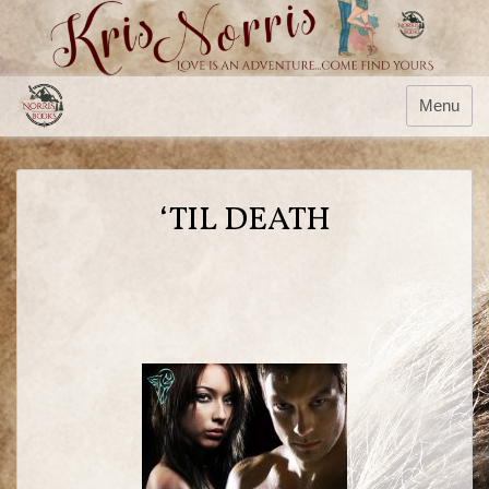
Menu
‘TIL DEATH