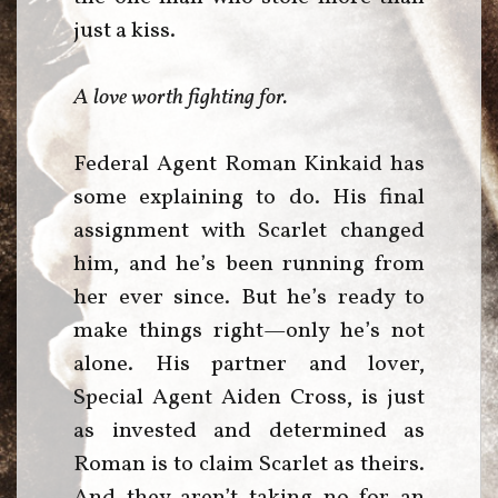
just a kiss.
A love worth fighting for.
Federal Agent Roman Kinkaid has
some explaining to do. His final
assignment with Scarlet changed
him, and he’s been running from
her ever since. But he’s ready to
make things right—only he’s not
alone. His partner and lover,
Special Agent Aiden Cross, is just
as invested and determined as
Roman is to claim Scarlet as theirs.
And they aren’t taking no for an