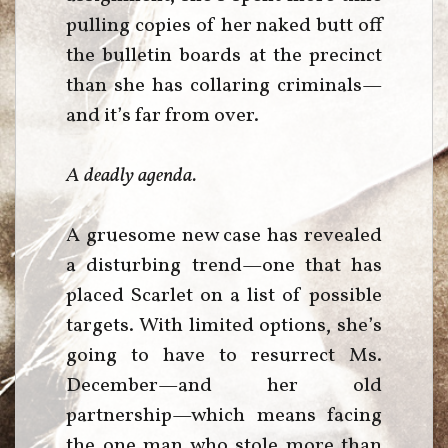
pulling copies of her naked butt off
the bulletin boards at the precinct
than she has collaring criminals—
and it’s far from over.
A deadly agenda.
A gruesome new case has revealed
a disturbing trend—one that has
placed Scarlet on a list of possible
targets. With limited options, she’s
going to have to resurrect Ms.
December—and her old
partnership—which means facing
the one man who stole more than