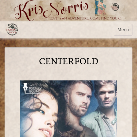
Menu
CENTERFOLD