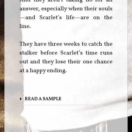
answer, especially when their souls
—and Scarlet’s life—are on the
line.
They have three weeks to catch the
stalker before Scarlet’s time runs
out and they lose their one chance
at a happy ending.
READ A SAMPLE