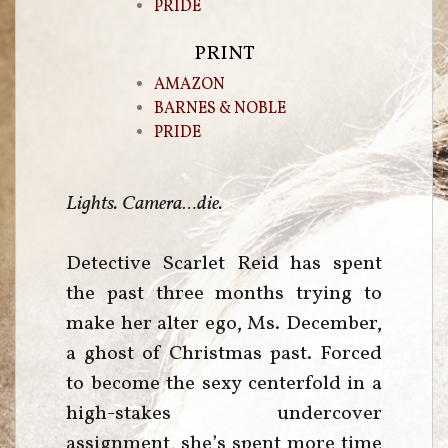
PRIDE
PRINT
AMAZON
BARNES & NOBLE
PRIDE
Lights. Camera…die.
Detective Scarlet Reid has spent
the past three months trying to
make her alter ego, Ms. December,
a ghost of Christmas past. Forced
to become the sexy centerfold in a
high-stakes undercover
assignment, she’s spent more time