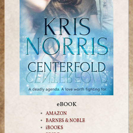
eBOOK
AMAZON
BARNES & NOBLE
iBOOKS