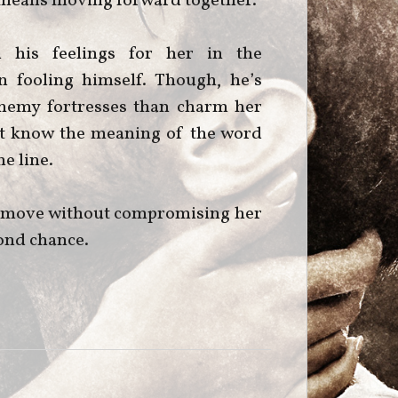
it means moving forward together.
d his feelings for her in the
n fooling himself. Though, he’s
 enemy fortresses than charm her
n’t know the meaning of the word
e line.
is move without compromising her
econd chance.