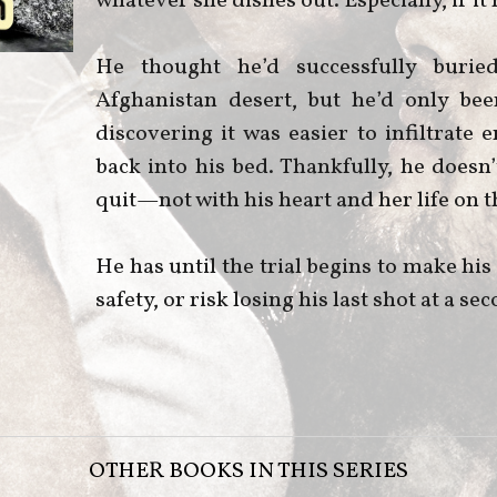
whatever she dishes out. Especially, if 
He thought he’d successfully burie
Afghanistan desert, but he’d only bee
discovering it was easier to infiltrate
back into his bed. Thankfully, he does
quit—not with his heart and her life on th
He has until the trial begins to make h
safety, or risk losing his last shot at a s
OTHER BOOKS IN THIS SERIES