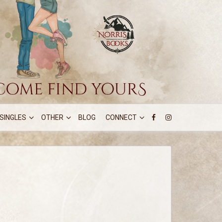
SINGLES
OTHER
BLOG
CONNECT