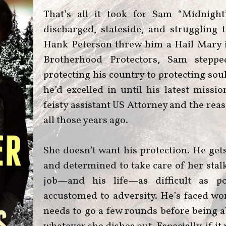
That’s all it took for Sam “Midnigh
discharged, stateside, and struggling to
Hank Peterson threw him a Hail Mary i
Brotherhood Protectors, Sam steppe
protecting his country to protecting sou
he’d excelled in until his latest mis
feisty assistant US Attorney and the re
all those years ago.
She doesn’t want his protection. He gets
and determined to take care of her stal
job—and his life—as difficult as p
accustomed to adversity. He’s faced wor
needs to go a few rounds before being a