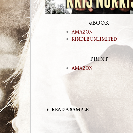
eBOOK
AMAZON
KINDLE UNLIMITED
PRINT
AMAZON
READ A SAMPLE