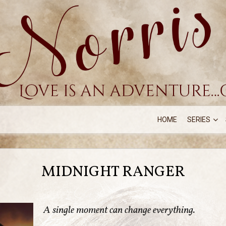
HOME
SERIES
MIDNIGHT RANGER
A single moment can change everything.