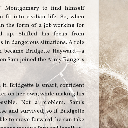
t” Montgomery to find himself
 fit into civilian life. So, when
n the form of a job working for
d up. Shifted his focus from
ls in dangerous situations. A role
sion became Bridgette Hayward—a
ason Sam joined the Army Rangers
 it. Bridgette is smart, confident
ker on her own, while making his
ossible. Not a problem. Sam’s
se and survived, so if Bridgette
ble to move forward, he can take