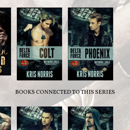
BOOKS CONNECTED TO THIS SERIES