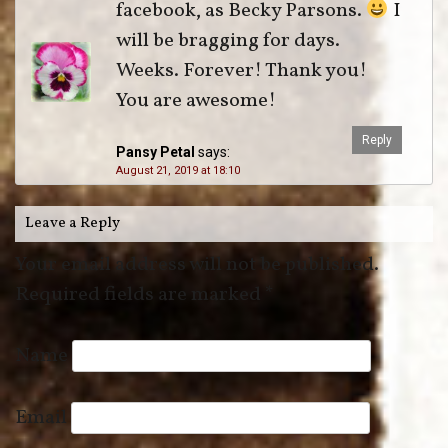
facebook, as Becky Parsons.
I
will be bragging for days.
Weeks. Forever! Thank you!
You are awesome!
Reply
Pansy Petal
says:
August 21, 2019 at 18:10
Leave a Reply
Your email address will not be published.
Required fields are marked
*
Name
Email