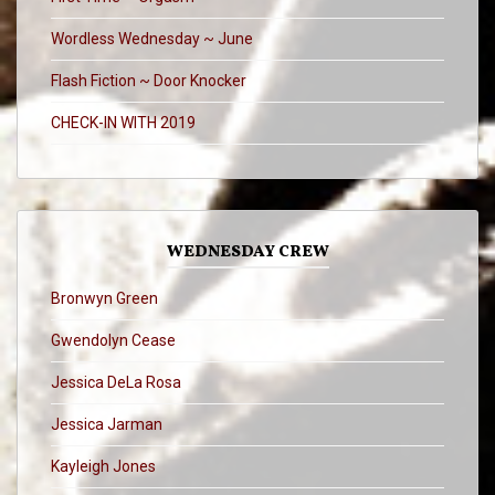
Wordless Wednesday ~ June
Flash Fiction ~ Door Knocker
CHECK-IN WITH 2019
WEDNESDAY CREW
Bronwyn Green
Gwendolyn Cease
Jessica DeLa Rosa
Jessica Jarman
Kayleigh Jones