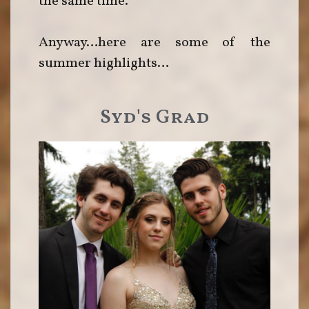
the same time.
Anyway…here are some of the
summer highlights…
Syd's Grad