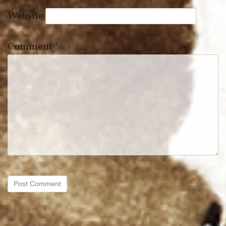
Website
Comment
*