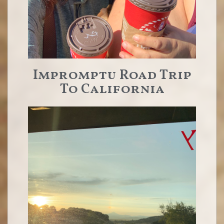
Impromptu Road Trip
To California