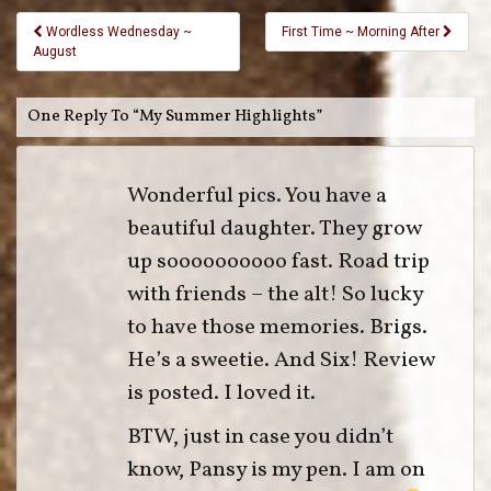
Wordless Wednesday ~
First Time ~ Morning After
August
One Reply To “My Summer Highlights”
Wonderful pics. You have a
beautiful daughter. They grow
up soooooooooo fast. Road trip
with friends – the alt! So lucky
to have those memories. Brigs.
He’s a sweetie. And Six! Review
is posted. I loved it.
BTW, just in case you didn’t
know, Pansy is my pen. I am on