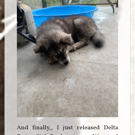
And finally,, I just released Delta