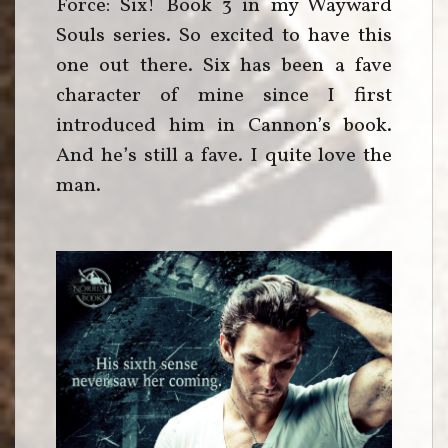
Force: Six! Book 3 in my Wayward
Souls series. So excited to have this
one out there. Six has been a fave
character of mine since I first
introduced him in Cannon’s book.
And he’s still a fave. I quite love the
man.