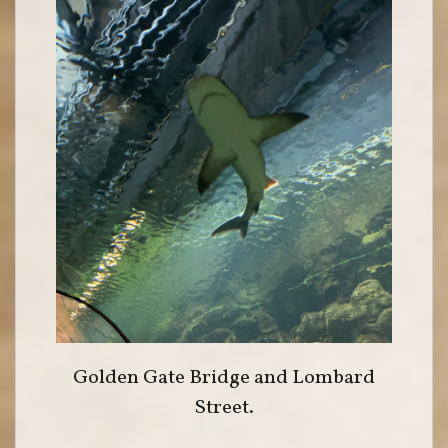
Golden Gate Bridge and Lombard
Street.