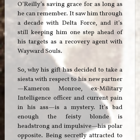
O’Reilly’s saving grace for as long as
he can remember. It saw him through
a decade with Delta Force, and it’s
still keeping him one step ahead of
his targets as a recovery agent with
Wayward Souls.
So, why his gift has decided to take a
siesta with respect to his new partner
—Kameron Monroe, ex-Military
Intelligence officer and current pain
in his ass—is a mystery. It’s bad
enough the feisty blonde is
headstrong and impulsive—his polar
opposite. Being secretly attracted to