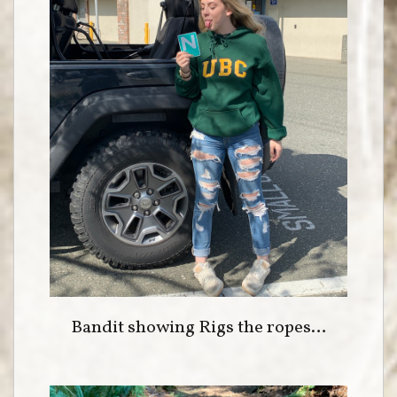
Bandit showing Rigs the ropes…