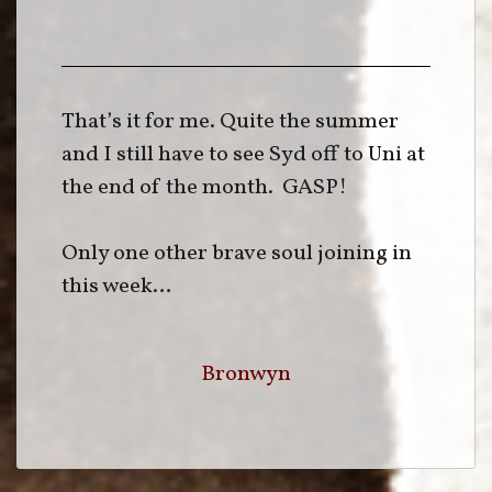
That’s it for me. Quite the summer
and I still have to see Syd off to Uni at
the end of the month. GASP!
Only one other brave soul joining in
this week…
Bronwyn