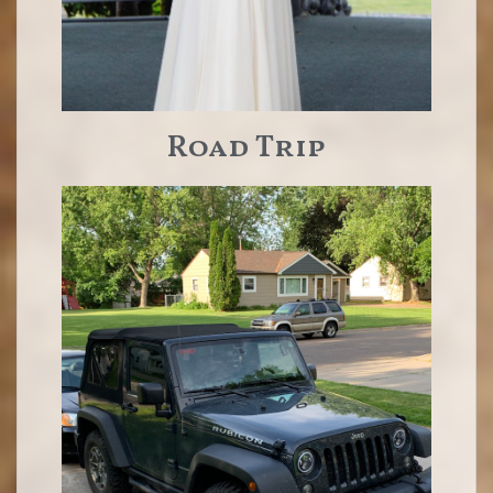
Road Trip