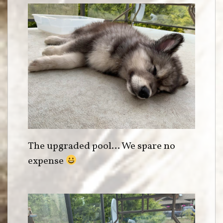
The upgraded pool… We spare no
expense