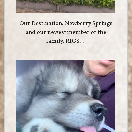
Our Destination. Newberry Springs
and our newest member of the
family. RIGS…