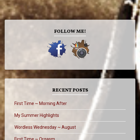
FOLLOW ME!
RECENT POSTS
First Time ~ Morning After
My Summer Highlights
Wordless Wednesday ~ August
First Time ~ Orgasm