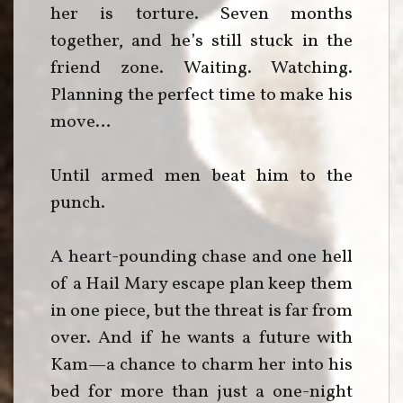
her is torture. Seven months
together, and he’s still stuck in the
friend zone. Waiting. Watching.
Planning the perfect time to make his
move…
Until armed men beat him to the
punch.
A heart-pounding chase and one hell
of a Hail Mary escape plan keep them
in one piece, but the threat is far from
over. And if he wants a future with
Kam—a chance to charm her into his
bed for more than just a one-night