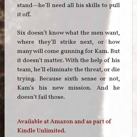
stand—he’ll need all his skills to pull
it off.
Six doesn’t know what the men want,
where they’ll strike next, or how
many will come gunning for Kam. But
it doesn’t matter. With the help of his
team, he’ll eliminate the threat, or die
trying. Because sixth sense or not,
Kam’s his new mission. And he
doesn’t fail those.
Available at Amazon and as part of
Kindle Unlimited.