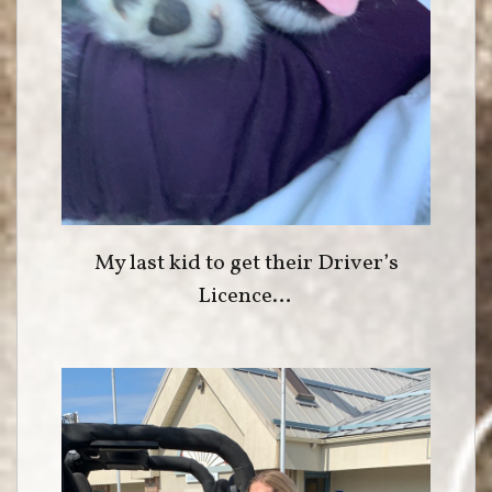
My last kid to get their Driver’s
Licence…