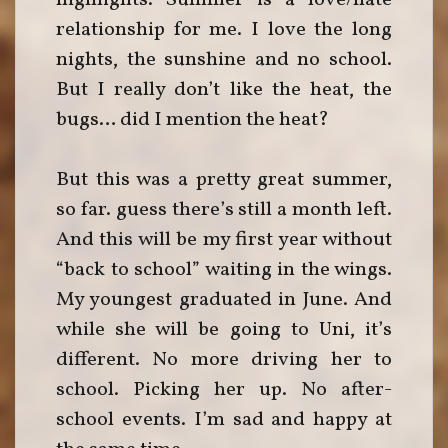
highlights. Summer is a love/hate
relationship for me. I love the long
nights, the sunshine and no school.
But I really don’t like the heat, the
bugs… did I mention the heat?
But this was a pretty great summer,
so far. guess there’s still a month left.
And this will be my first year without
“back to school” waiting in the wings.
My youngest graduated in June. And
while she will be going to Uni, it’s
different. No more driving her to
school. Picking her up. No after-
school events. I’m sad and happy at