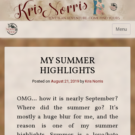
Menu
MY SUMMER
HIGHLIGHTS
Posted on
August 21, 2019
by
Kris Norris
OMG… how it is nearly September?
Where did the summer go? It’s
mostly a huge blur for me, and the
reason is one of my summer