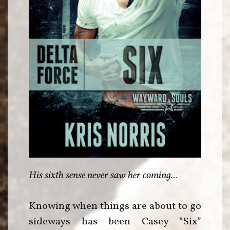
His sixth sense never saw her coming…
Knowing when things are about to go
sideways has been Casey “Six”