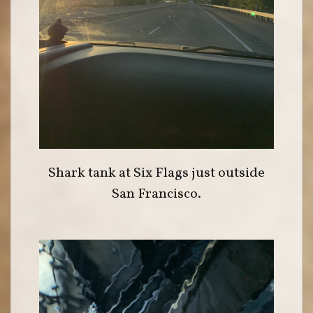
Shark tank at Six Flags just outside
San Francisco.