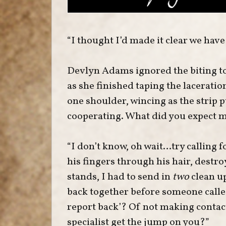
“I thought I’d made it clear we have
Devlyn Adams ignored the biting ton
as she finished taping the lacerati
one shoulder, wincing as the strip p
cooperating. What did you expect m
“I don’t know, oh wait…try calling 
his fingers through his hair, destro
stands, I had to send in
two
clean u
back together before someone calle
report back’? Of not making conta
specialist get the jump on you?”