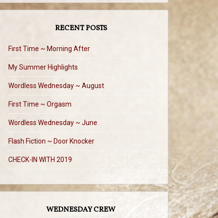
RECENT POSTS
First Time ~ Morning After
My Summer Highlights
Wordless Wednesday ~ August
First Time ~ Orgasm
Wordless Wednesday ~ June
Flash Fiction ~ Door Knocker
CHECK-IN WITH 2019
WEDNESDAY CREW