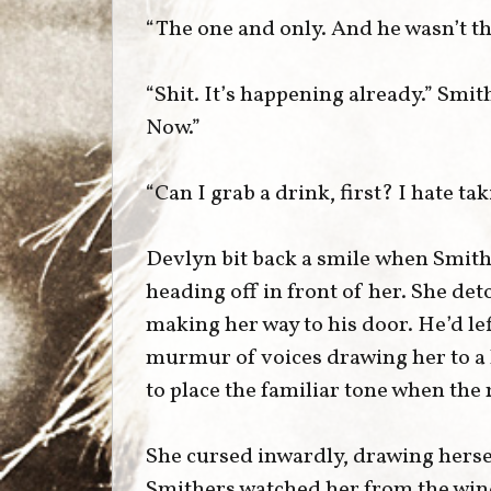
“The one and only. And he wasn’t the
“Shit. It’s happening already.” Smit
Now.”
“Can I grab a drink, first? I hate t
Devlyn bit back a smile when Smith
heading off in front of her. She det
making her way to his door. He’d left
murmur of voices drawing her to a h
to place the familiar tone when the
She cursed inwardly, drawing herse
Smithers watched her from the wind