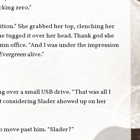
cking zero.”
ition.” She grabbed her top, clenching her
she tugged it over her head. Thank god she
amn office. “And I was under the impression
Evergreen
alive.”
g over a small USB drive. “That was all I
ut considering Slader showed up on her
o move past him. “Slader?”