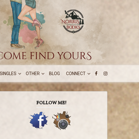
SINGLES
OTHER
BLOG
CONNECT
FOLLOW ME!