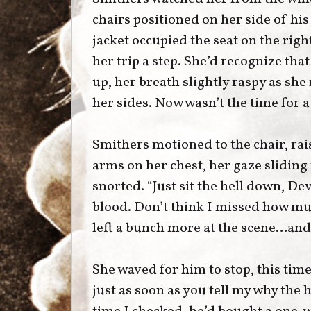
chairs positioned on her side of hi
jacket occupied the seat on the rig
her trip a step. She’d recognize tha
up, her breath slightly raspy as she
her sides. Now wasn’t the time for a
Smithers motioned to the chair, ra
arms on her chest, her gaze sliding
snorted. “Just sit the hell down, De
blood. Don’t think I missed how muc
left a bunch more at the scene…an
She waved for him to stop, this time 
just as soon as you tell my why the 