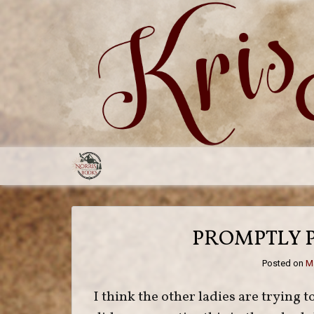
Skip
to
content
PROMPTLY 
Posted on
Ma
I think the other ladies are trying to