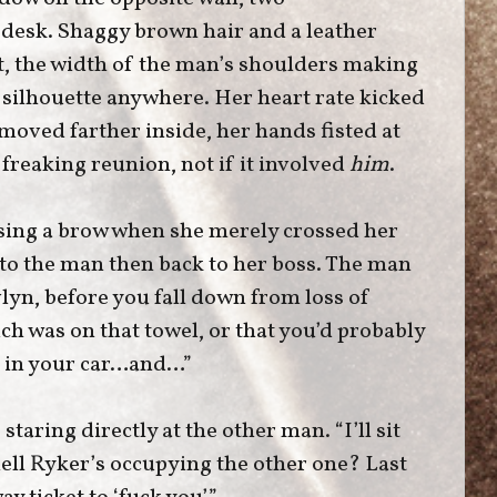
s desk. Shaggy brown hair and a leather
ht, the width of the man’s shoulders making
t silhouette anywhere. Her heart rate kicked
 moved farther inside, her hands fisted at
 freaking reunion, not if it involved
him
.
ising a brow when she merely crossed her
 to the man then back to her boss. The man
vlyn, before you fall down from loss of
h was on that towel, or that you’d probably
d in your car…and…”
staring directly at the other man. “I’ll sit
hell Ryker’s occupying the other one? Last