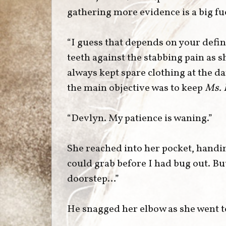
gathering more evidence is a big fu
“I guess that depends on your defin
teeth against the stabbing pain as 
always kept spare clothing at the d
the main objective was to keep
Ms. 
“Devlyn. My patience is waning.”
She reached into her pocket, handin
could grab before I had bug out. B
doorstep…”
He snagged her elbow as she went t