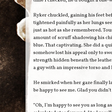
time I checked, he’d bought a one-wa
Ryker chuckled, gaining his feet bef
tightened painfully as her lungs s
just as hot as she remembered. Tous
amount of scruff shadowing his chi
blue. That captivating. She did a qu
somehow lost his appeal only to sw
strength hidden beneath the leathe
a guy with an impressive torso and
He smirked when her gaze finally la
be happy to see me. Glad you didn’t
“Oh, I’m happy to see you as long as