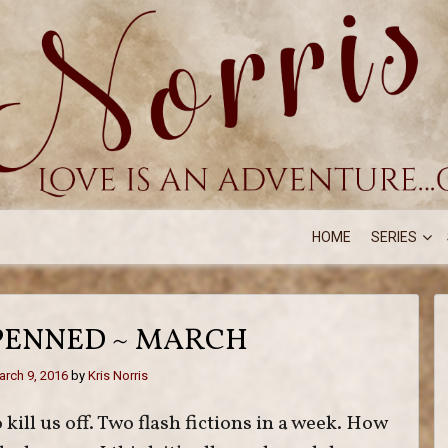
HOME
SERIES
PENNED ~ MARCH
rch 9, 2016
by
Kris Norris
 kill us off. Two flash fictions in a week. How