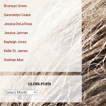
Bronwyn Green
Gwendolyn Cease
Jessica DeLa Rosa
Jessica Jarman
Kayleigh Jones
Kellie St. James
Siobhan Muir
OLDER POSTS
OLDER
POSTS