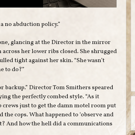
 a no abduction policy.”
e, glancing at the Director in the mirror
on across her lower ribs closed. She shrugged
ulled tight against her skin. “She wasn’t
e to do?”
for backup.” Director Tom Smithers speared
ying the perfectly combed style. “As it
p crews just to get the damn motel room put
d the cops. What happened to ‘observe and
ct? And how the hell did a communications