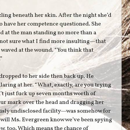
ing beneath her skin. After the night she’d
 to have her competence questioned. She
ed at the man standing no more than a
 not sure what I find more insulting—that
e waved at the wound. “You think that
”
 dropped to her side then back up. He
glaring at her. “What, exactly, are you trying
’t just fuck up seven months worth of
our mark over the head and dragging her
ously undisclosed facility—was somehow for
 will Ms. Evergreen know we’ve been spying
ow, too. Which means the chance of