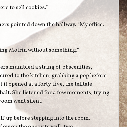
re to sell cookies.”
hers pointed down the hallway. “My office.
aking Motrin without something.”
ers mumbled a string of obscenities,
oured to the kitchen, grabbing a pop before
 it opened at a forty-five, the telltale
alt. She listened for a few moments, trying
 room went silent.
lf up before stepping into the room.
ow on the opposite wall, two