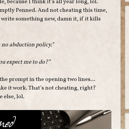
, because I think it’s all year long, lol.
omptly Penned. And not cheating this time,
L write something new, damn it, if it kills
a no abduction policy.”
ou expect me to do?”
 the prompt in the opening two lines…
ake it work. That’s not cheating, right?
else, lol.