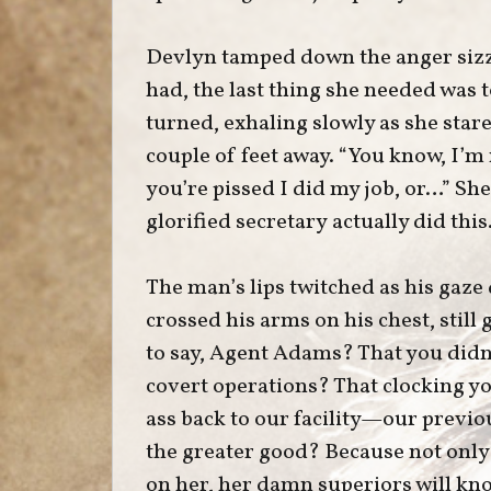
Devlyn tamped down the anger sizzl
had, the last thing she needed was
turned, exhaling slowly as she star
couple of feet away. “You know, I’m
you’re pissed I did my job, or…” Sh
glorified secretary actually did this.
The man’s lips twitched as his gaze
crossed his arms on his chest, still 
to say, Agent Adams? That you didn
covert operations? That clocking y
ass back to our facility—our previ
the greater good? Because not only
on her, her damn superiors will kn