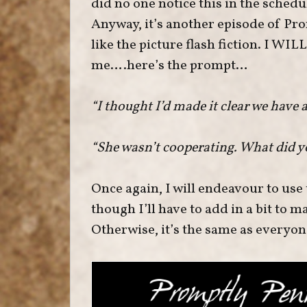
did no one notice this in the schedule
Anyway, it’s another episode of Pr
like the picture flash fiction. I WIL
me….here’s the prompt…
“I thought I’d made it clear we have 
“She wasn’t cooperating. What did y
Once again, I will endeavour to use
though I’ll have to add in a bit to m
Otherwise, it’s the same as everyone 