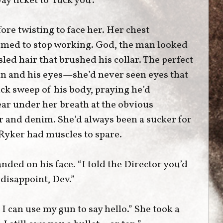
y ticket to ‘fuck you’.”
ore twisting to face her. Her chest
eemed to stop working. God, the man looked
led hair that brushed his collar. The perfect
n and his eyes—she’d never seen eyes that
ick sweep of his body, praying he’d
ear under her breath at the obvious
r and denim. She’d always been a sucker for
 Ryker had muscles to spare.
nded on his face. “I told the Director you’d
 disappoint, Dev.”
 I can use my gun to say hello.” She took a