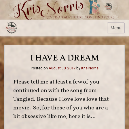
Skip
to
content
Menu
I HAVE A DREAM
Posted on
August 30, 2017
by
Kris Norris
Please tell me at least a few of you
continued on with the song from
Tangled. Because I love love love that
movie. So, for those of you who are a
bit obsessive like me, here it is…