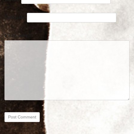
Website
Comment
*