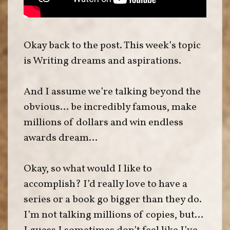
Okay back to the post. This week’s topic
is Writing dreams and aspirations.
And I assume we’re talking beyond the
obvious… be incredibly famous, make
millions of dollars and win endless
awards dream…
Okay, so what would I like to
accomplish? I’d really love to have a
series or a book go bigger than they do.
I’m not talking millions of copies, but…