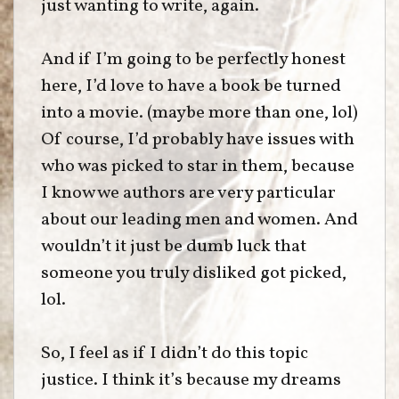
just wanting to write, again.
And if I’m going to be perfectly honest
here, I’d love to have a book be turned
into a movie. (maybe more than one, lol)
Of course, I’d probably have issues with
who was picked to star in them, because
I know we authors are very particular
about our leading men and women. And
wouldn’t it just be dumb luck that
someone you truly disliked got picked,
lol.
So, I feel as if I didn’t do this topic
justice. I think it’s because my dreams