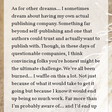
As for other dreams… I sometimes
dream about having my own actual
publishing company. Something far
beyond self-publishing and one that
authors could trust and actually want to
publish with. Though, in these days of
questionable companies, I think
convincing folks you’re honest might be
the ultimate challenge. We’ve all been
burned… I waffle on this a lot. Not just
because of what it would take to get it
going but because I know it would end
up being so much work. Far more than
I’m probably aware of… and I’d end up