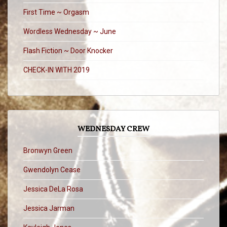
First Time ~ Orgasm
Wordless Wednesday ~ June
Flash Fiction ~ Door Knocker
CHECK-IN WITH 2019
WEDNESDAY CREW
Bronwyn Green
Gwendolyn Cease
Jessica DeLa Rosa
Jessica Jarman