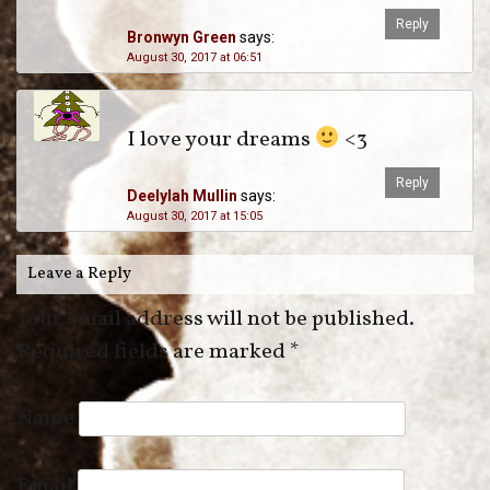
Reply
Bronwyn Green
says:
August 30, 2017 at 06:51
I love your dreams
<3
Reply
Deelylah Mullin
says:
August 30, 2017 at 15:05
Leave a Reply
Your email address will not be published.
Required fields are marked
*
Name
Email