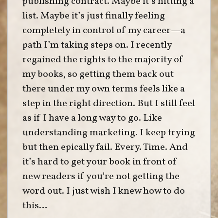
publishing contract. Maybe it’s hitting a
list. Maybe it’s just finally feeling
completely in control of my career—a
path I’m taking steps on. I recently
regained the rights to the majority of
my books, so getting them back out
there under my own terms feels like a
step in the right direction. But I still feel
as if I have a long way to go. Like
understanding marketing. I keep trying
but then epically fail. Every. Time. And
it’s hard to get your book in front of
new readers if you’re not getting the
word out. I just wish I knew how to do
this…