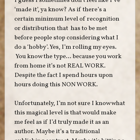
I guess I sometimes don’t feel like I’ve
‘made it’, ya know? As if there’s a
certain minimum level of recognition
or distribution that has to be met
before people stop considering what I
do a ‘hobby’. Yes, I’m rolling my eyes.
You know the type… because you work
from home it’s not REAL WORK.
Despite the fact I spend hours upon
hours doing this NON WORK.
Unfortunately, I’m not sure I know what
this magical level is that would make
me feel as if I’d truly made it as an
author. Maybe it’s a traditional