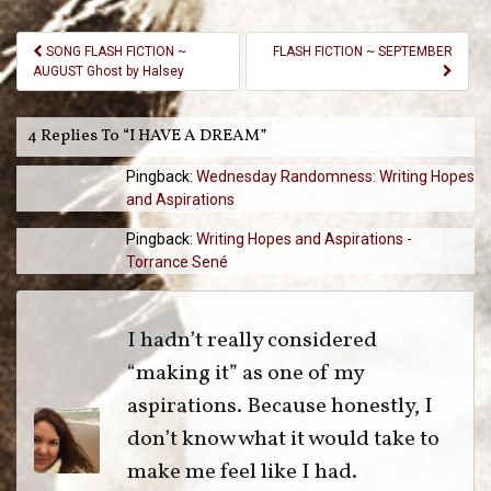
Post
SONG FLASH FICTION ~
FLASH FICTION ~ SEPTEMBER
Navigation
AUGUST Ghost by Halsey
4 Replies To “I HAVE A DREAM”
Pingback:
Wednesday Randomness: Writing Hopes
and Aspirations
Pingback:
Writing Hopes and Aspirations -
Torrance Sené
I hadn’t really considered
“making it” as one of my
aspirations. Because honestly, I
don’t know what it would take to
make me feel like I had.