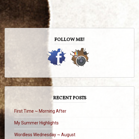
FOLLOW ME!
RECENT POSTS
First Time ~ Morning After
My Summer Highlights
Wordless Wednesday ~ August