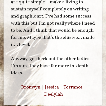
are quite simple—make a living to
sustain myself completely on writing
and graphic art. I’ve had some success
with this but I’m not really where I need
to be. And I think that would be enough
for me. Maybe that’s the elusive… made
it… level.
Anyway, go check out the other ladies.
I’m sure they have far more in-depth
ideas.
Bronwyn
|
Jessica
|
Torrance
|
Deelylah