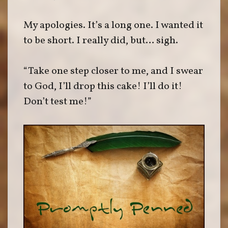
My apologies. It’s a long one. I wanted it
to be short. I really did, but… sigh.
“Take one step closer to me, and I swear
to God, I’ll drop this cake! I’ll do it!
Don’t test me!”