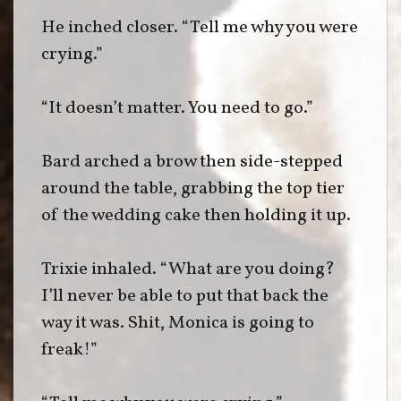
He inched closer. “Tell me why you were
crying.”
“It doesn’t matter. You need to go.”
Bard arched a brow then side-stepped
around the table, grabbing the top tier
of the wedding cake then holding it up.
Trixie inhaled. “What are you doing?
I’ll never be able to put that back the
way it was. Shit, Monica is going to
freak!”