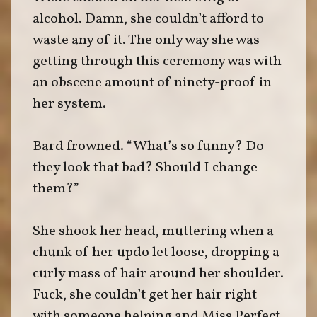
alcohol. Damn, she couldn’t afford to
waste any of it. The only way she was
getting through this ceremony was with
an obscene amount of ninety-proof in
her system.
Bard frowned. “What’s so funny? Do
they look that bad? Should I change
them?”
She shook her head, muttering when a
chunk of her updo let loose, dropping a
curly mass of hair around her shoulder.
Fuck, she couldn’t get her hair right
with someone helping and Miss Perfect