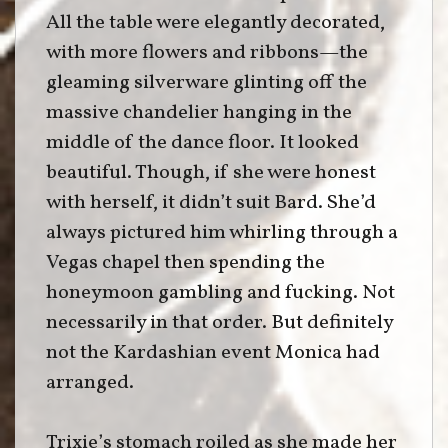
All the table were elegantly decorated,
with more flowers and ribbons—the
gleaming silverware glinting off the
massive chandelier hanging in the
middle of the dance floor. It looked
beautiful. Though, if she were honest
with herself, it didn’t suit Bard. She’d
always pictured him whirling through a
Vegas chapel then spending the
honeymoon gambling and fucking. Not
necessarily in that order. But definitely
not the Kardashian event Monica had
arranged.
Trixie’s stomach roiled as she made her