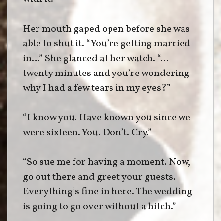
Her mouth gaped open before she was
able to shut it. “You’re getting married
in…” She glanced at her watch. “…
twenty minutes and you’re wondering
why I had a few tears in my eyes?”
“I know you. Have known you since we
were sixteen. You. Don’t. Cry.”
“So sue me for having a moment. Now,
go out there and greet your guests.
Everything’s fine in here. The wedding
is going to go over without a hitch.”