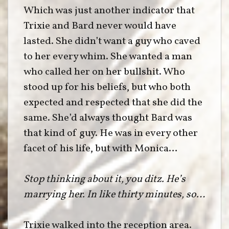
Which was just another indicator that
Trixie and Bard never would have
lasted. She didn’t want a guy who caved
to her every whim. She wanted a man
who called her on her bullshit. Who
stood up for his beliefs, but who both
expected and respected that she did the
same. She’d always thought Bard was
that kind of guy. He was in every other
facet of his life, but with Monica…
Stop thinking about it, you ditz. He’s
marrying her. In like thirty minutes, so…
Trixie walked into the reception area.