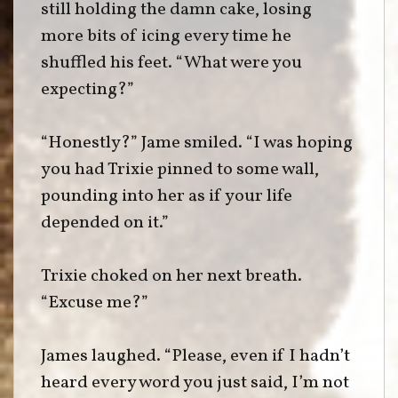
still holding the damn cake, losing
more bits of icing every time he
shuffled his feet. “What were you
expecting?”
“Honestly?” Jame smiled. “I was hoping
you had Trixie pinned to some wall,
pounding into her as if your life
depended on it.”
Trixie choked on her next breath.
“Excuse me?”
James laughed. “Please, even if I hadn’t
heard every word you just said, I’m not