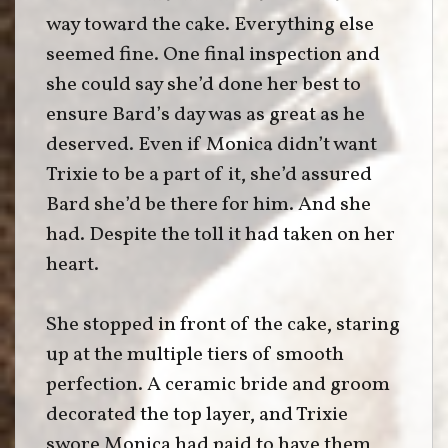
way toward the cake. Everything else
seemed fine. One final inspection and
she could say she’d done her best to
ensure Bard’s day was as great as he
deserved. Even if Monica didn’t want
Trixie to be a part of it, she’d assured
Bard she’d be there for him. And she
had. Despite the toll it had taken on her
heart.
She stopped in front of the cake, staring
up at the multiple tiers of smooth
perfection. A ceramic bride and groom
decorated the top layer, and Trixie
swore Monica had paid to have them