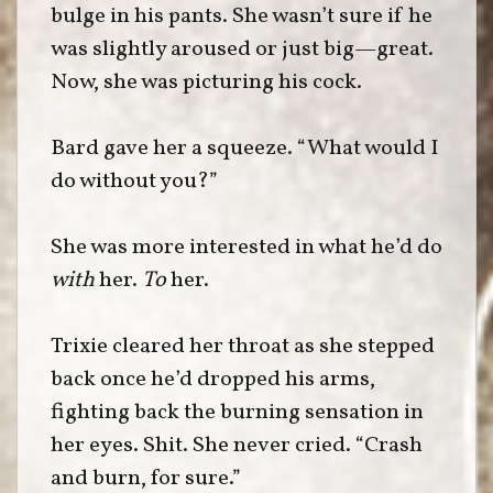
bulge in his pants. She wasn’t sure if he
was slightly aroused or just big—great.
Now, she was picturing his cock.
Bard gave her a squeeze. “What would I
do without you?”
She was more interested in what he’d do
with
her.
To
her.
Trixie cleared her throat as she stepped
back once he’d dropped his arms,
fighting back the burning sensation in
her eyes. Shit. She never cried. “Crash
and burn, for sure.”