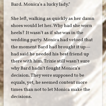
Bard. Monica’s a lucky lady.”
She left, walking as quickly as her damn
shoes would let her. Why had she worn
heels? It wasn’t as if she was in the
wedding party. Monica had vetoed that
the moment Bard had brought it up—
had said he needed his best friend up
there with him. Trixie still wasn’t sure
why Bard hadn’t fought Monica’s
decision. They were supposed to be
equals, yet, he seemed content more
times than not to let Monica make the
decisions.