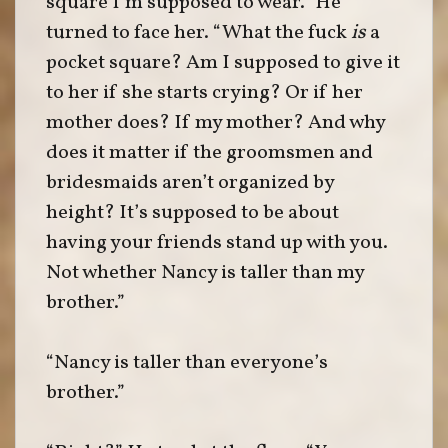
square I’m supposed to wear.” He
turned to face her. “What the fuck
is
a
pocket square? Am I supposed to give it
to her if she starts crying? Or if her
mother does? If my mother? And why
does it matter if the groomsmen and
bridesmaids aren’t organized by
height? It’s supposed to be about
having your friends stand up with you.
Not whether Nancy is taller than my
brother.”
“Nancy is taller than everyone’s
brother.”