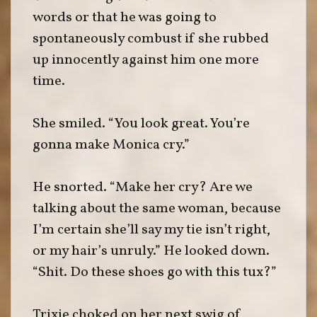
words or that he was going to
spontaneously combust if she rubbed
up innocently against him one more
time.
She smiled. “You look great. You’re
gonna make Monica cry.”
He snorted. “Make her cry? Are we
talking about the same woman, because
I’m certain she’ll say my tie isn’t right,
or my hair’s unruly.” He looked down.
“Shit. Do these shoes go with this tux?”
Trixie choked on her next swig of