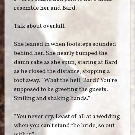
resemble her and Bard.
Talk about overkill.
She leaned in when footsteps sounded
behind her. She nearly bumped the
damn cake as she spun, staring at Bard
as he closed the distance, stopping a
foot away. “What the hell, Bard? You’re
supposed to be greeting the guests.
Smiling and shaking hands.”
“You never cry. Least of all at a wedding
when you can’t stand the bride, so out
with it.”