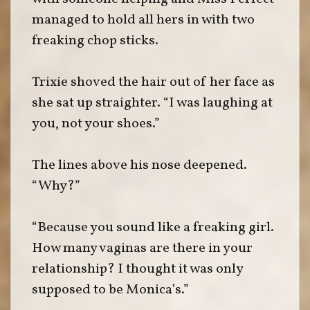
managed to hold all hers in with two
freaking chop sticks.
Trixie shoved the hair out of her face as
she sat up straighter. “I was laughing at
you, not your shoes.”
The lines above his nose deepened.
“Why?”
“Because you sound like a freaking girl.
How many vaginas are there in your
relationship? I thought it was only
supposed to be Monica’s.”