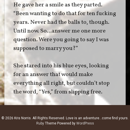
He gave her a smile as they parted.
“Been wanting to do that for ten fucking
years. Never had the balls to, though.
Until now. So…answer me one more
question. Were you going to say I was
supposed to marry you?”
She stared into his blue eyes, looking
for an answer that would make
everything all right, but couldn’t stop
the word, “Yes,” from slipping free.
He nodded. “Then, it’s time I made this
right.”
© 2026 Kris Norris. All Rights Reserved. Love is an adventure...come find yours.
Ruby
Theme Powered by
WordPress