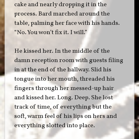
cake and nearly dropping it in the
process. Bard marched around the
table, palming her face with his hands.
“No. You won’t fix it. I will.”
He kissed her. In the middle of the
damn reception room with guests filing
in at the end of the hallway. Slid his
tongue into her mouth, threaded his
fingers through her messed-up hair
and kissed her. Long. Deep. She lost
track of time, of everything but the
soft, warm feel of his lips on hers and
everything slotted into place.