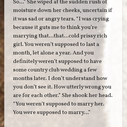
So…” She wiped at the sudden rush of
moisture down her cheeks, uncertain if
it was sad or angry tears. “I was crying
because it guts me to think you’re
marrying that…that…cold prissy rich
girl. You weren’t supposed to last a
month, let alone a year. And you
definitely weren’t supposed to have
some country club wedding a few
months later. I don’t understand how
you don’t see it. How utterly wrong you
are for each other.” She shook her head.
“You weren’t supposed to marry her.
You were supposed to marry…”