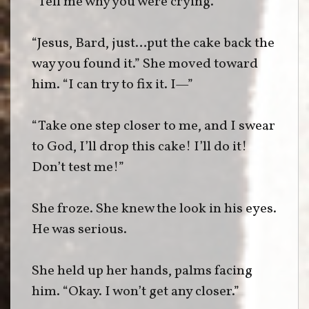
“Tell me why you were crying.”
“Jesus, Bard, just…put the cake back the
way you found it.” She moved toward
him. “I can try to fix it. I—”
“Take one step closer to me, and I swear
to God, I’ll drop this cake! I’ll do it!
Don’t test me!”
She froze. She knew the look in his eyes.
He was serious.
She held up her hands, palms facing
him. “Okay. I won’t get any closer.”