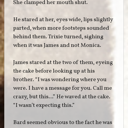
She clamped her mouth shut.
He stared at her, eyes wide, lips slightly
parted, when more footsteps sounded
behind them. Trixie turned, sighing
when it was James and not Monica.
James stared at the two of them, eyeing
the cake before looking up at his
brother. “I was wondering where you
were. I have a message for you. Call me
crazy, but this…” He waved at the cake.
“I wasn’t expecting this.”
Bard seemed obvious to the fact he was