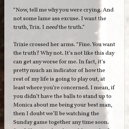
“Now, tell me why you were crying. And
not some lame ass excuse. I want the
truth, Trix. I
need
the truth.”
Trixie crossed her arms. “Fine. You want
the truth? Why not. It’s not like this day
can get any worse for me. In fact, it’s
pretty much an indicator of how the
rest of my life is going to play out, at
least where you’re concerned. I mean, if
you didn’t have the balls to stand up to
Monica about me being your best man,
then I doubt we’ll be watching the
Sunday game together any time soon.