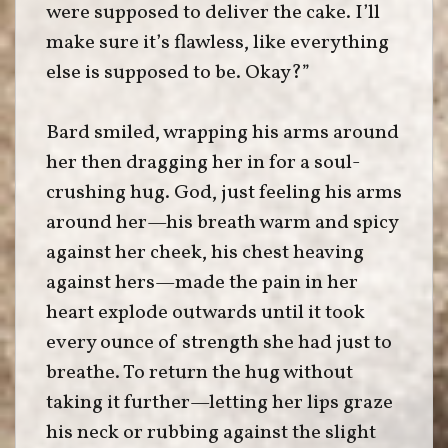
were supposed to deliver the cake. I’ll
make sure it’s flawless, like everything
else is supposed to be. Okay?”
Bard smiled, wrapping his arms around
her then dragging her in for a soul-
crushing hug. God, just feeling his arms
around her—his breath warm and spicy
against her cheek, his chest heaving
against hers—made the pain in her
heart explode outwards until it took
every ounce of strength she had just to
breathe. To return the hug without
taking it further—letting her lips graze
his neck or rubbing against the slight