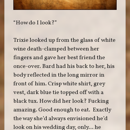
“How do I look?”
Trixie looked up from the glass of white
wine death-clamped between her
fingers and gave her best friend the
once-over. Bard had his back to her, his
body reflected in the long mirror in
front of him. Crisp white shirt, grey
vest, dark blue tie topped off with a
black tux. How did her look? Fucking
amazing. Good enough to eat. Exactly
the way she’d always envisioned he’d
look on his wedding day, only… he