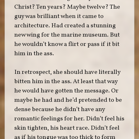
Christ? Ten years? Maybe twelve? The
guy was brilliant when it came to
architecture. Had created a stunning
new wing for the marine museum. But
he wouldn’t know a flirt or pass if it bit
him in the ass.
In retrospect, she should have literally
bitten him in the ass. At least that way
he would have gotten the message. Or
maybe he had and he’d pretended to be
dense because he didn’t have any
romantic feelings for her. Didn’t feel his
skin tighten, his heart race. Didn’t feel
as if his tongue was too thick to form