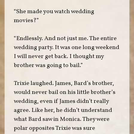
“She made you watch wedding
movies?”
“Endlessly. And not just me. The entire
wedding party. It was one long weekend
I will never get back. I thought my
brother was going to bail.”
Trixie laughed. James, Bard’s brother,
would never bail on his little brother’s
wedding, even if James didn’t really
agree. Like her, he didn’t understand
what Bard saw in Monica. They were
polar opposites Trixie was sure