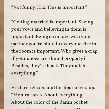
“Not funny, Trix. This is important.”
“Getting married is important. Saying
your vows and believing in them is
important. Being so in love with your
partner you’re blind to everyone else in
the room is important. Who gives a crap
if your shoes are shined properly?
Besides, they’re black. They match
everything.”
His face relaxed and his lips curved up.
“Monica cares. About everything.
About the color of the damn pocket