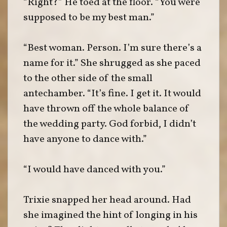
“Right?” He toed at the floor. “You were
supposed to be my best man.”
“Best woman. Person. I’m sure there’s a
name for it.” She shrugged as she paced
to the other side of the small
antechamber. “It’s fine. I get it. It would
have thrown off the whole balance of
the wedding party. God forbid, I didn’t
have anyone to dance with.”
“I would have danced with you.”
Trixie snapped her head around. Had
she imagined the hint of longing in his