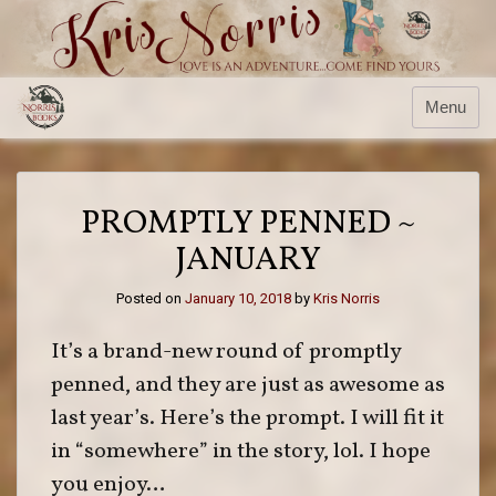
Skip
to
content
Menu
PROMPTLY PENNED ~
JANUARY
Posted on
January 10, 2018
by
Kris Norris
It’s a brand-new round of promptly
penned, and they are just as awesome as
last year’s. Here’s the prompt. I will fit it
in “somewhere” in the story, lol. I hope
you enjoy…