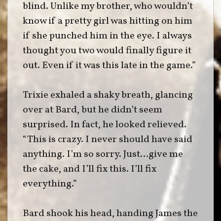
blind. Unlike my brother, who wouldn’t
know if a pretty girl was hitting on him
if she punched him in the eye. I always
thought you two would finally figure it
out. Even if it was this late in the game.”
Trixie exhaled a shaky breath, glancing
over at Bard, but he didn’t seem
surprised. In fact, he looked relieved.
“This is crazy. I never should have said
anything. I’m so sorry. Just…give me
the cake, and I’ll fix this. I’ll fix
everything.”
Bard shook his head, handing James the