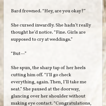
Bard frowned. “Hey, are you okay?”
She cursed inwardly. She hadn’t really
thought he’d notice. “Fine. Girls are
supposed to cry at weddings.”
“But—”
She spun, the sharp tap of her heels
cutting him off. “I’ll go check
everything, again. Then, I’ll take me
seat.” She paused at the doorway,
glancing over her shoulder without
making eye contact. “Congratulations,