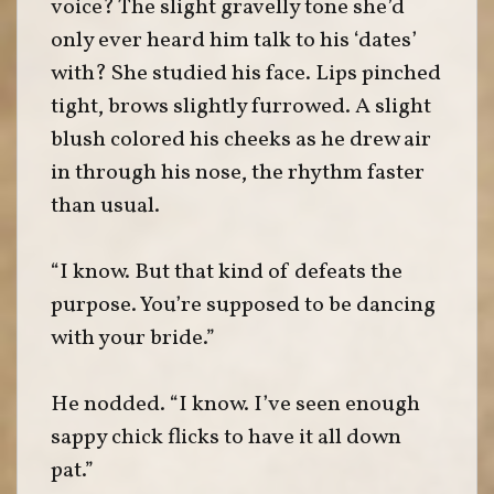
voice? The slight gravelly tone she’d
only ever heard him talk to his ‘dates’
with? She studied his face. Lips pinched
tight, brows slightly furrowed. A slight
blush colored his cheeks as he drew air
in through his nose, the rhythm faster
than usual.
“I know. But that kind of defeats the
purpose. You’re supposed to be dancing
with your bride.”
He nodded. “I know. I’ve seen enough
sappy chick flicks to have it all down
pat.”