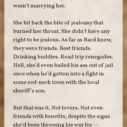
wasn’t marrying her.
She bit back the bite of jealousy that
burned her throat. She didn’t have any
right to be jealous. As far as Bard knew,
they were friends. Best friends.
Drinking buddies. Road trip renegades.
Hell, she’d even bailed his ass out of jail
once when he’d gotten into a fight in
some red-neck town with the local
sheriff’s son.
But that was it. Not lovers. Not even
friends with benefits, despite the signs
she’d been throwing his way for—