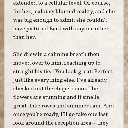
extended to a cellular level. Of course,
for her, jealousy blurred reality, and she
was big enough to admit she couldn’t
have pictured Bard with anyone other
than her.
She drew in a calming breath then
moved over to him, reaching up to
straight his tie. “You look great. Perfect.
Just like everything else. I’ve already
checked out the chapel room. The
flowers are stunning and it smells
great. Like roses and summer rain. And
once you’re ready, I’ll go take one last
look around the reception area—they