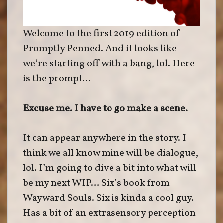
Welcome to the first 2019 edition of
Promptly Penned. And it looks like
we’re starting off with a bang, lol. Here
is the prompt…
Excuse me. I have to go make a scene.
It can appear anywhere in the story. I
think we all know mine will be dialogue,
lol. I’m going to dive a bit into what will
be my next WIP… Six’s book from
Wayward Souls. Six is kinda a cool guy.
Has a bit of an extrasensory perception