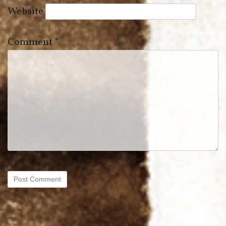
Website
Comment
*