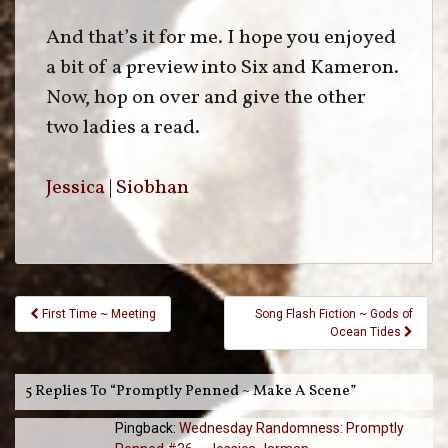
And that’s it for me. I hope you enjoyed
a bit of a preview into Six and Kameron.
Now, hop on over and give the other
two ladies a read.
Jessica
|
Siobhan
Post
First Time ~ Meeting
Song Flash Fiction ~ Gods of
Navigation
Ocean Tides
5 Replies To “Promptly Penned ~ Make A Scene”
Pingback:
Wednesday Randomness: Promptly