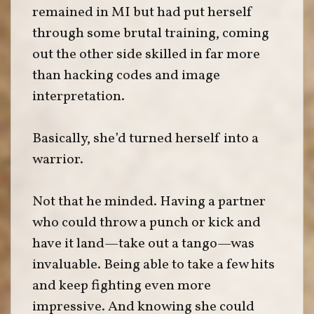
remained in MI but had put herself
through some brutal training, coming
out the other side skilled in far more
than hacking codes and image
interpretation.
Basically, she’d turned herself into a
warrior.
Not that he minded. Having a partner
who could throw a punch or kick and
have it land—take out a tango—was
invaluable. Being able to take a few hits
and keep fighting even more
impressive. And knowing she could