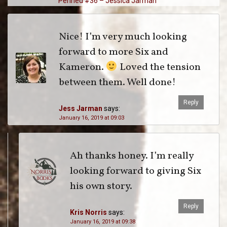
Penned #36 – Jessica Jarman
Nice! I’m very much looking
forward to more Six and
Kameron.
Loved the tension
between them. Well done!
Reply
Jess Jarman
says:
January 16, 2019 at 09:03
Ah thanks honey. I’m really
looking forward to giving Six
his own story.
Reply
Kris Norris
says:
January 16, 2019 at 09:38