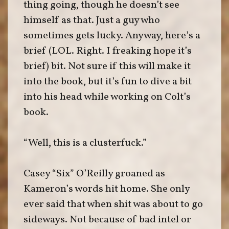
thing going, though he doesn’t see
himself as that. Just a guy who
sometimes gets lucky. Anyway, here’s a
brief (LOL. Right. I freaking hope it’s
brief) bit. Not sure if this will make it
into the book, but it’s fun to dive a bit
into his head while working on Colt’s
book.
“Well, this is a clusterfuck.”
Casey “Six” O’Reilly groaned as
Kameron’s words hit home. She only
ever said that when shit was about to go
sideways. Not because of bad intel or