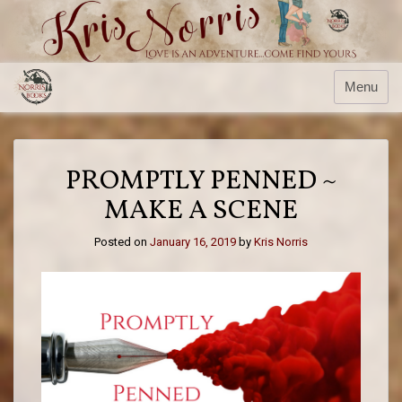
Skip
to
content
Menu
PROMPTLY PENNED ~
MAKE A SCENE
Posted on
January 16, 2019
by
Kris Norris