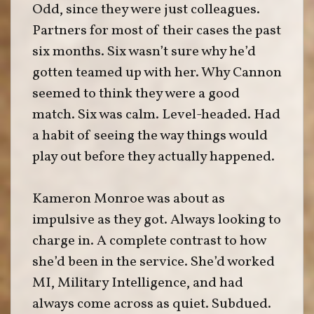
Odd, since they were just colleagues.
Partners for most of their cases the past
six months. Six wasn’t sure why he’d
gotten teamed up with her. Why Cannon
seemed to think they were a good
match. Six was calm. Level-headed. Had
a habit of seeing the way things would
play out before they actually happened.
Kameron Monroe was about as
impulsive as they got. Always looking to
charge in. A complete contrast to how
she’d been in the service. She’d worked
MI, Military Intelligence, and had
always come across as quiet. Subdued.