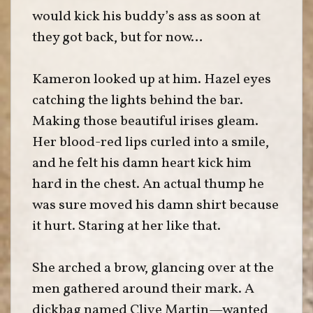
would kick his buddy’s ass as soon at
they got back, but for now…
Kameron looked up at him. Hazel eyes
catching the lights behind the bar.
Making those beautiful irises gleam.
Her blood-red lips curled into a smile,
and he felt his damn heart kick him
hard in the chest. An actual thump he
was sure moved his damn shirt because
it hurt. Staring at her like that.
She arched a brow, glancing over at the
men gathered around their mark. A
dickbag named Clive Martin—wanted