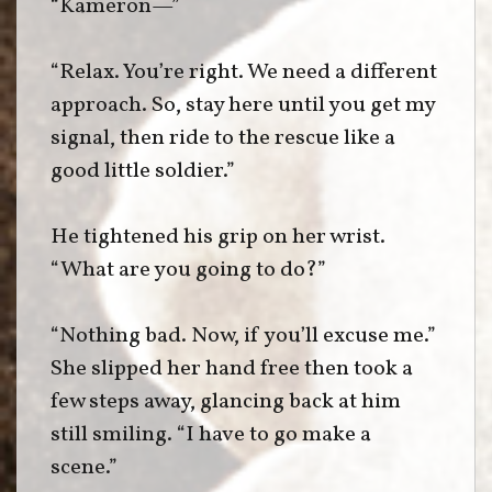
“Kameron—”
“Relax. You’re right. We need a different
approach. So, stay here until you get my
signal, then ride to the rescue like a
good little soldier.”
He tightened his grip on her wrist.
“What are you going to do?”
“Nothing bad. Now, if you’ll excuse me.”
She slipped her hand free then took a
few steps away, glancing back at him
still smiling. “I have to go make a
scene.”