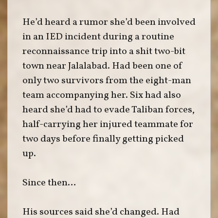
He’d heard a rumor she’d been involved
in an IED incident during a routine
reconnaissance trip into a shit two-bit
town near Jalalabad. Had been one of
only two survivors from the eight-man
team accompanying her. Six had also
heard she’d had to evade Taliban forces,
half-carrying her injured teammate for
two days before finally getting picked
up.
Since then…
His sources said she’d changed. Had