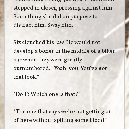
stepped in closer, pressing against him.
Something she did on purpose to
distract him. Sway him.
Six clenched his jaw. He would not
develop a boner in the middle of a biker
bar when they were greatly
outnumbered. “Yeah, you. You’ve got
that look.”
“Do I? Which one is that?”
“The one that says we’re not getting out
of here without spilling some blood.”