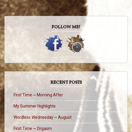
FOLLOW ME!
RECENT POSTS
First Time ~ Morning After
My Summer Highlights
Wordless Wednesday ~ August
First Time ~ Orgasm