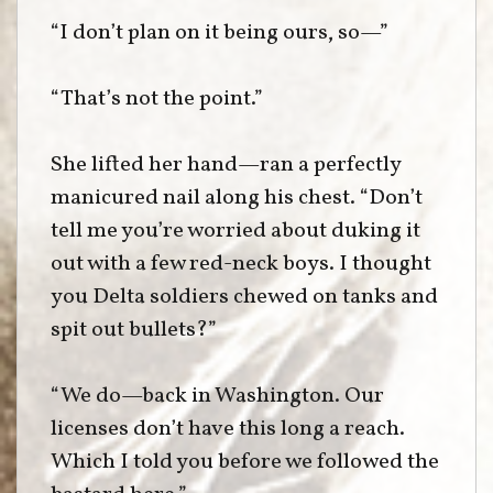
“I don’t plan on it being ours, so—”
“That’s not the point.”
She lifted her hand—ran a perfectly
manicured nail along his chest. “Don’t
tell me you’re worried about duking it
out with a few red-neck boys. I thought
you Delta soldiers chewed on tanks and
spit out bullets?”
“We do—back in Washington. Our
licenses don’t have this long a reach.
Which I told you before we followed the