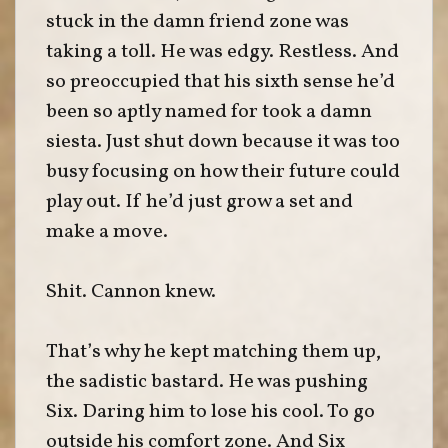
stuck in the damn friend zone was
taking a toll. He was edgy. Restless. And
so preoccupied that his sixth sense he’d
been so aptly named for took a damn
siesta. Just shut down because it was too
busy focusing on how their future could
play out. If he’d just grow a set and
make a move.
Shit. Cannon knew.
That’s why he kept matching them up,
the sadistic bastard. He was pushing
Six. Daring him to lose his cool. To go
outside his comfort zone. And Six