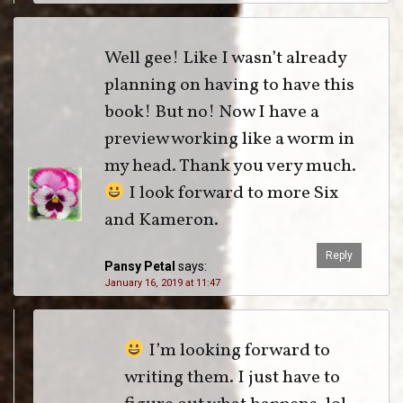
Well gee! Like I wasn’t already
planning on having to have this
book! But no! Now I have a
preview working like a worm in
my head. Thank you very much.
I look forward to more Six
and Kameron.
Reply
Pansy Petal
says:
January 16, 2019 at 11:47
I’m looking forward to
writing them. I just have to