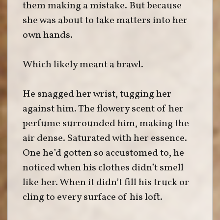
them making a mistake. But because
she was about to take matters into her
own hands.
Which likely meant a brawl.
He snagged her wrist, tugging her
against him. The flowery scent of her
perfume surrounded him, making the
air dense. Saturated with her essence.
One he’d gotten so accustomed to, he
noticed when his clothes didn’t smell
like her. When it didn’t fill his truck or
cling to every surface of his loft.