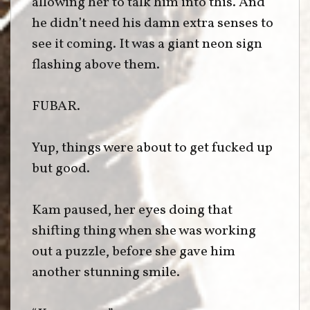
allowing her to talk him into this. And
he didn’t need his damn extra senses to
see it coming. It was a giant neon sign
flashing above them.
FUBAR.
Yup, things were about to get fucked up
but good.
Kam paused, her eyes doing that
shifting thing when she was working
out a puzzle, before she gave him
another stunning smile.