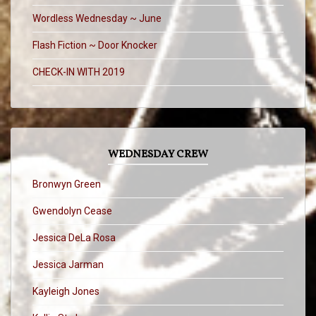
Wordless Wednesday ~ June
Flash Fiction ~ Door Knocker
CHECK-IN WITH 2019
WEDNESDAY CREW
Bronwyn Green
Gwendolyn Cease
Jessica DeLa Rosa
Jessica Jarman
Kayleigh Jones