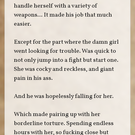
handle herself with a variety of
weapons… It made his job that much
easier.
Except for the part where the damn girl
went looking for trouble. Was quick to
not only jump into a fight but start one.
She was cocky and reckless, and giant
pain in his ass.
And he was hopelessly falling for her.
Which made pairing up with her
borderline torture. Spending endless
hours with her, so fucking close but