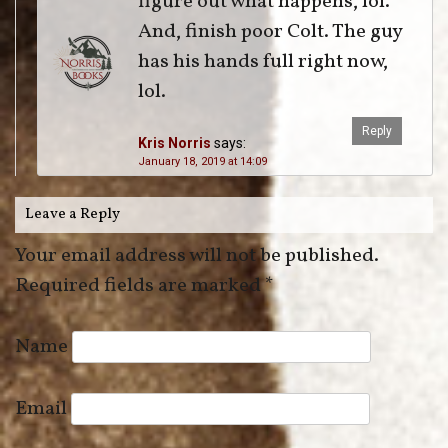
figure out what happens, lol.
And, finish poor Colt. The guy
has his hands full right now,
lol.
Reply
Kris Norris
says:
January 18, 2019 at 14:09
Leave a Reply
Your email address will not be published.
Required fields are marked
*
Name
Email