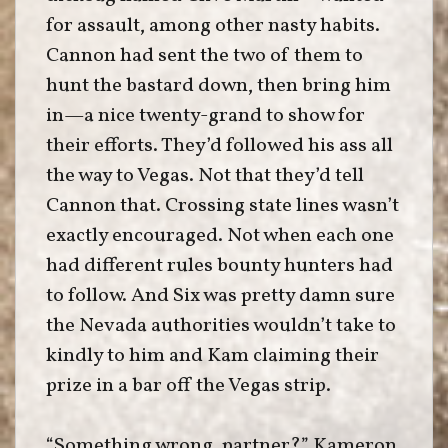
for assault, among other nasty habits.
Cannon had sent the two of them to
hunt the bastard down, then bring him
in—a nice twenty-grand to show for
their efforts. They’d followed his ass all
the way to Vegas. Not that they’d tell
Cannon that. Crossing state lines wasn’t
exactly encouraged. Not when each one
had different rules bounty hunters had
to follow. And Six was pretty damn sure
the Nevada authorities wouldn’t take to
kindly to him and Kam claiming their
prize in a bar off the Vegas strip.
“Something wrong, partner?” Kameron