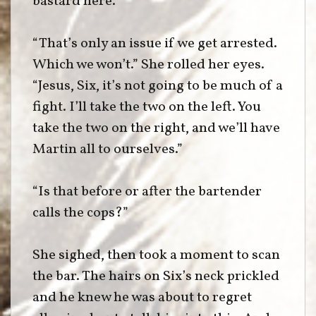
bastard here.”
“That’s only an issue if we get arrested.
Which we won’t.” She rolled her eyes.
“Jesus, Six, it’s not going to be much of a
fight. I’ll take the two on the left. You
take the two on the right, and we’ll have
Martin all to ourselves.”
“Is that before or after the bartender
calls the cops?”
She sighed, then took a moment to scan
the bar. The hairs on Six’s neck prickled
and he knew he was about to regret