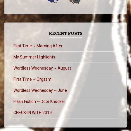
RECENT POSTS
First Time ~ Morning After
My Summer Highlights
Wordless Wednesday ~ August
First Time ~ Orgasm
Wordless Wednesday ~ June
Flash Fiction ~ Door Knocker
CHECK-IN WITH 2019