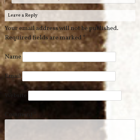
Leave a Reply
Your email address will not be published.
Required fields are marked
*
Name
Email
Website
Comment
*