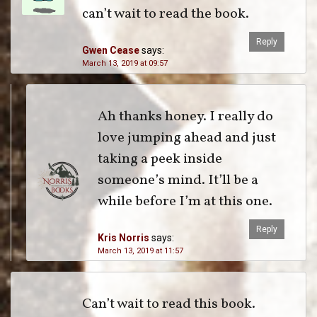
can’t wait to read the book.
Reply
Gwen Cease
says:
March 13, 2019 at 09:57
Ah thanks honey. I really do
love jumping ahead and just
taking a peek inside
someone’s mind. It’ll be a
while before I’m at this one.
Reply
Kris Norris
says:
March 13, 2019 at 11:57
Can’t wait to read this book.