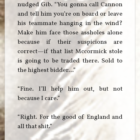
nudged Gib. “You gonna call Cannon
and tell him you’re on board or leave
his teammate hanging in the wind?
Make him face those assholes alone
because if their suspicions are
correct—if that list Mccormick stole
is going to be traded there. Sold to
the highest bidder…”
“Fine. I’ll help him out, but not
because I care.”
“Right. For the good of England and
all that shit.”