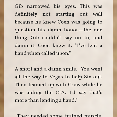
Gib narrowed his eyes. This was
definitely not starting out well
because he knew Coen was going to
question his damn honor—the one
thing Gib couldn’t say no to, and
damn it, Coen knew it. “I’ve lent a
hand when called upon.”
A snort and a damn smile. “You went
all the way to Vegas to help Six out.
Then teamed up with Crow while he
was aiding the CIA. I’d say that’s
more than lending a hand.”
“They needed some trained muscle,