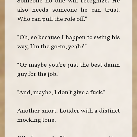
Someone no one will recognize. He
also needs someone he can trust.
Who can pull the role off.”
“Oh, so because I happen to swing his
way, I’m the go-to, yeah?”
“Or maybe you’re just the best damn
guy for the job.”
“And, maybe, I don’t give a fuck.”
Another snort. Louder with a distinct
mocking tone.