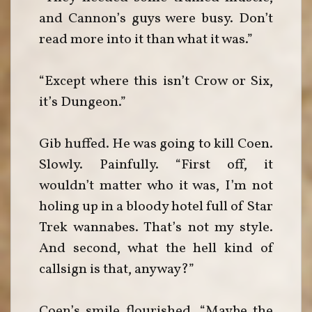
and Cannon’s guys were busy. Don’t
read more into it than what it was.”
“Except where this isn’t Crow or Six,
it’s Dungeon.”
Gib huffed. He was going to kill Coen.
Slowly. Painfully. “First off, it
wouldn’t matter who it was, I’m not
holing up in a bloody hotel full of Star
Trek wannabes. That’s not my style.
And second, what the hell kind of
callsign is that, anyway?”
Coen’s smile flourished. “Maybe the