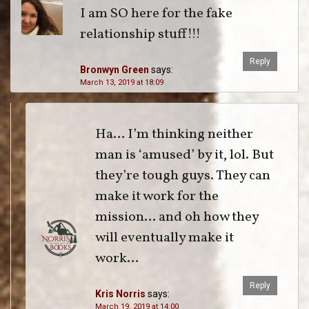
I am SO here for the fake
relationship stuff!!!
Reply
Bronwyn Green
says:
March 13, 2019 at 18:09
Ha… I’m thinking neither
man is ‘amused’ by it, lol. But
they’re tough guys. They can
make it work for the
mission… and oh how they
will eventually make it
work…
Reply
Kris Norris
says:
March 19, 2019 at 14:00