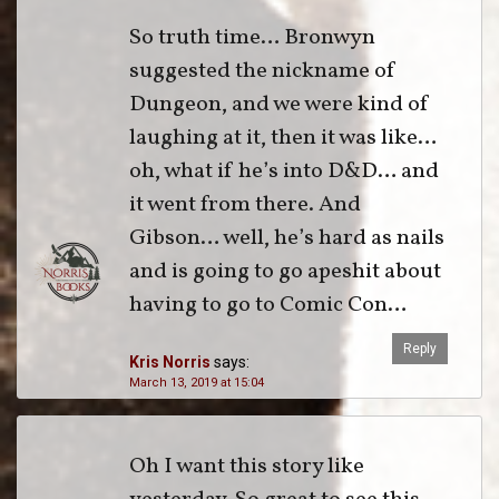
So truth time… Bronwyn
suggested the nickname of
Dungeon, and we were kind of
laughing at it, then it was like…
oh, what if he’s into D&D… and
it went from there. And
Gibson… well, he’s hard as nails
and is going to go apeshit about
having to go to Comic Con…
Reply
Kris Norris
says:
March 13, 2019 at 15:04
Oh I want this story like