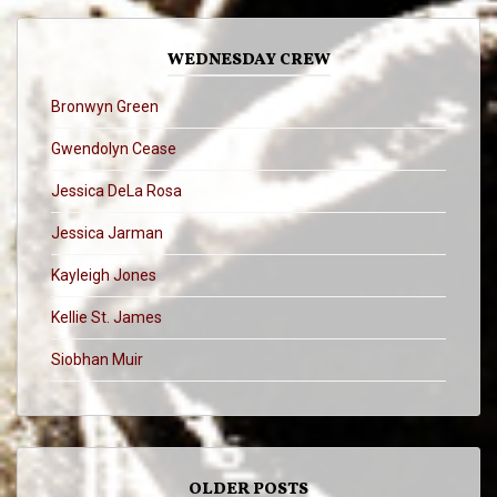
WEDNESDAY CREW
Bronwyn Green
Gwendolyn Cease
Jessica DeLa Rosa
Jessica Jarman
Kayleigh Jones
Kellie St. James
Siobhan Muir
OLDER POSTS