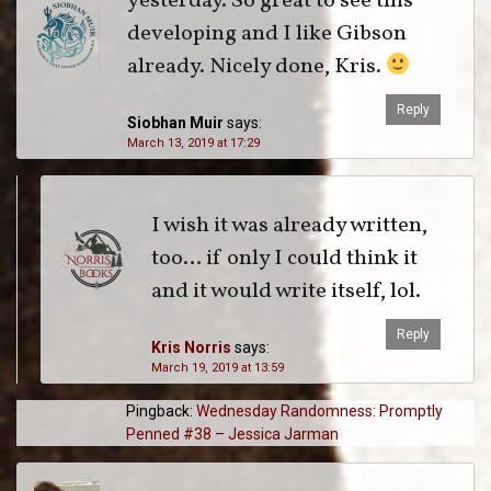
yesterday. So great to see this
developing and I like Gibson
already. Nicely done, Kris.
Reply
Siobhan Muir
says:
March 13, 2019 at 17:29
I wish it was already written,
too… if only I could think it
and it would write itself, lol.
Reply
Kris Norris
says:
March 19, 2019 at 13:59
Pingback:
Wednesday Randomness: Promptly
Penned #38 – Jessica Jarman