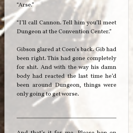
“Arse.”
“I’ll call Cannon. Tell him you’ll meet
Dungeon at the Convention Center.”
Gibson glared at Coen’s back. Gib had
been right. This had gone completely
for shit. And with the way his damn
body had reacted the last time he’d
been around Dungeon, things were
only going to get worse.
And that’s it for me. Please hop on