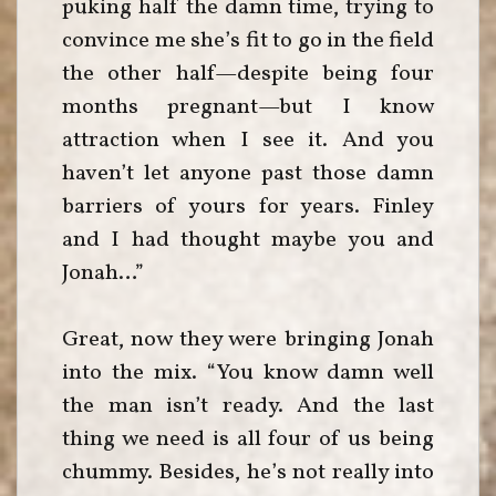
puking half the damn time, trying to
convince me she’s fit to go in the field
the other half—despite being four
months pregnant—but I know
attraction when I see it. And you
haven’t let anyone past those damn
barriers of yours for years. Finley
and I had thought maybe you and
Jonah…”
Great, now they were bringing Jonah
into the mix. “You know damn well
the man isn’t ready. And the last
thing we need is all four of us being
chummy. Besides, he’s not really into