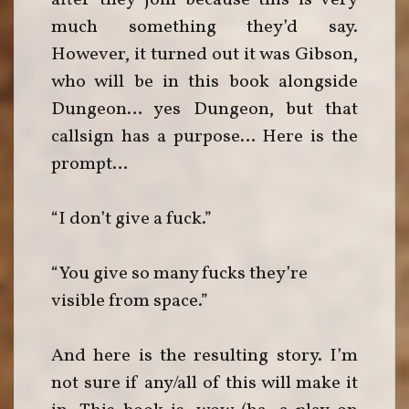
after they join because this is very
much something they’d say.
However, it turned out it was Gibson,
who will be in this book alongside
Dungeon… yes Dungeon, but that
callsign has a purpose… Here is the
prompt…
“I don’t give a fuck.”
“You give so many fucks they’re
visible from space.”
And here is the resulting story. I’m
not sure if any/all of this will make it