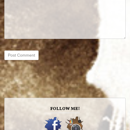
FOLLOW ME!