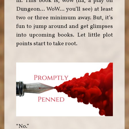
in. This book is, wow (ha, a play on
Dungeon… WoW… you’ll see) at least
two or three minimum away. But, it’s
fun to jump around and get glimpses
into upcoming books. Let little plot
points start to take root.
“No.”