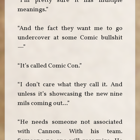
“I’m pretty sure it has multiple
meanings.”
“And the fact they want me to go
undercover at some Comic bullshit
—”
“It’s called Comic Con.”
“I don’t care what they call it. And
unless it’s showcasing the new nine
mils coming out…”
“He needs someone not associated
with Cannon. With his team.