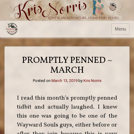
Menu
PROMPTLY PENNED ~
MARCH
Posted on
March 13, 2019
by
Kris Norris
I read this month’s promptly penned
tidbit and actually laughed. I knew
this one was going to be one of the
Wayward Souls guys, either before or