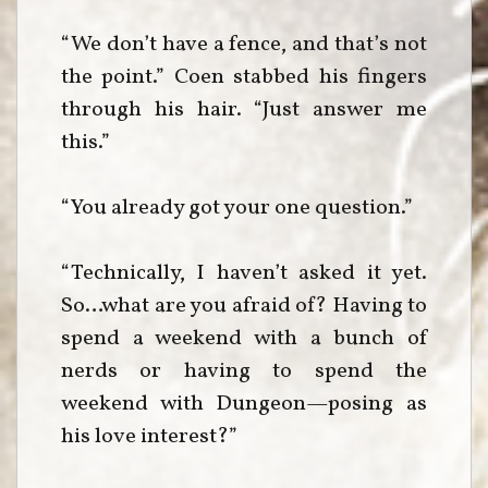
“We don’t have a fence, and that’s not
the point.” Coen stabbed his fingers
through his hair. “Just answer me
this.”
“You already got your one question.”
“Technically, I haven’t asked it yet.
So…what are you afraid of? Having to
spend a weekend with a bunch of
nerds or having to spend the
weekend with Dungeon—posing as
his love interest?”