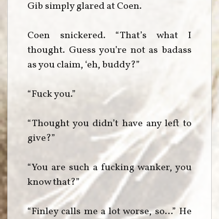
Gib simply glared at Coen.
Coen snickered. “That’s what I
thought. Guess you’re not as badass
as you claim, ‘eh, buddy?”
“Fuck you.”
“Thought you didn’t have any left to
give?”
“You are such a fucking wanker, you
know that?”
“Finley calls me a lot worse, so…” He