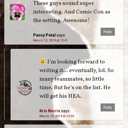
These guys sound super
interesting. And Comic Con as
the setting. Awesome!
Reply
Pansy Petal
says:
March 13, 2019 at 13:41
I’m looking forward to
writing it… eventually, lol. So
many teammates, so little
time. But he’s on the list. He
will get his HEA.
Reply
Kris Norris
says:
March 19, 2019 at 13:59