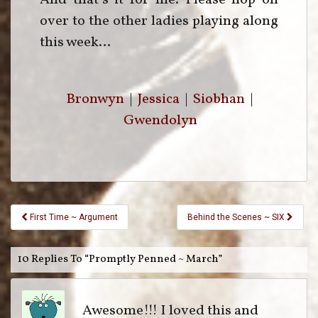
over to the other ladies playing along
this week…
Bronwyn
|
Jessica
|
Siobhan
|
Gwendolyn
First Time ~ Argument
Behind the Scenes ~ SIX
10 Replies To “Promptly Penned ~ March”
Awesome!!! I loved this and