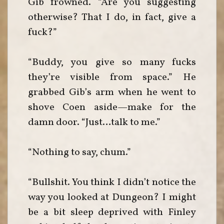
Gib frowned. “Are you suggesting
otherwise? That I do, in fact, give a
fuck?”
“Buddy, you give so many fucks
they’re visible from space.” He
grabbed Gib’s arm when he went to
shove Coen aside—make for the
damn door. “Just…talk to me.”
“Nothing to say, chum.”
“Bullshit. You think I didn’t notice the
way you looked at Dungeon? I might
be a bit sleep deprived with Finley