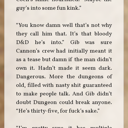
guy’s into some fun kink.”
“You know damn well that’s not why
they call him that. It’s that bloody
D&D he’s into.” Gib was sure
Cannon’s crew had initially meant it
as a tease but damn if the man didn’t
own it. Hadn’t made it seem dark.
Dangerous. More the dungeons of
old, filled with nasty shit guaranteed
to make people talk. And Gib didn’t
doubt Dungeon could break anyone.
“He’s thirty-five, for fuck’s sake.”