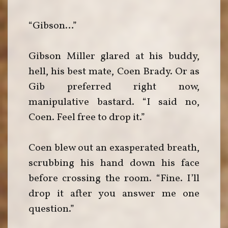
“Gibson…”
Gibson Miller glared at his buddy,
hell, his best mate, Coen Brady. Or as
Gib preferred right now,
manipulative bastard. “I said no,
Coen. Feel free to drop it.”
Coen blew out an exasperated breath,
scrubbing his hand down his face
before crossing the room. “Fine. I’ll
drop it after you answer me one
question.”