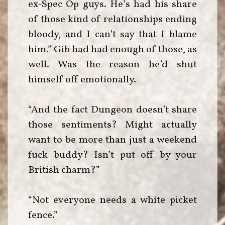
ex-Spec Op guys. He’s had his share
of those kind of relationships ending
bloody, and I can’t say that I blame
him.” Gib had had enough of those, as
well. Was the reason he’d shut
himself off emotionally.
“And the fact Dungeon doesn’t share
those sentiments? Might actually
want to be more than just a weekend
fuck buddy? Isn’t put off by your
British charm?”
“Not everyone needs a white picket
fence.”