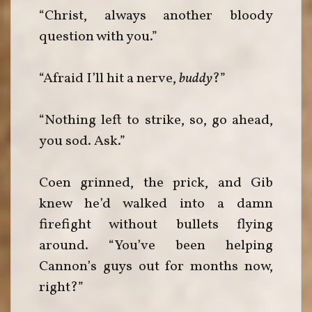
“Christ, always another bloody
question with you.”
“Afraid I’ll hit a nerve,
buddy
?”
“Nothing left to strike, so, go ahead,
you sod. Ask.”
Coen grinned, the prick, and Gib
knew he’d walked into a damn
firefight without bullets flying
around. “You’ve been helping
Cannon’s guys out for months now,
right?”