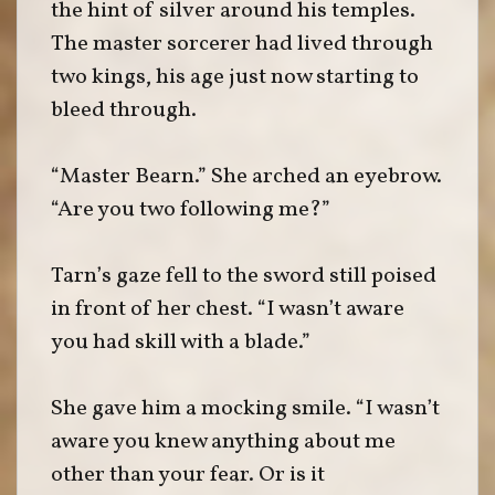
the hint of silver around his temples.
The master sorcerer had lived through
two kings, his age just now starting to
bleed through.
“Master Bearn.” She arched an eyebrow.
“Are you two following me?”
Tarn’s gaze fell to the sword still poised
in front of her chest. “I wasn’t aware
you had skill with a blade.”
She gave him a mocking smile. “I wasn’t
aware you knew anything about me
other than your fear. Or is it