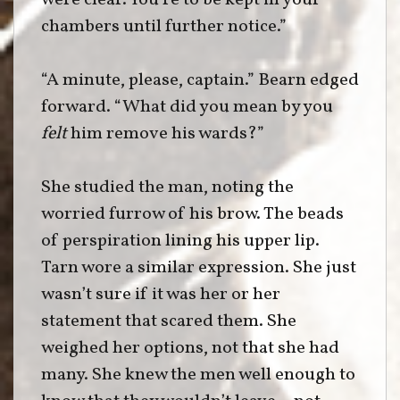
were clear. You’re to be kept in your
chambers until further notice.”
“A minute, please, captain.” Bearn edged
forward. “What did you mean by you
felt
him remove his wards?”
She studied the man, noting the
worried furrow of his brow. The beads
of perspiration lining his upper lip.
Tarn wore a similar expression. She just
wasn’t sure if it was her or her
statement that scared them. She
weighed her options, not that she had
many. She knew the men well enough to