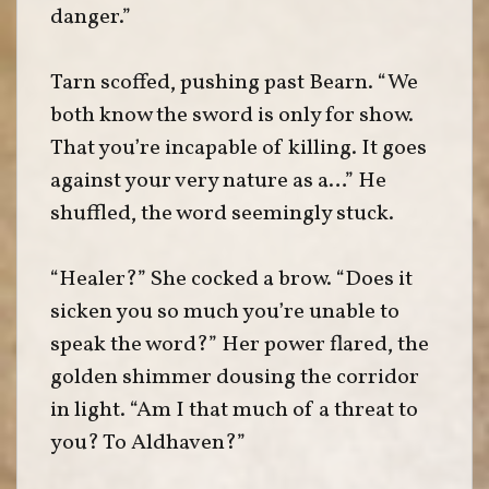
danger.”
Tarn scoffed, pushing past Bearn. “We
both know the sword is only for show.
That you’re incapable of killing. It goes
against your very nature as a…” He
shuffled, the word seemingly stuck.
“Healer?” She cocked a brow. “Does it
sicken you so much you’re unable to
speak the word?” Her power flared, the
golden shimmer dousing the corridor
in light. “Am I that much of a threat to
you? To Aldhaven?”