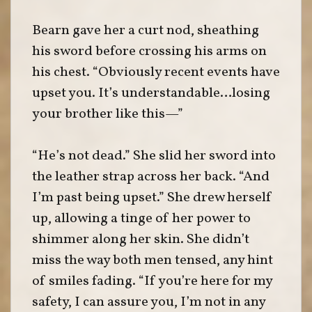
Bearn gave her a curt nod, sheathing
his sword before crossing his arms on
his chest. “Obviously recent events have
upset you. It’s understandable…losing
your brother like this—”
“He’s not dead.” She slid her sword into
the leather strap across her back. “And
I’m past being upset.” She drew herself
up, allowing a tinge of her power to
shimmer along her skin. She didn’t
miss the way both men tensed, any hint
of smiles fading. “If you’re here for my
safety, I can assure you, I’m not in any