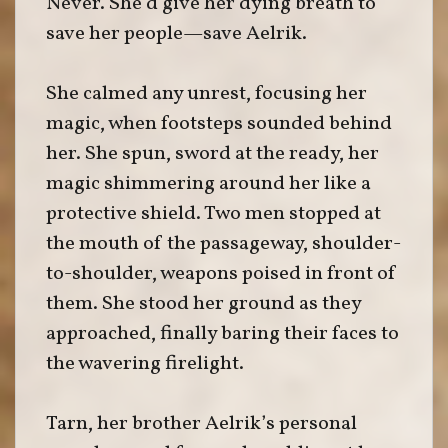
Never. She’d give her dying breath to
save her people—save Aelrik.
She calmed any unrest, focusing her
magic, when footsteps sounded behind
her. She spun, sword at the ready, her
magic shimmering around her like a
protective shield. Two men stopped at
the mouth of the passageway, shoulder-
to-shoulder, weapons poised in front of
them. She stood her ground as they
approached, finally baring their faces to
the wavering firelight.
Tarn, her brother Aelrik’s personal