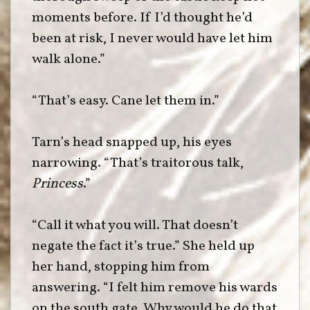
moments before. If I’d thought he’d
been at risk, I never would have let him
walk alone.”
“That’s easy. Cane let them in.”
Tarn’s head snapped up, his eyes
narrowing. “That’s traitorous talk,
Princess
.”
“Call it what you will. That doesn’t
negate the fact it’s true.” She held up
her hand, stopping him from
answering. “I felt him remove his wards
on the south gate. Why would he do that