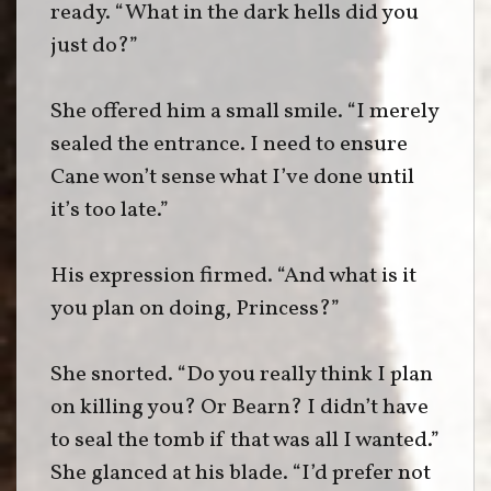
ready. “What in the dark hells did you
just do?”
She offered him a small smile. “I merely
sealed the entrance. I need to ensure
Cane won’t sense what I’ve done until
it’s too late.”
His expression firmed. “And what is it
you plan on doing, Princess?”
She snorted. “Do you really think I plan
on killing you? Or Bearn? I didn’t have
to seal the tomb if that was all I wanted.”
She glanced at his blade. “I’d prefer not