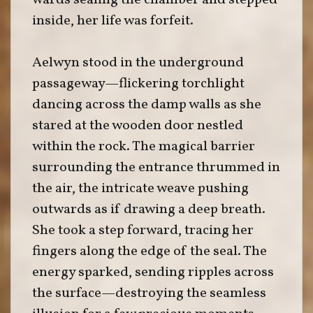
wards sealing the chamber and stepped
inside, her life was forfeit.
Aelwyn stood in the underground
passageway—flickering torchlight
dancing across the damp walls as she
stared at the wooden door nestled
within the rock. The magical barrier
surrounding the entrance thrummed in
the air, the intricate weave pushing
outwards as if drawing a deep breath.
She took a step forward, tracing her
fingers along the edge of the seal. The
energy sparked, sending ripples across
the surface—destroying the seamless