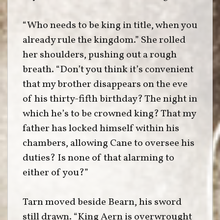
“Who needs to be king in title, when you
already rule the kingdom.” She rolled
her shoulders, pushing out a rough
breath. “Don’t you think it’s convenient
that my brother disappears on the eve
of his thirty-fifth birthday? The night in
which he’s to be crowned king? That my
father has locked himself within his
chambers, allowing Cane to oversee his
duties? Is none of that alarming to
either of you?”
Tarn moved beside Bearn, his sword
still drawn. “King Aern is overwrought