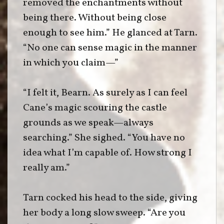
removed the enchantments without
being there. Without being close
enough to see him.” He glanced at Tarn.
“No one can sense magic in the manner
in which you claim—”
“I felt it, Bearn. As surely as I can feel
Cane’s magic scouring the castle
grounds as we speak—always
searching.” She sighed. “You have no
idea what I’m capable of. How strong I
really am.”
Tarn cocked his head to the side, giving
her body a long slow sweep. “Are you