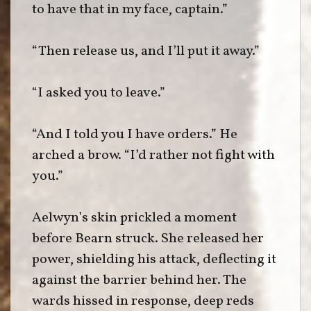
to have that in my face, captain.”
“Then release us, and I’ll put it away.”
“I asked you to leave.”
“And I told you I have orders.” He
arched a brow. “I’d rather not fight with
you.”
Aelwyn’s skin prickled a moment
before Bearn struck. She released her
power, shielding his attack, deflecting it
against the barrier behind her. The
wards hissed in response, deep reds