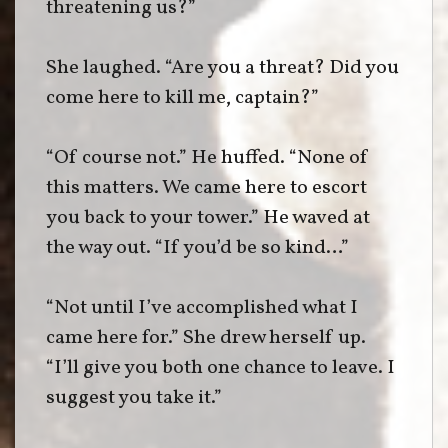
threatening us?”
She laughed. “Are you a threat? Did you
come here to kill me, captain?”
“Of course not.” He huffed. “None of
this matters. We came here to escort
you back to your tower.” He waved at
the way out. “If you’d be so kind…”
“Not until I’ve accomplished what I
came here for.” She drew herself up.
“I’ll give you both one chance to leave. I
suggest you take it.”