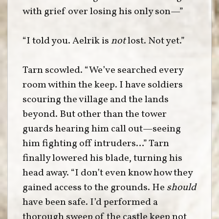
with grief over losing his only son—”
“I told you. Aelrik is
not
lost. Not yet.”
Tarn scowled. “We’ve searched every
room within the keep. I have soldiers
scouring the village and the lands
beyond. But other than the tower
guards hearing him call out—seeing
him fighting off intruders…” Tarn
finally lowered his blade, turning his
head away. “I don’t even know how they
gained access to the grounds. He
should
have been safe. I’d performed a
thorough sweep of the castle keep not