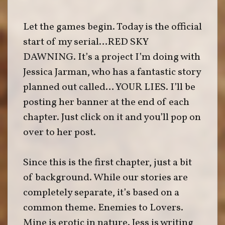
Let the games begin. Today is the official
start of my serial…RED SKY
DAWNING. It’s a project I’m doing with
Jessica Jarman, who has a fantastic story
planned out called… YOUR LIES. I’ll be
posting her banner at the end of each
chapter. Just click on it and you’ll pop on
over to her post.
Since this is the first chapter, just a bit
of background. While our stories are
completely separate, it’s based on a
common theme. Enemies to Lovers.
Mine is erotic in nature. Jess is writing