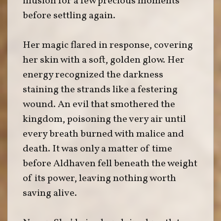
illusion for a few precious moments
before settling again.
Her magic flared in response, covering
her skin with a soft, golden glow. Her
energy recognized the darkness
staining the strands like a festering
wound. An evil that smothered the
kingdom, poisoning the very air until
every breath burned with malice and
death. It was only a matter of time
before Aldhaven fell beneath the weight
of its power, leaving nothing worth
saving alive.