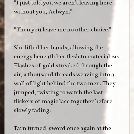
“I just told you we aren’t leaving here
without you, Aelwyn.”
“Then you leave me no other choice.”
She lifted her hands, allowing the
energy beneath her flesh to materialize.
Flashes of gold streaked through the
air, a thousand threads weaving into a
wall of light behind the two men. They
jumped, twisting to watch the last
flickers of magic lace together before
slowly fading.
Tarn turned, sword once again at the