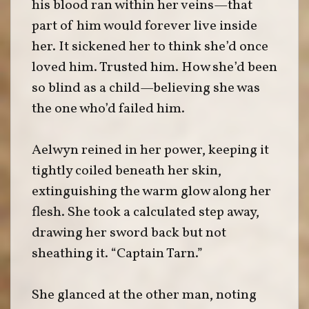
his blood ran within her veins—that
part of him would forever live inside
her. It sickened her to think she’d once
loved him. Trusted him. How she’d been
so blind as a child—believing she was
the one who’d failed him.
Aelwyn reined in her power, keeping it
tightly coiled beneath her skin,
extinguishing the warm glow along her
flesh. She took a calculated step away,
drawing her sword back but not
sheathing it. “Captain Tarn.”
She glanced at the other man, noting