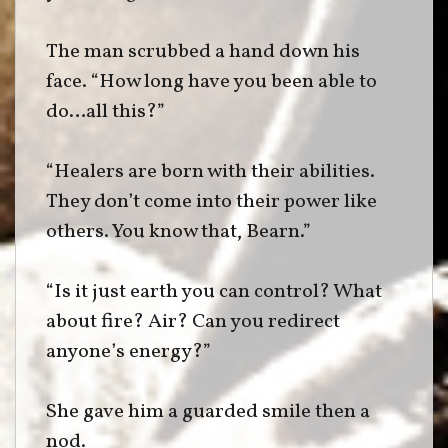
The man scrubbed a hand down his
face. “How long have you been able to
do…all this?”
“Healers are born with their abilities.
They don’t come into their power like
others. You know that, Bearn.”
“Is it just earth you can control? What
about fire? Air? Can you redirect
anyone’s energy?”
She gave him a guarded smile then a
nod.