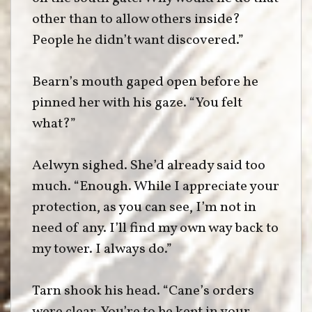
other than to allow others inside?
People he didn’t want discovered.”
Bearn’s mouth gaped open before he
pinned her with his gaze. “You felt
what?”
Aelwyn sighed. She’d already said too
much. “Enough. While I appreciate your
protection, as you can see, I’m not in
need of any. I’ll find my own way back to
my tower. I always do.”
Tarn shook his head. “Cane’s orders