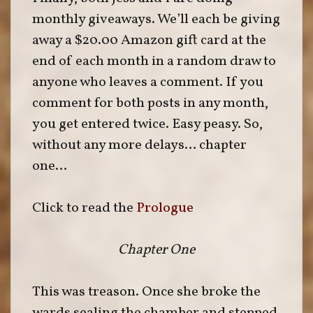
monthly giveaways. We’ll each be giving
away a $20.00 Amazon gift card at the
end of each month in a random draw to
anyone who leaves a comment. If you
comment for both posts in any month,
you get entered twice. Easy peasy. So,
without any more delays… chapter
one…
Click to read the
Prologue
Chapter One
This was treason. Once she broke the