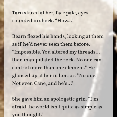
Tarn stared at her, face pale, eyes
rounded in shock. “How…”
Bearn flexed his hands, looking at them
as if he’d never seen them before.
“Impossible. You altered my threads…
then manipulated the rock. No one can
control more than one element.” He
glanced up at her in horror. “No one.
Not even Cane, and he’s…”
She gave him an apologetic grin. “I’m
afraid the world isn’t quite as simple as
you thought.”