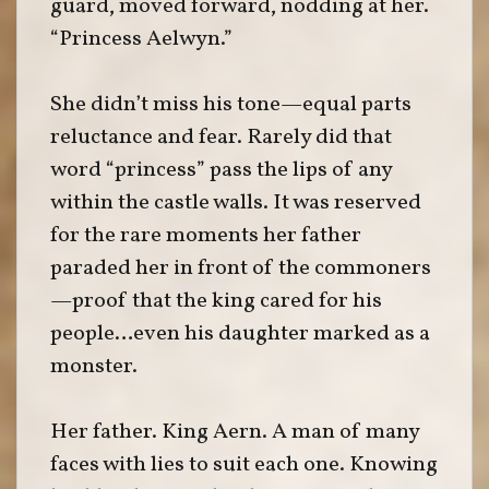
guard, moved forward, nodding at her.
“Princess Aelwyn.”
She didn’t miss his tone—equal parts
reluctance and fear. Rarely did that
word “princess” pass the lips of any
within the castle walls. It was reserved
for the rare moments her father
paraded her in front of the commoners
—proof that the king cared for his
people…even his daughter marked as a
monster.
Her father. King Aern. A man of many
faces with lies to suit each one. Knowing