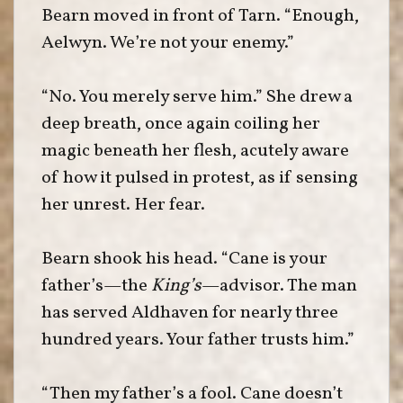
Bearn moved in front of Tarn. “Enough,
Aelwyn. We’re not your enemy.”
“No. You merely serve him.” She drew a
deep breath, once again coiling her
magic beneath her flesh, acutely aware
of how it pulsed in protest, as if sensing
her unrest. Her fear.
Bearn shook his head. “Cane is your
father’s—the
King’s
—advisor. The man
has served Aldhaven for nearly three
hundred years. Your father trusts him.”
“Then my father’s a fool. Cane doesn’t