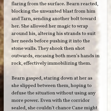
flaring from the surface. Bearn reacted,
blocking the unwanted blast from him
and Tarn, sending another bolt toward
her. She allowed her magic to wrap
around his, altering his strands to suit
her needs before pushing it into the
stone walls. They shook then shot
outwards, encasing both men’s hands in
rock, effectively immobilizing them.
Bearn gasped, staring down at her as
she slipped between them, hoping to
defuse the situation without using any
more power. Even with the corridor
sealed, she couldn’t chance Cane might