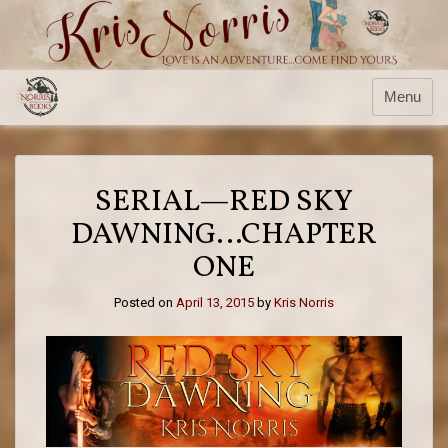
Skip
to
content
Menu
SERIAL—RED SKY
DAWNING…CHAPTER
ONE
Posted on
April 13, 2015
by
Kris Norris