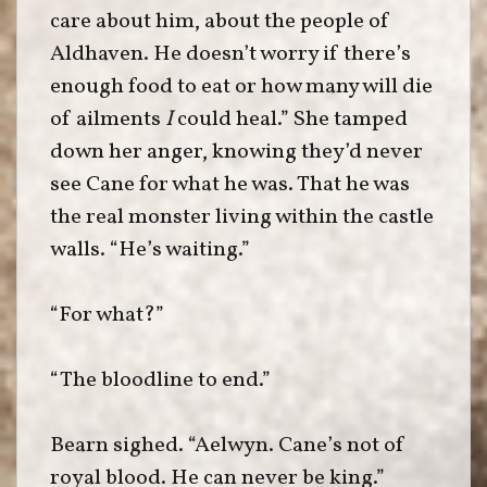
care about him, about the people of
Aldhaven. He doesn’t worry if there’s
enough food to eat or how many will die
of ailments
I
could heal.” She tamped
down her anger, knowing they’d never
see Cane for what he was. That he was
the real monster living within the castle
walls. “He’s waiting.”
“For what?”
“The bloodline to end.”
Bearn sighed. “Aelwyn. Cane’s not of
royal blood. He can never be king.”