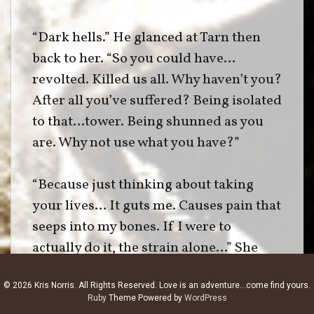
“Dark hells.” He glanced at Tarn then
back to her. “So you could have…
revolted. Killed us all. Why haven’t you?
After all you’ve suffered? Being isolated
to that…tower. Being shunned as you
are. Why not use what you have?”
“Because just thinking about taking
your lives… It guts me. Causes pain that
seeps into my bones. If I were to
actually do it, the strain alone…” She
bowed her head. “That’s the gift and the
© 2026 Kris Norris. All Rights Reserved. Love is an adventure...come find yours.
curse of being a healer. Immeasurable
Ruby
Theme Powered by
WordPress
power, but an even greater conscience.”