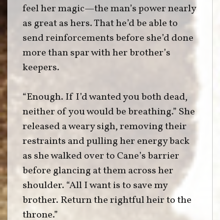
feel her magic—the man’s power nearly
as great as hers. That he’d be able to
send reinforcements before she’d done
more than spar with her brother’s
keepers.
“Enough. If I’d wanted you both dead,
neither of you would be breathing.” She
released a weary sigh, removing their
restraints and pulling her energy back
as she walked over to Cane’s barrier
before glancing at them across her
shoulder. “All I want is to save my
brother. Return the rightful heir to the
throne.”