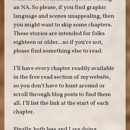
an NA. So please, if you find graphic
language and scenes unappealing, then
you might want to skip some chapters.
These stories are intended for folks
eighteen or older…so if you’re not,
please find something else to read.
I’ll have every chapter readily available
in the free read section of my website,
so you don’t have to hunt around or
scroll through blog posts to find them
all. I’ll list the link at the start of each
chapter.
Finally, both Jess and I are doing