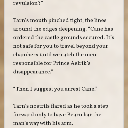
revulsion?”
Tarn’s mouth pinched tight, the lines
around the edges deepening. “Cane has
ordered the castle grounds secured. It’s
not safe for you to travel beyond your
chambers until we catch the men
responsible for Prince Aelrik’s
disappearance.”
“Then I suggest you arrest Cane.”
Tarn’s nostrils flared as he took a step
forward only to have Bearn bar the
man’s way with his arm.