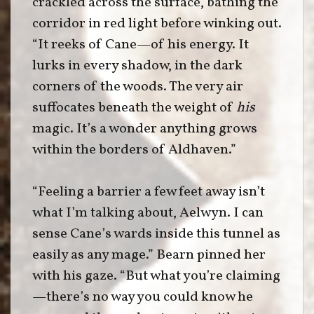
crackled across the surface, bathing the
corridor in red light before winking out.
“It reeks of Cane—of his energy. It
lurks in every shadow, in the dark
corners of the woods. The very air
suffocates beneath the weight of
his
magic. It’s a wonder anything grows
within the borders of Aldhaven.”
“Feeling a barrier a few feet away isn’t
what I’m talking about, Aelwyn. I can
sense Cane’s wards inside this tunnel as
easily as any mage.” Bearn pinned her
with his gaze. “But what you’re claiming
—there’s no way you could know he