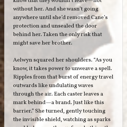
know that they wouldn’t leave—not
without her. And she wasn’t going
anywhere until she’d removed Cane’s
protection and unsealed the door
behind her. Taken the only risk that
might save her brother.
Aelwyn squared her shoulders. “As you
know, it takes power to unweave a spell.
Ripples from that burst of energy travel
outwards like undulating waves
through the air. Each caster leaves a
mark behind—a brand. Just like this
barrier.” She turned, gently touching
the invisible shield, watching as sparks