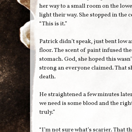
her way to a small room on the lowes
light their way. She stopped in the
“This is it.”
Patrick didn’t speak, just bent low a
floor. The scent of paint infused the
stomach. God, she hoped this wasn’t
strong an everyone claimed. That sh
death.
He straightened a few minutes late
we need is some blood and the right
truly.”
“I’m not sure what’s scarier. That th