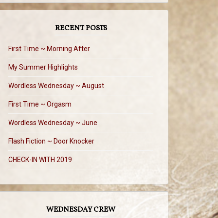
RECENT POSTS
First Time ~ Morning After
My Summer Highlights
Wordless Wednesday ~ August
First Time ~ Orgasm
Wordless Wednesday ~ June
Flash Fiction ~ Door Knocker
CHECK-IN WITH 2019
WEDNESDAY CREW