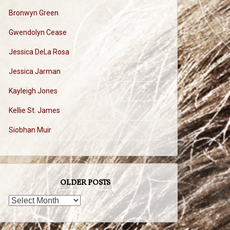
Bronwyn Green
Gwendolyn Cease
Jessica DeLa Rosa
Jessica Jarman
Kayleigh Jones
Kellie St. James
Siobhan Muir
OLDER POSTS
OLDER
POSTS