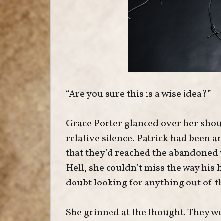
“Are you sure this is a wise idea?”
Grace Porter glanced over her shoul
relative silence. Patrick had been a
that they’d reached the abandoned 
Hell, she couldn’t miss the way his
doubt looking for anything out of t
She grinned at the thought. They we