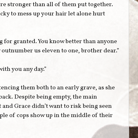
re stronger than all of them put together.
ky to mess up your hair let alone hurt
ng for granted. You know better than anyone
 outnumber us eleven to one, brother dear.”
 with you any day.”
encing them both to an early grave, as she
back. Despite being empty, the main
t and Grace didn’t want to risk being seen
ple of cops show up in the middle of their