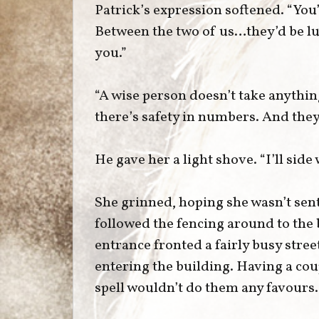
Patrick’s expression softened. “You’
Between the two of us…they’d be luc
you.”
“A wise person doesn’t take anythi
there’s safety in numbers. And they
He gave her a light shove. “I’ll side
She grinned, hoping she wasn’t sent
followed the fencing around to the 
entrance fronted a fairly busy stree
entering the building. Having a cou
spell wouldn’t do them any favours.