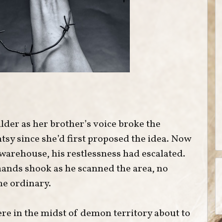
der as her brother’s voice broke the
ntsy since she’d first proposed the idea. Now
warehouse, his restlessness had escalated.
 hands shook as he scanned the area, no
he ordinary.
re in the midst of demon territory about to