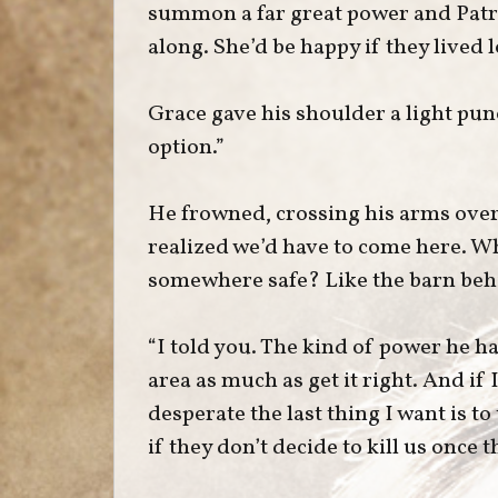
summon a far great power and Pat
along. She’d be happy if they lived
Grace gave his shoulder a light pun
option.”
He frowned, crossing his arms over h
realized we’d have to come here. 
somewhere safe? Like the barn beh
“I told you. The kind of power he ha
area as much as get it right. And if
desperate the last thing I want is to
if they don’t decide to kill us once