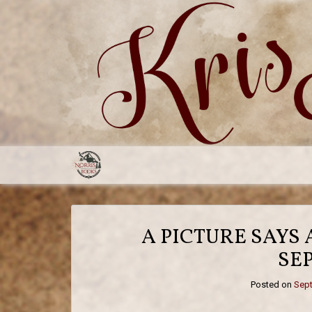
Skip
to
content
A PICTURE SAYS
SE
Posted on
Sept