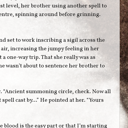
t level, her brother using another spell to
 centre, spinning around before grinning.
nd set to work inscribing a sigil across the
 air, increasing the jumpy feeling in her
 a one-way trip. That she really was as
e wasn’t about to sentence her brother to
r. “Ancient summoning circle, check. Now all
 spell cast by…” He pointed at her. “Yours
e blood is the easy part or that I’m starting