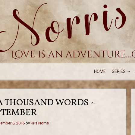
HOME
SERIES
 A THOUSAND WORDS ~
PTEMBER
ember 5, 2016
by
Kris Norris