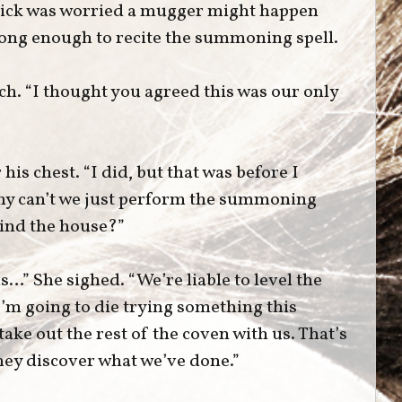
rick was worried a mugger might happen
 long enough to recite the summoning spell.
ch. “I thought you agreed this was our only
is chest. “I did, but that was before I
Why can’t we just perform the summoning
ind the house?”
s…” She sighed. “We’re liable to level the
 I’m going to die trying something this
 take out the rest of the coven with us. That’s
 they discover what we’ve done.”