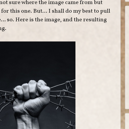
 not sure where the image came from but
or this one. But… I shall do my best to pull
… so. Here is the image, and the resulting
ng.