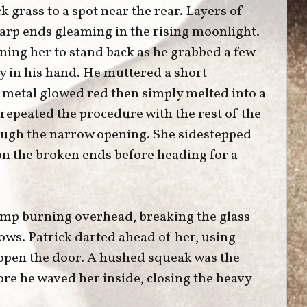
 grass to a spot near the rear. Layers of
harp ends gleaming in the rising moonlight.
ning her to stand back as he grabbed a few
tly in his hand. He muttered a short
e metal glowed red then simply melted into a
repeated the procedure with the rest of the
ough the narrow opening. She sidestepped
 on the broken ends before heading for a
lamp burning overhead, breaking the glass
ows. Patrick darted ahead of her, using
 open the door. A hushed squeak was the
ore he waved her inside, closing the heavy