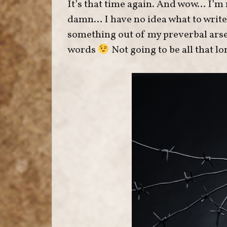
It’s that time again. And wow… I’m
damn… I have no idea what to write f
something out of my preverbal arse
words
Not going to be all that lo