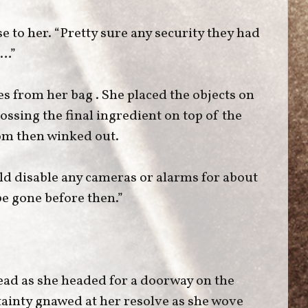
e to her. “Pretty sure any security they had
e…”
s from her bag . She placed the objects on
tossing the final ingredient on top of the
room then winked out.
ld disable any cameras or alarms for about
be gone before then.”
ead as she headed for a doorway on the
tainty gnawed at her resolve as she wove