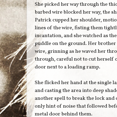
She picked her way through the thick
barbed wire blocked her way, the s
Patrick cupped her shoulder, motio
lines of the wire, fisting them tigh
incantation, and she watched as th
puddle on the ground. Her brother 
wire, grinning as he waved her thr
through, careful not to cut herself
door next to a loading ramp.
She flicked her hand at the single 
and casting the area into deep shad
another spell to break the lock and
only hint of noise that followed bef
metal door behind them.