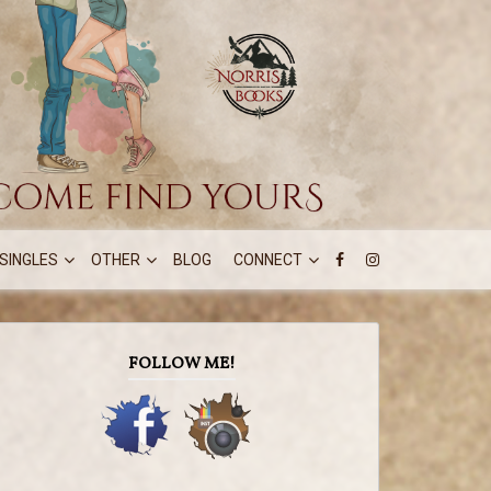
SINGLES
OTHER
BLOG
CONNECT
FOLLOW ME!