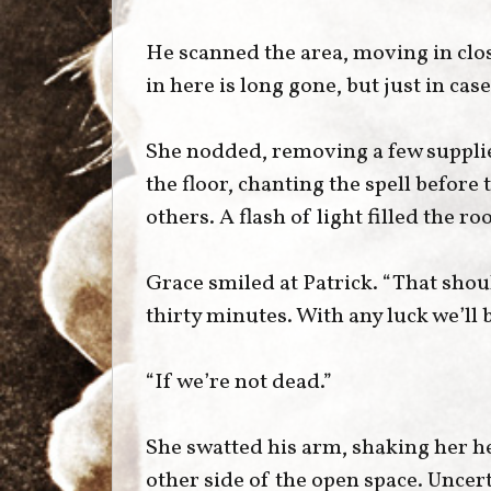
He scanned the area, moving in clos
in here is long gone, but just in cas
She nodded, removing a few supplie
the floor, chanting the spell before 
others. A flash of light filled the 
Grace smiled at Patrick. “That shou
thirty minutes. With any luck we’ll 
“If we’re not dead.”
She swatted his arm, shaking her h
other side of the open space. Uncer