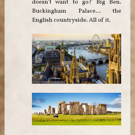
doesn’t want to go? Big Ben.
Buckingham Palace… the
English countryside. All of it.