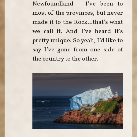
Newfoundland ~ I’ve been to
most of the provinces, but never
made it to the Rock…that’s what
we call it. And I’ve heard it’s
pretty unique. So yeah, I’d like to
say I’ve gone from one side of
the country to the other.