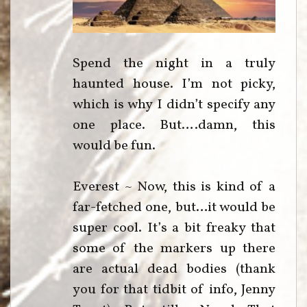
Spend the night in a truly
haunted house. I’m not picky,
which is why I didn’t specify any
one place. But….damn, this
would be fun.
Everest ~ Now, this is kind of a
far-fetched one, but…it would be
super cool. It’s a bit freaky that
some of the markers up there
are actual dead bodies (thank
you for that tidbit of info, Jenny