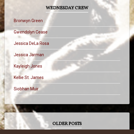
WEDNESDAY CREW
Bronwyn Green
Gwendolyn Cease
Jessica DeLa Rosa
Jessica Jarman
Kayleigh Jones
Kellie St. James
Siobhan Muir
OLDER POSTS
OLDER