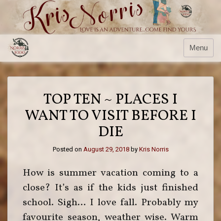
Skip
to
content
Menu
TOP TEN ~ PLACES I
WANT TO VISIT BEFORE I
DIE
Posted on
August 29, 2018
by
Kris Norris
How is summer vacation coming to a
close? It’s as if the kids just finished
school. Sigh… I love fall. Probably my
favourite season, weather wise. Warm