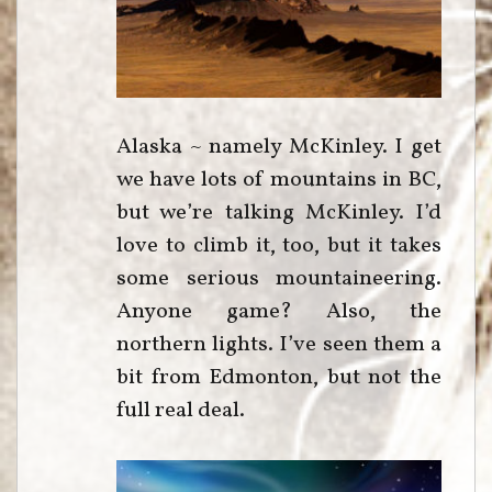
Alaska ~ namely McKinley. I get
we have lots of mountains in BC,
but we’re talking McKinley. I’d
love to climb it, too, but it takes
some serious mountaineering.
Anyone game? Also, the
northern lights. I’ve seen them a
bit from Edmonton, but not the
full real deal.