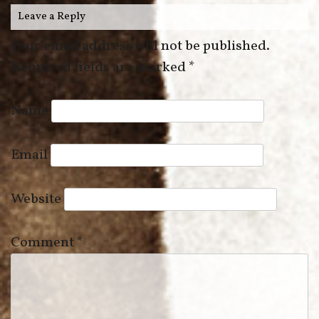
Leave a Reply
Your email address will not be published.
Required fields are marked
*
Name
Email
Website
Comment
*