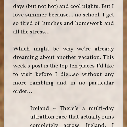
days (but not hot) and cool nights. But I
love summer because… no school. I get
so tired of lunches and homework and
all the stress…
Which might be why we’re already
dreaming about another vacation. This
week’s post is the top ten places I’d like
to visit before I die…so without any
more rambling and in no particular
order…
Ireland ~ There’s a multi-day
ultrathon race that actually runs
completely across Ireland. I