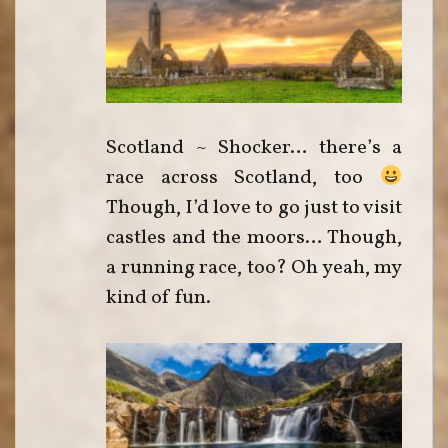
Scotland ~ Shocker… there’s a
race across Scotland, too
Though, I’d love to go just to visit
castles and the moors… Though,
a running race, too? Oh yeah, my
kind of fun.