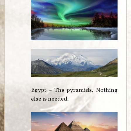
Egypt ~ The pyramids. Nothing
else is needed.