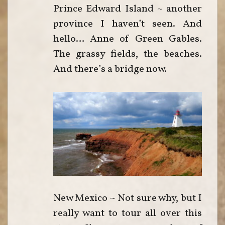
Prince Edward Island ~ another
province I haven’t seen. And
hello… Anne of Green Gables.
The grassy fields, the beaches.
And there’s a bridge now.
New Mexico ~ Not sure why, but I
really want to tour all over this