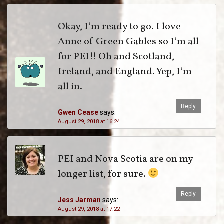
Okay, I’m ready to go. I love
Anne of Green Gables so I’m all
for PEI!! Oh and Scotland,
Ireland, and England. Yep, I’m
all in.
Reply
Gwen Cease
says:
August 29, 2018 at 16:24
PEI and Nova Scotia are on my
longer list, for sure.
Reply
Jess Jarman
says:
August 29, 2018 at 17:22