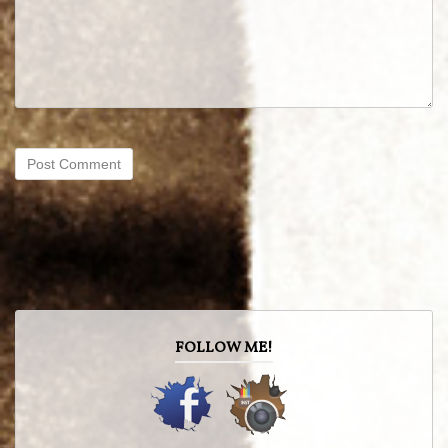
FOLLOW ME!