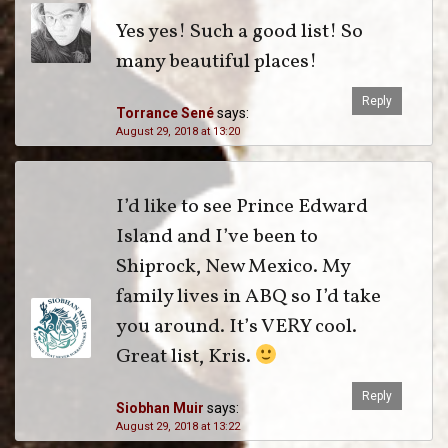
Yes yes! Such a good list! So
many beautiful places!
Reply
Torrance Sené
says:
August 29, 2018 at 13:20
I’d like to see Prince Edward
Island and I’ve been to
Shiprock, New Mexico. My
family lives in ABQ so I’d take
you around. It’s VERY cool.
Great list, Kris.
Reply
Siobhan Muir
says:
August 29, 2018 at 13:22