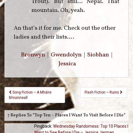
Trout). But still… Nepal. That
mountain. Oh, yeah.
An that’s it for me. Check out the other
ladies and their lists….
Bronwyn
|
Gwendolyn
|
Siobhan
|
Jessica
Post
Song Fiction ~ A Mháire
Flash Fiction ~ Ruins
Navigation
Bhruinneall
7 Replies To “Top Ten ~ Places I Want To Visit Before I Die”
Pingback:
Wednesday Randomess: Top 10 Places I
Want to See Before I Die – Jessica Jarman