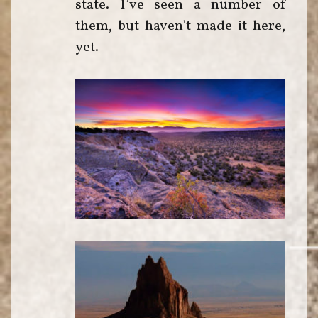
state. I’ve seen a number of
them, but haven’t made it here,
yet.