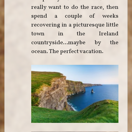
really want to do the race, then
spend a couple of weeks
recovering in a picturesque little
town in the Ireland
countryside…maybe by the
ocean. The perfect vacation.