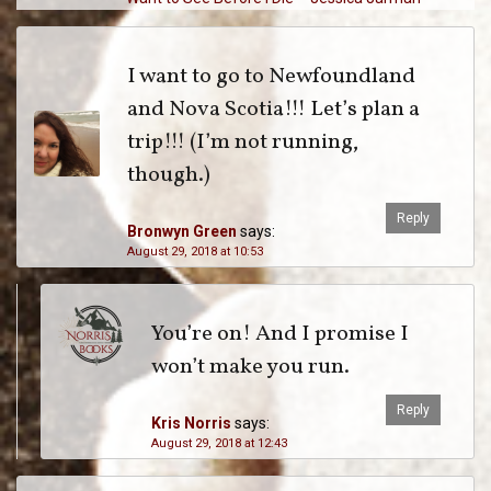
I want to go to Newfoundland
and Nova Scotia!!! Let’s plan a
trip!!! (I’m not running,
though.)
Reply
Bronwyn Green
says:
August 29, 2018 at 10:53
You’re on! And I promise I
won’t make you run.
Reply
Kris Norris
says:
August 29, 2018 at 12:43