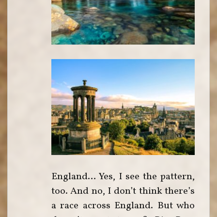
England… Yes, I see the pattern,
too. And no, I don’t think there’s
a race across England. But who