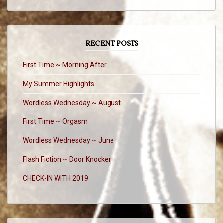
RECENT POSTS
First Time ~ Morning After
My Summer Highlights
Wordless Wednesday ~ August
First Time ~ Orgasm
Wordless Wednesday ~ June
Flash Fiction ~ Door Knocker
CHECK-IN WITH 2019