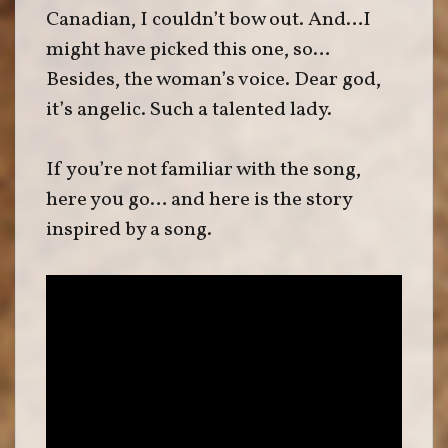
Canadian, I couldn’t bow out. And…I
might have picked this one, so…
Besides, the woman’s voice. Dear god,
it’s angelic. Such a talented lady.
If you’re not familiar with the song,
here you go… and here is the story
inspired by a song.