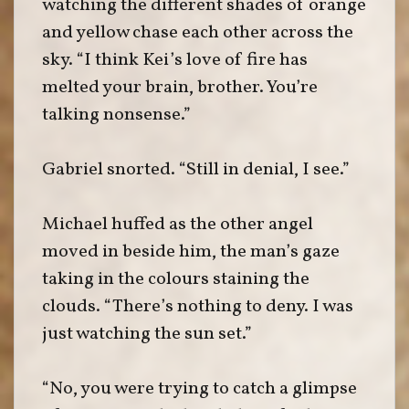
watching the different shades of orange
and yellow chase each other across the
sky. “I think Kei’s love of fire has
melted your brain, brother. You’re
talking nonsense.”
Gabriel snorted. “Still in denial, I see.”
Michael huffed as the other angel
moved in beside him, the man’s gaze
taking in the colours staining the
clouds. “There’s nothing to deny. I was
just watching the sun set.”
“No, you were trying to catch a glimpse