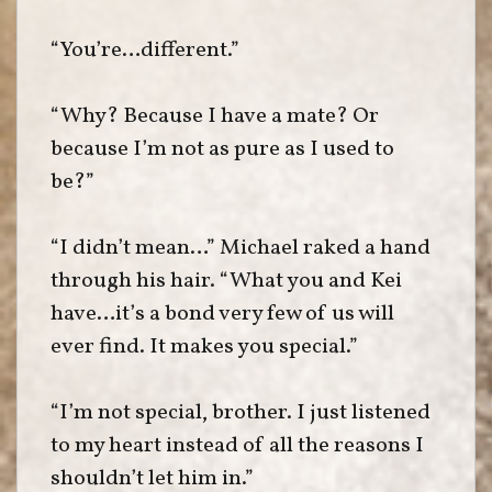
“You’re…different.”
“Why? Because I have a mate? Or
because I’m not as pure as I used to
be?”
“I didn’t mean…” Michael raked a hand
through his hair. “What you and Kei
have…it’s a bond very few of us will
ever find. It makes you special.”
“I’m not special, brother. I just listened
to my heart instead of all the reasons I
shouldn’t let him in.”