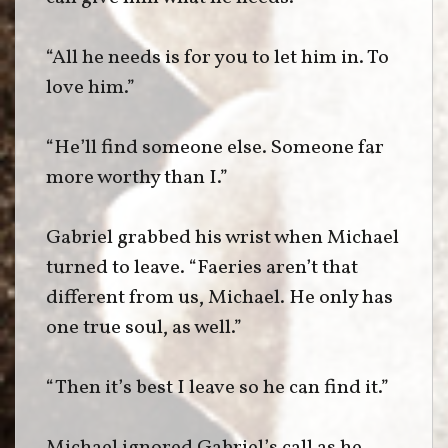
“All he needs is for you to let him in. To
love him.”
“He’ll find someone else. Someone far
more worthy than I.”
Gabriel grabbed his wrist when Michael
turned to leave. “Faeries aren’t that
different from us, Michael. He only has
one true soul, as well.”
“Then it’s best I leave so he can find it.”