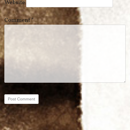
Website
Comment
*