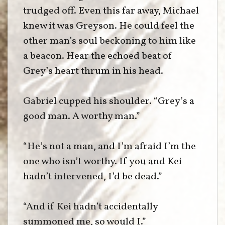
trudged off. Even this far away, Michael
knew it was Greyson. He could feel the
other man’s soul beckoning to him like
a beacon. Hear the echoed beat of
Grey’s heart thrum in his head.
Gabriel cupped his shoulder. “Grey’s a
good man. A worthy man.”
“He’s not a man, and I’m afraid I’m the
one who isn’t worthy. If you and Kei
hadn’t intervened, I’d be dead.”
“And if Kei hadn’t accidentally
summoned me, so would I.”