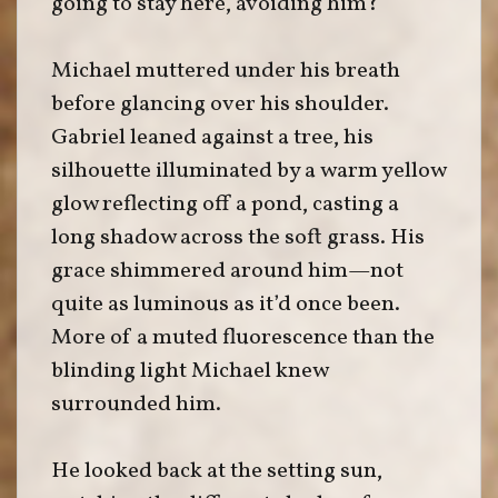
going to stay here, avoiding him?”
Michael muttered under his breath
before glancing over his shoulder.
Gabriel leaned against a tree, his
silhouette illuminated by a warm yellow
glow reflecting off a pond, casting a
long shadow across the soft grass. His
grace shimmered around him—not
quite as luminous as it’d once been.
More of a muted fluorescence than the
blinding light Michael knew
surrounded him.
He looked back at the setting sun,