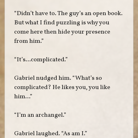
“Didn’t have to. The guy’s an open book.
But what I find puzzling is why you
come here then hide your presence
from him.”
“It’s…complicated.”
Gabriel nudged him. “What’s so
complicated? He likes you, you like
him…”
“I’m an archangel.”
Gabriel laughed. “As am I.”