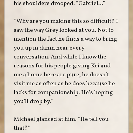
his shoulders drooped. “Gabriel…”
“Why are you making this so difficult? I
saw the way Grey looked at you. Not to
mention the fact he finds a way to bring
you up in damn near every
conversation. And while I know the
reasons for his people giving Kei and
me a home here are pure, he doesn’t
visit me as often as he does because he
lacks for companionship. He’s hoping
you’ll drop by.”
Michael glanced at him. “He tell you
that?”