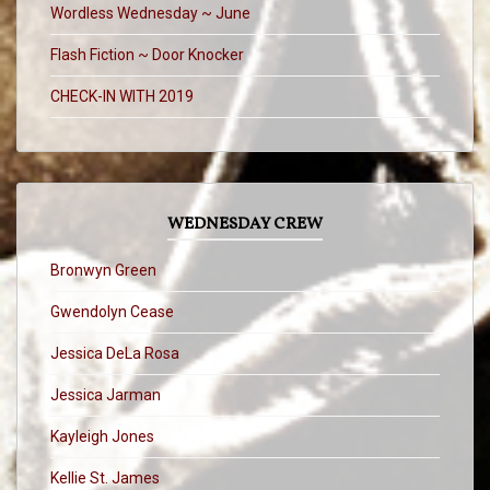
Wordless Wednesday ~ June
Flash Fiction ~ Door Knocker
CHECK-IN WITH 2019
WEDNESDAY CREW
Bronwyn Green
Gwendolyn Cease
Jessica DeLa Rosa
Jessica Jarman
Kayleigh Jones
Kellie St. James