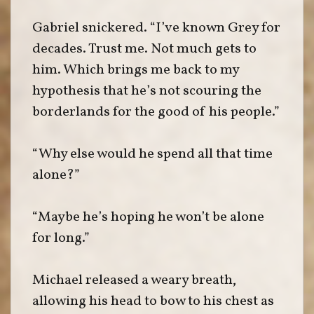
Gabriel snickered. “I’ve known Grey for
decades. Trust me. Not much gets to
him. Which brings me back to my
hypothesis that he’s not scouring the
borderlands for the good of his people.”
“Why else would he spend all that time
alone?”
“Maybe he’s hoping he won’t be alone
for long.”
Michael released a weary breath,
allowing his head to bow to his chest as