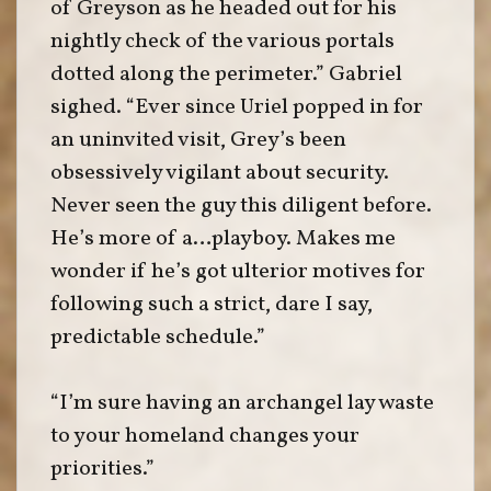
of Greyson as he headed out for his
nightly check of the various portals
dotted along the perimeter.” Gabriel
sighed. “Ever since Uriel popped in for
an uninvited visit, Grey’s been
obsessively vigilant about security.
Never seen the guy this diligent before.
He’s more of a…playboy. Makes me
wonder if he’s got ulterior motives for
following such a strict, dare I say,
predictable schedule.”
“I’m sure having an archangel lay waste
to your homeland changes your
priorities.”