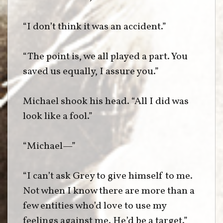
“I don’t think it was an accident.”
“The point is, we all played a part. You
saved us equally, I assure you.”
Michael shook his head. “All I did was
look like a fool.”
“Michael—”
“I can’t ask Grey to give himself to me.
Not when I know there are more than a
few entities who’d love to use my
feelings against me. He’d be a target.”