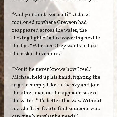
“And you think Kei isn’t?” Gabriel
motioned to where Greyson had
reappeared across the water, the
flicking light of a fire wavering next to
the fae. “Whether Grey wants to take
the risk is his choice.”
“Not if he never knows how I feel.”
Michael held up his hand, fighting the
urge to simply take to the sky and join
the other man on the opposite side of
the water. “It’s better this way. Without
me…he’ll be free to find someone who
can give him what he needs.”