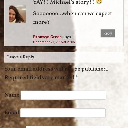
YAY!!! Michael’s story!!!
Sooooooo…when can we expect
more?
Reply
Bronwyn Green
says:
December 21, 2015 at 20:06
Leave a Reply
Your email address will not be published.
Required fields are marked
*
Name
Email