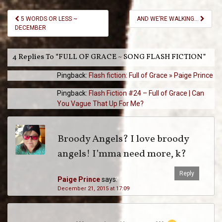
Post
5 WORDS OR LESS ~
AND WE’RE WALKING…
Navigation
DECEMBER
4 Replies To “FULL OF GRACE ~ SONG FLASH FICTION”
Pingback:
Flash fiction: Full of Grace » Paige Prince
Pingback:
Flash Fiction #24 – Full of Grace | Can
You Vague That Up For Me?
Broody Angels? I love broody
angels! I’mma need more, k?
Reply
Paige Prince
says:
December 21, 2015 at 17:09