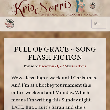
Skip
to
content
Menu
FULL OF GRACE ~ SONG
FLASH FICTION
Posted on
December 21, 2015
by
Kris Norris
Wow…less than a week until Christmas.
And I’m at a hockey tournament this
entire weekend and Monday. Which
means I’m writing this Sunday night.
LATE. But… as it’s Sarah and she’s