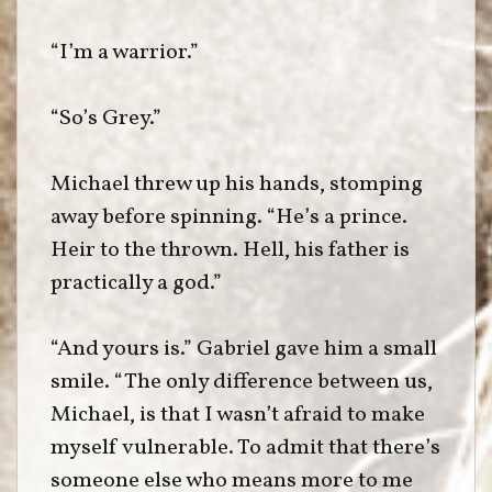
“I’m a warrior.”
“So’s Grey.”
Michael threw up his hands, stomping
away before spinning. “He’s a prince.
Heir to the thrown. Hell, his father is
practically a god.”
“And yours is.” Gabriel gave him a small
smile. “The only difference between us,
Michael, is that I wasn’t afraid to make
myself vulnerable. To admit that there’s
someone else who means more to me