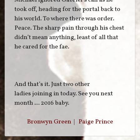
Michael ignored Gabriel’s call as he
took off, heading for the portal back to
his world. To where there was order.
Peace. The sharp pain through his chest
didn’t mean anything, least of all that
he cared for the fae.
And that’s it. Just two other
ladies joining in today. See you next
month … 2016 baby.
Bronwyn Green
|
Paige Prince