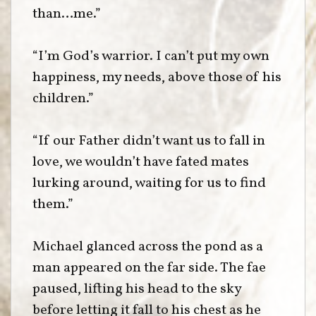
than…me.”
“I’m God’s warrior. I can’t put my own
happiness, my needs, above those of his
children.”
“If our Father didn’t want us to fall in
love, we wouldn’t have fated mates
lurking around, waiting for us to find
them.”
Michael glanced across the pond as a
man appeared on the far side. The fae
paused, lifting his head to the sky
before letting it fall to his chest as he