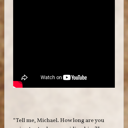
“Tell me, Michael. How long are you