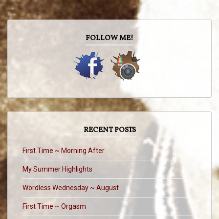
FOLLOW ME!
RECENT POSTS
First Time ~ Morning After
My Summer Highlights
Wordless Wednesday ~ August
First Time ~ Orgasm