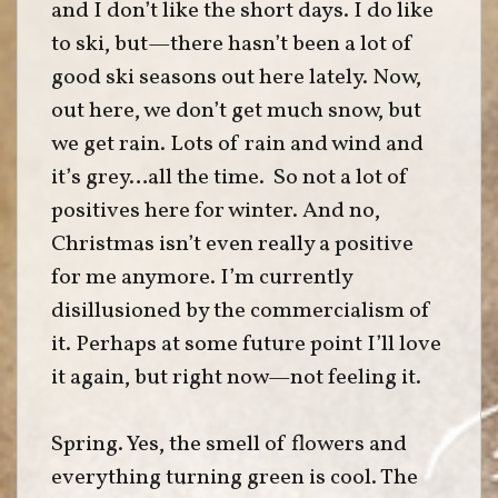
and I don’t like the short days. I do like
to ski, but—there hasn’t been a lot of
good ski seasons out here lately. Now,
out here, we don’t get much snow, but
we get rain. Lots of rain and wind and
it’s grey…all the time. So not a lot of
positives here for winter. And no,
Christmas isn’t even really a positive
for me anymore. I’m currently
disillusioned by the commercialism of
it. Perhaps at some future point I’ll love
it again, but right now—not feeling it.
Spring. Yes, the smell of flowers and
everything turning green is cool. The