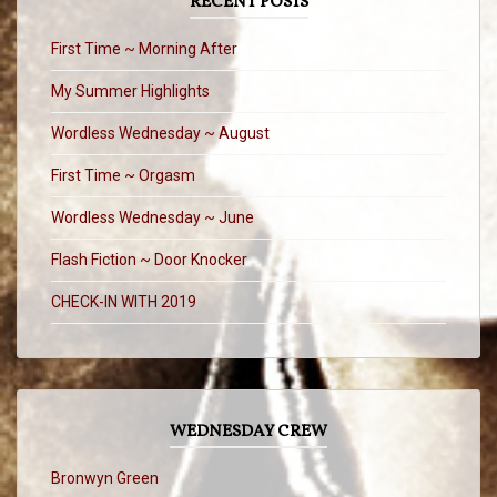
RECENT POSTS
First Time ~ Morning After
My Summer Highlights
Wordless Wednesday ~ August
First Time ~ Orgasm
Wordless Wednesday ~ June
Flash Fiction ~ Door Knocker
CHECK-IN WITH 2019
WEDNESDAY CREW
Bronwyn Green