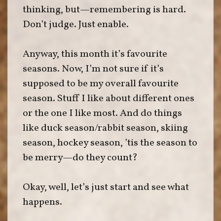
thinking, but—remembering is hard.
Don’t judge. Just enable.
Anyway, this month it’s favourite
seasons. Now, I’m not sure if it’s
supposed to be my overall favourite
season. Stuff I like about different ones
or the one I like most. And do things
like duck season/rabbit season, skiing
season, hockey season, ’tis the season to
be merry—do they count?
Okay, well, let’s just start and see what
happens.