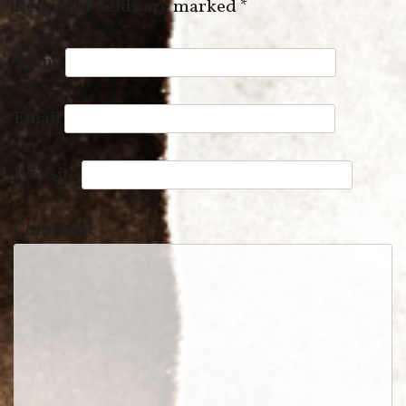
Required fields are marked
*
Name
Email
Website
Comment
*