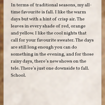
In terms of traditional seasons, my all-
time favourite is fall. I like the warm
days but with a hint of crisp air. The
leaves in every shade of red, orange
and yellow. I like the cool nights that
call for your favourite sweater. The days
are still long enough you can do
something in the evening, and for those
rainy days, there’s new shows on the
tele. There’s just one downside to fall.
School.