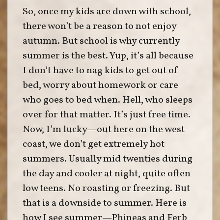
So, once my kids are down with school,
there won’t be a reason to not enjoy
autumn. But school is why currently
summer is the best. Yup, it’s all because
I don’t have to nag kids to get out of
bed, worry about homework or care
who goes to bed when. Hell, who sleeps
over for that matter. It’s just free time.
Now, I’m lucky—out here on the west
coast, we don’t get extremely hot
summers. Usually mid twenties during
the day and cooler at night, quite often
low teens. No roasting or freezing. But
that is a downside to summer. Here is
how I see summer—Phineas and Ferb