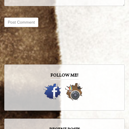
FOLLOW ME!