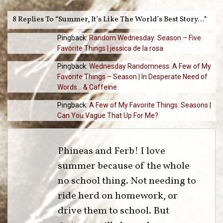
8 Replies To “Summer, It’s Like The World’s Best Story…”
Pingback:
Random Wednesday: Season – Five
Favorite Things | jessica de la rosa
Pingback:
Wednesday Randomness: A Few of My
Favorite Things – Season | In Desperate Need of
Words... & Caffeine
Pingback:
A Few of My Favorite Things: Seasons |
Can You Vague That Up For Me?
Phineas and Ferb! I love
summer because of the whole
no school thing. Not needing to
ride herd on homework, or
drive them to school. But