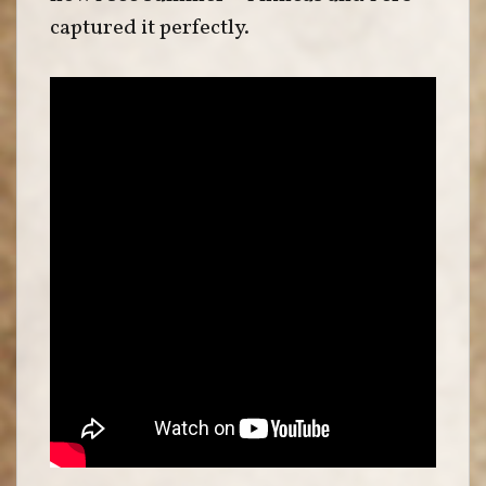
captured it perfectly.