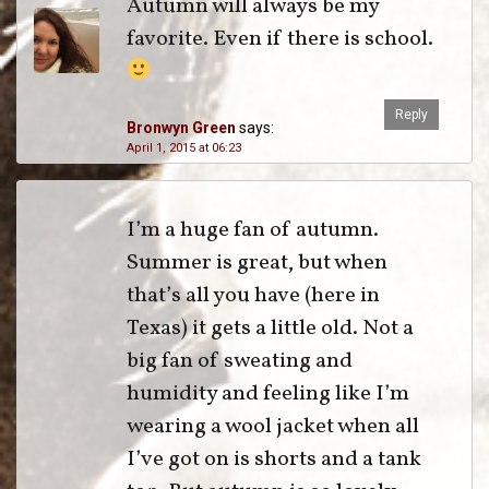
Autumn will always be my
favorite. Even if there is school.
Reply
Bronwyn Green
says:
April 1, 2015 at 06:23
I’m a huge fan of autumn.
Summer is great, but when
that’s all you have (here in
Texas) it gets a little old. Not a
big fan of sweating and
humidity and feeling like I’m
wearing a wool jacket when all
I’ve got on is shorts and a tank