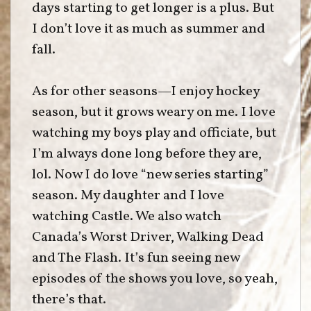
days starting to get longer is a plus. But
I don’t love it as much as summer and
fall.
As for other seasons—I enjoy hockey
season, but it grows weary on me. I love
watching my boys play and officiate, but
I’m always done long before they are,
lol. Now I do love “new series starting”
season. My daughter and I love
watching Castle. We also watch
Canada’s Worst Driver, Walking Dead
and The Flash. It’s fun seeing new
episodes of the shows you love, so yeah,
there’s that.