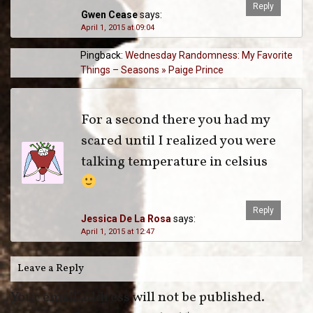
Reply
Gwen Cease
says:
April 1, 2015 at 09:04
Pingback:
Wednesday Randomness: My Favorite
Things – Seasons » Paige Prince
For a second there you had my
scared until I realized you were
talking temperature in celsius
Reply
Jessica De La Rosa
says:
April 1, 2015 at 12:47
Leave a Reply
Your email address will not be published.