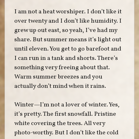
I am not a heat worshiper. I don’t like it
over twenty and I don’t like humidity. I
grew up out east, so yeah, I’ve had my
share. But summer means it’s light out
until eleven. You get to go barefoot and
I can run in a tank and shorts. There’s
something very freeing about that.
Warm summer breezes and you
actually don’t mind when it rains.
Winter—I’m not a lover of winter. Yes,
it’s pretty. The first snowfall. Pristine
white covering the trees. All very
photo-worthy. But I don’t like the cold