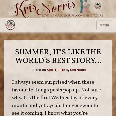
Skip
to
content
Menu
SUMMER, IT’S LIKE THE
WORLD’S BEST STORY…
Posted on
April 1, 2015
by
Kris Norris
I always seem surprised when these
favourite things posts pop up. Not sure
why. It’s the first Wednesday of every
month and yet…yeah. I never seem to
see it coming. I know what you’re