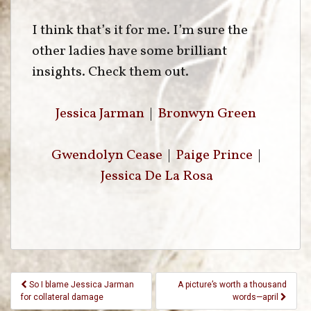
I think that’s it for me. I’m sure the
other ladies have some brilliant
insights. Check them out.
Jessica Jarman
|
Bronwyn Green
Gwendolyn Cease
|
Paige Prince
|
Jessica De La Rosa
Post
So I blame Jessica Jarman
A picture’s worth a thousand
Navigation
for collateral damage
words—april