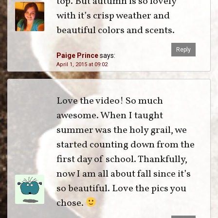
top. But autumn is so lovely
with it’s crisp weather and
beautiful colors and scents.
Reply
Paige Prince
says:
April 1, 2015 at 09:02
Love the video! So much
awesome. When I taught
summer was the holy grail, we
started counting down from the
first day of school. Thankfully,
now I am all about fall since it’s
so beautiful. Love the pics you
chose.