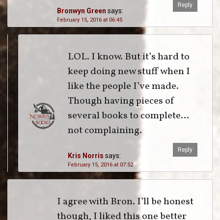
Reply
Bronwyn Green
says:
February 15, 2016 at 06:45
LOL. I know. But it’s hard to
keep doing new stuff when I
like the people I’ve made.
Though having pieces of
several books to complete…
not complaining.
Reply
Kris Norris
says:
February 15, 2016 at 07:52
I agree with Bron. I’ll be honest
though, I liked this one better