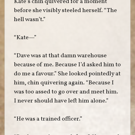
Kate’s chin quivered for a moment
before she visibly steeled herself. “The
hell wasn’t.”
“Kate—”
“Dave was at that damn warehouse
because of me. Because I’d asked him to
do me a favour.” She looked pointedly at
him, chin quivering again. “Because I
was too assed to go over and meet him.
I never should have left him alone.”
“He was a trained officer.”