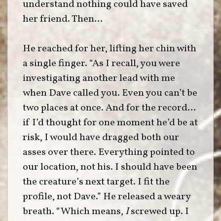
understand nothing could have saved
her friend. Then…
He reached for her, lifting her chin with
a single finger. “As I recall, you were
investigating another lead with me
when Dave called you. Even you can’t be
two places at once. And for the record…
if I’d thought for one moment he’d be at
risk, I would have dragged both our
asses over there. Everything pointed to
our location, not his. I should have been
the creature’s next target. I fit the
profile, not Dave.” He released a weary
breath. “Which means,
I
screwed up. I