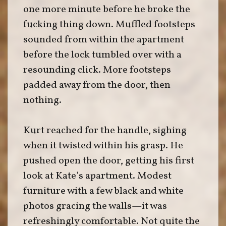
one more minute before he broke the
fucking thing down. Muffled footsteps
sounded from within the apartment
before the lock tumbled over with a
resounding click. More footsteps
padded away from the door, then
nothing.
Kurt reached for the handle, sighing
when it twisted within his grasp. He
pushed open the door, getting his first
look at Kate’s apartment. Modest
furniture with a few black and white
photos gracing the walls—it was
refreshingly comfortable. Not quite the