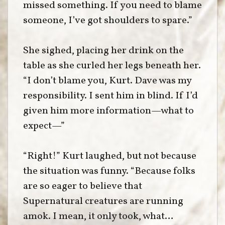
missed something. If you need to blame
someone, I’ve got shoulders to spare.”
She sighed, placing her drink on the
table as she curled her legs beneath her.
“I don’t blame you, Kurt. Dave was my
responsibility. I sent him in blind. If I’d
given him more information—what to
expect—”
“Right!” Kurt laughed, but not because
the situation was funny. “Because folks
are so eager to believe that
Supernatural creatures are running
amok. I mean, it only took, what…