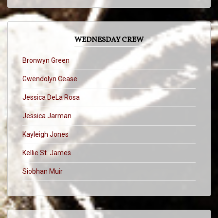
WEDNESDAY CREW
Bronwyn Green
Gwendolyn Cease
Jessica DeLa Rosa
Jessica Jarman
Kayleigh Jones
Kellie St. James
Siobhan Muir