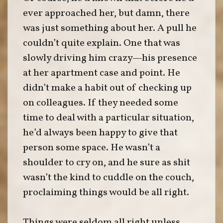
ever approached her, but damn, there
was just something about her. A pull he
couldn’t quite explain. One that was
slowly driving him crazy—his presence
at her apartment case and point. He
didn’t make a habit out of checking up
on colleagues. If they needed some
time to deal with a particular situation,
he’d always been happy to give that
person some space. He wasn’t a
shoulder to cry on, and he sure as shit
wasn’t the kind to cuddle on the couch,
proclaiming things would be all right.
Things were seldom all right unless