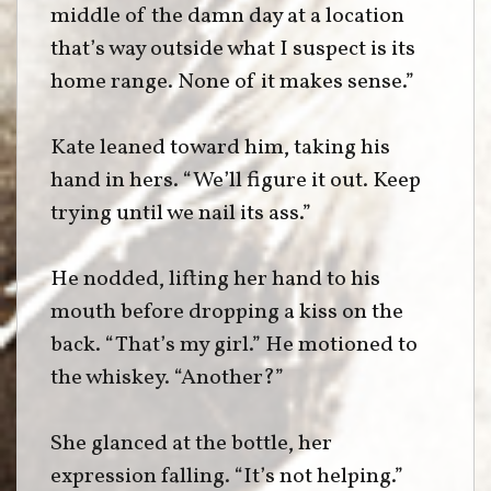
middle of the damn day at a location
that’s way outside what I suspect is its
home range. None of it makes sense.”
Kate leaned toward him, taking his
hand in hers. “We’ll figure it out. Keep
trying until we nail its ass.”
He nodded, lifting her hand to his
mouth before dropping a kiss on the
back. “That’s my girl.” He motioned to
the whiskey. “Another?”
She glanced at the bottle, her
expression falling. “It’s not helping.”