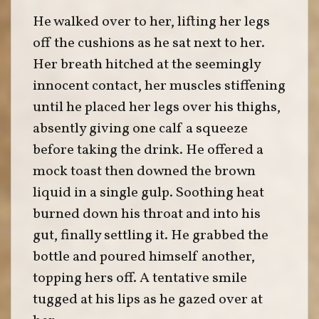
He walked over to her, lifting her legs
off the cushions as he sat next to her.
Her breath hitched at the seemingly
innocent contact, her muscles stiffening
until he placed her legs over his thighs,
absently giving one calf a squeeze
before taking the drink. He offered a
mock toast then downed the brown
liquid in a single gulp. Soothing heat
burned down his throat and into his
gut, finally settling it. He grabbed the
bottle and poured himself another,
topping hers off. A tentative smile
tugged at his lips as he gazed over at