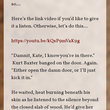
so…
Here’s the link video if you’d like to give
it a listen. Otherwise, let’s do this…
https://youtu.be/kQsP9mVaK9g
“Damnit, Kate, I know you’re in there.”
Kurt Baxter banged on the door. Again.
“Either open the damn door, or I’ll just
kick it in.”
He waited, heat burning beneath his
skin as he listened to the silence beyond
the closed slab of wood. He’d give her