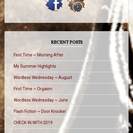
RECENT POSTS
First Time ~ Morning After
My Summer Highlights
Wordless Wednesday ~ August
First Time ~ Orgasm
Wordless Wednesday ~ June
Flash Fiction ~ Door Knocker
CHECK-IN WITH 2019