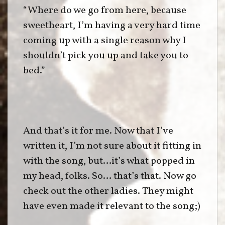
“Where do we go from here, because
sweetheart, I’m having a very hard time
coming up with a single reason why I
shouldn’t pick you up and take you to
bed.”
And that’s it for me. Now that I’ve
written it, I’m not sure about it fitting in
with the song, but…it’s what popped in
my head, folks. So… that’s that. Now go
check out the other ladies. They might
have even made it relevant to the song;)