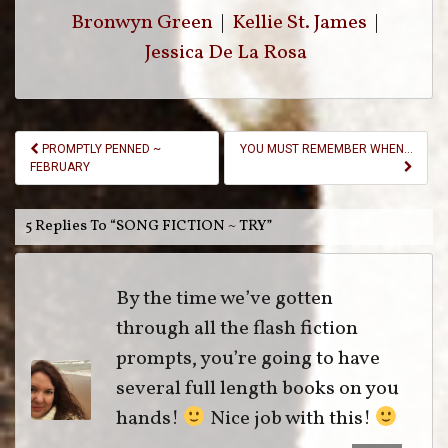
Bronwyn Green
|
Kellie St. James
|
Jessica De La Rosa
Post
PROMPTLY PENNED ~
YOU MUST REMEMBER WHEN…
Navigation
FEBRUARY
5 Replies To “SONG FICTION ~ TRY”
By the time we’ve gotten
through all the flash fiction
prompts, you’re going to have
several full length books on you
hands!
Nice job with this!