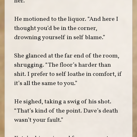
her.
He motioned to the liquor. “And here I
thought you’d be in the corner,
drowning yourself in self blame.”
She glanced at the far end of the room,
shrugging. “The floor’s harder than
shit. I prefer to self loathe in comfort, if
it’s all the same to you.”
He sighed, taking a swig of his shot.
“That’s kind of the point. Dave’s death
wasn’t your fault.”