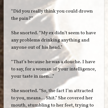
“Did you really think you could drown
the pain?”
She snorted. “My ex didn’t seem to have
any problems drinking anything and
anyone out of his head.”
“That’s because he was a douche. I have
to say, for a woman of your intelligence,
your taste in men…”
She snorted. “So, the fact I’m attracted
to you, means… Shit.” She covered her
mouth, stumbling to her feet, trying to