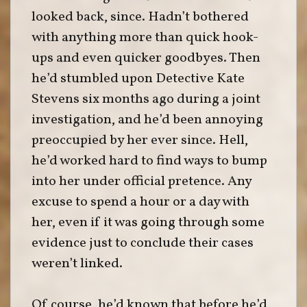
looked back, since. Hadn’t bothered
with anything more than quick hook-
ups and even quicker goodbyes. Then
he’d stumbled upon Detective Kate
Stevens six months ago during a joint
investigation, and he’d been annoying
preoccupied by her ever since. Hell,
he’d worked hard to find ways to bump
into her under official pretence. Any
excuse to spend a hour or a day with
her, even if it was going through some
evidence just to conclude their cases
weren’t linked.
Of course, he’d known that before he’d