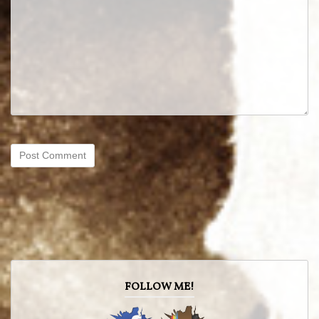
FOLLOW ME!