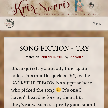
Skip
to
content
Menu
SONG FICTION ~ TRY
Posted on
February 15, 2016
by
Kris Norris
It’s inspired by a melody time again,
folks. This month’s pick is TRY, by the
BACKSTREET BOYS. No surprise here
who picked the song
It’s one I
haven’t heard before by them, but
they’ve always had a pretty good sound,