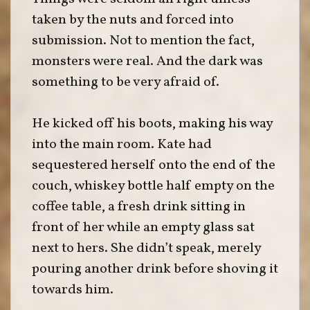
taken by the nuts and forced into
submission. Not to mention the fact,
monsters were real. And the dark was
something to be very afraid of.
He kicked off his boots, making his way
into the main room. Kate had
sequestered herself onto the end of the
couch, whiskey bottle half empty on the
coffee table, a fresh drink sitting in
front of her while an empty glass sat
next to hers. She didn’t speak, merely
pouring another drink before shoving it
towards him.