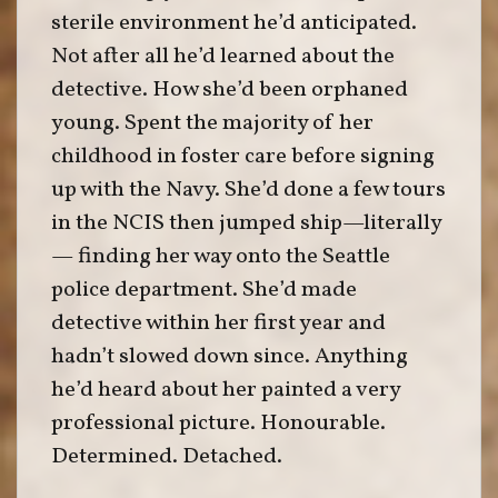
sterile environment he’d anticipated.
Not after all he’d learned about the
detective. How she’d been orphaned
young. Spent the majority of her
childhood in foster care before signing
up with the Navy. She’d done a few tours
in the NCIS then jumped ship—literally
— finding her way onto the Seattle
police department. She’d made
detective within her first year and
hadn’t slowed down since. Anything
he’d heard about her painted a very
professional picture. Honourable.
Determined. Detached.