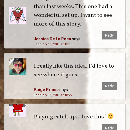
than last weeks. This one had a
wonderful set up. I want to see
more of this story.
Reply
Jessica De La Rosa
says:
February 15, 2016 at 13:16
I really like this idea. I’d love to
see where it goes.
Reply
Paige Prince
says:
February 15, 2016 at 18:27
Playing catch up… love this!
Reply