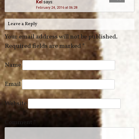
Kel
says:
February 24, 2016 at 06:28
Leave a Reply
Your email address will not be published.
Required fields are marked
*
Name
Email
Website
Comment
*