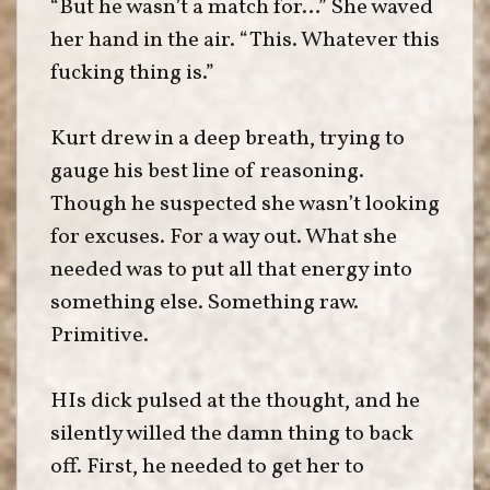
“But he wasn’t a match for…” She waved
her hand in the air. “This. Whatever this
fucking thing is.”
Kurt drew in a deep breath, trying to
gauge his best line of reasoning.
Though he suspected she wasn’t looking
for excuses. For a way out. What she
needed was to put all that energy into
something else. Something raw.
Primitive.
HIs dick pulsed at the thought, and he
silently willed the damn thing to back
off. First, he needed to get her to