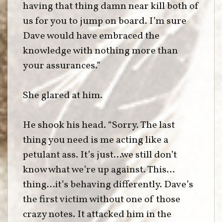
having that thing damn near kill both of
us for you to jump on board. I’m sure
Dave would have embraced the
knowledge with nothing more than
your assurances.”
She glared at him.
He shook his head. “Sorry. The last
thing you need is me acting like a
petulant ass. It’s just…we still don’t
know what we’re up against. This…
thing…it’s behaving differently. Dave’s
the first victim without one of those
crazy notes. It attacked him in the