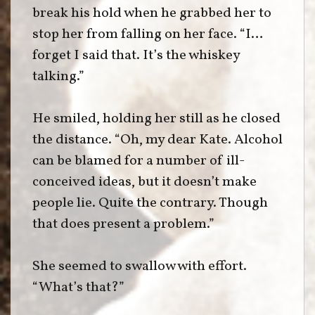
break his hold when he grabbed her to
stop her from falling on her face. “I…
forget I said that. It’s the whiskey
talking.”
He smiled, holding her still as he closed
the distance. “Oh, my dear Kate. Alcohol
can be blamed for a number of ill-
conceived ideas, but it doesn’t make
people lie. Quite the contrary. Though
that does present a problem.”
She seemed to swallow with effort.
“What’s that?”