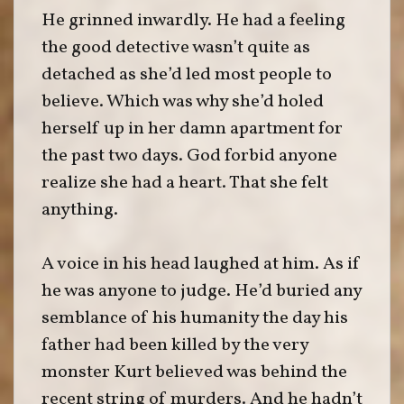
He grinned inwardly. He had a feeling
the good detective wasn’t quite as
detached as she’d led most people to
believe. Which was why she’d holed
herself up in her damn apartment for
the past two days. God forbid anyone
realize she had a heart. That she felt
anything.
A voice in his head laughed at him. As if
he was anyone to judge. He’d buried any
semblance of his humanity the day his
father had been killed by the very
monster Kurt believed was behind the
recent string of murders. And he hadn’t