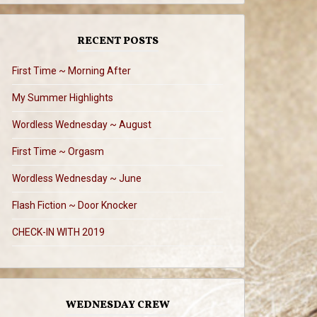
RECENT POSTS
First Time ~ Morning After
My Summer Highlights
Wordless Wednesday ~ August
First Time ~ Orgasm
Wordless Wednesday ~ June
Flash Fiction ~ Door Knocker
CHECK-IN WITH 2019
WEDNESDAY CREW