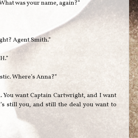
. What was your name, again?”
ight? Agent Smith.”
-H.”
istic. Where’s Anna?”
. You want Captain Cartwright, and I want
’s still you, and still the deal you want to