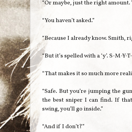
“Or maybe, just the right amount
“You haven’t asked.”
“Because I already know. Smith, r
“But it’s spelled with a ‘y’. S-M-Y-T
“That makes it so much more real
“Safe. But you’re jumping the gun
the best sniper I can find. If that
swing, you’ll go inside.”
“And if I don’t?”