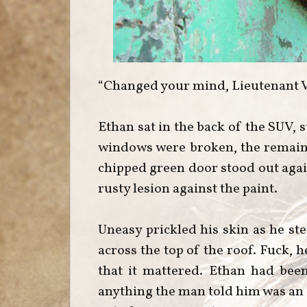
“Changed your mind, Lieutenant 
Ethan sat in the back of the SUV, 
windows were broken, the remain
chipped green door stood out again
rusty lesion against the paint.
Uneasy prickled his skin as he ste
across the top of the roof. Fuck, 
that it mattered. Ethan had be
anything the man told him was an i