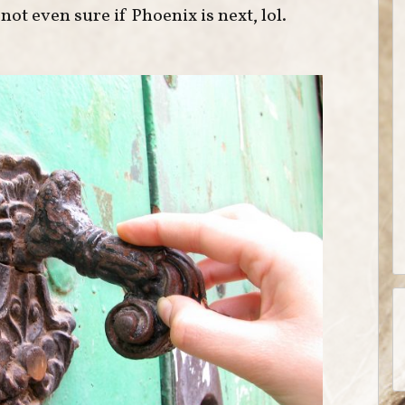
ot even sure if Phoenix is next, lol.