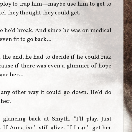
e ploy to trap him—maybe use him to get to
el they thought they could get.
re he’d break. And since he was on medical
 even fit to go back…
 the end, he had to decide if he could risk
cause if there was even a glimmer of hope
save her…
 any other way it could go down. He’d do
 her.
glancing back at Smyth. “I’ll play. Just
 Anna isn’t still alive. If I can’t get her