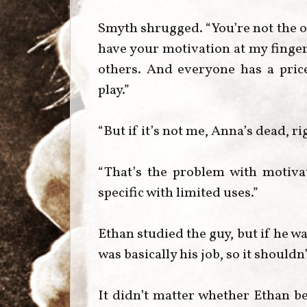
Smyth shrugged. “You’re not the on
have your motivation at my finger
others. And everyone has a price.
play.”
“But if it’s not me, Anna’s dead, ri
“That’s the problem with motivat
specific with limited uses.”
Ethan studied the guy, but if he w
was basically his job, so it shouldn
It didn’t matter whether Ethan b