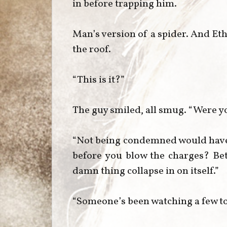
in before trapping him.
Man’s version of a spider. And Et
the roof.
“This is it?”
The guy smiled, all smug. “Were y
“Not being condemned would have b
before you blow the charges? Bet
damn thing collapse in on itself.”
“Someone’s been watching a few t