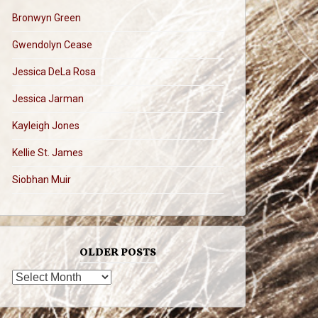
Bronwyn Green
Gwendolyn Cease
Jessica DeLa Rosa
Jessica Jarman
Kayleigh Jones
Kellie St. James
Siobhan Muir
OLDER POSTS