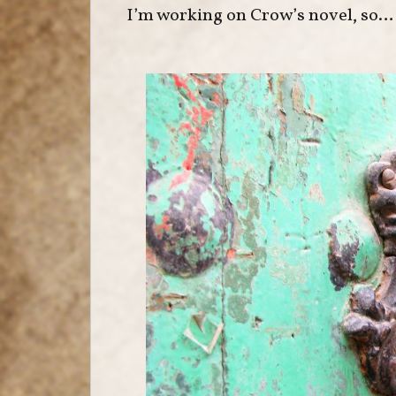
I’m working on Crow’s novel, so… n