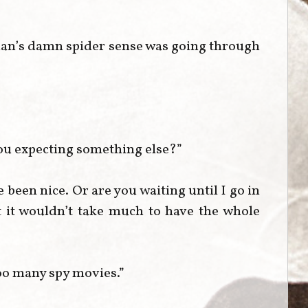
han’s damn spider sense was going through
ou expecting something else?”
een nice. Or are you waiting until I go in
 it wouldn’t take much to have the whole
oo many spy movies.”