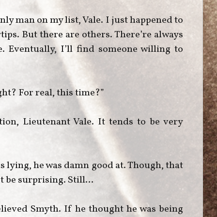
ly man on my list, Vale. I just happened to
tips. But there are others. There’re always
 Eventually, I’ll find someone willing to
ght? For real, this time?”
ion, Lieutenant Vale. It tends to be very
as lying, he was damn good at. Though, that
’t be surprising. Still…
elieved Smyth. If he thought he was being