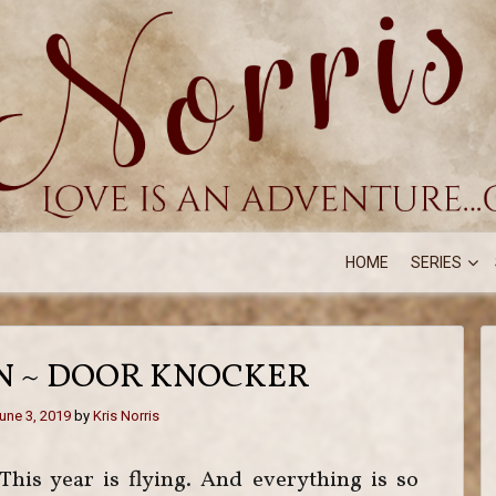
HOME
SERIES
ON ~ DOOR KNOCKER
une 3, 2019
by
Kris Norris
This year is flying. And everything is so