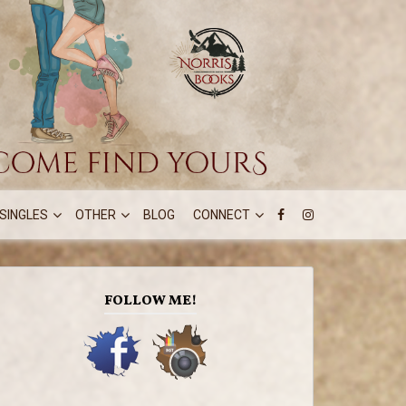
SINGLES
OTHER
BLOG
CONNECT
FOLLOW ME!