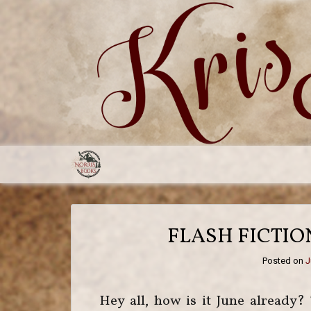
FLASH FICTI
Posted on
J
Hey all, how is it June already? 