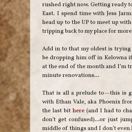
rushed right now. Getting ready to
East. I spend time with Jess Ja
head up to the UP to meet up with 
tripping back to my place for more
Add in to that my oldest is tryin
be dropping him off in Kelowna i
at the end of the month and I’m tr
minute renovations…
That is all a prelude to—this is g
with Ethan Vale, aka Phoenix fr
the last bit
here
(and I had to cha
don’t get confused)…or just jump 
middle of things and I don’t even k