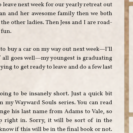
 leave next week for our yearly retreat out
rman and her awesome family then we both
the other ladies. Then Jess and I are road-
 fun.
g to buy a car on my way out next week—I’ll
f all goes well—my youngest is graduating
ying to get ready to leave and do a few last
oing to be insanely short. Just a quick bit
om my Wayward Souls series. You can read
nge his last name from Adams to Vale, so
right in. Sorry, it will be sort of in the
now if this will be in the final book or not.