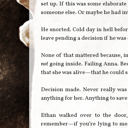
set up. If this was some elaborat
someone else. Or maybe he had int
He snorted. Cold day in hell befo
leave pending a decision if he was
None of that mattered because, in
not
going inside. Failing Anna. Be
that she was alive—that he could 
Decision made. Never really was
anything for her. Anything to save
Ethan walked over to the door, 
remember—if you’re lying to me. If