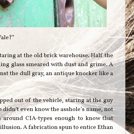
Vale?”
staring at the old brick warehouse. Half the
ing glass smeared with dust and grime. A
st the dull gray, an antique knocker like a
pped out of the vehicle, staring at the guy
he didn’t even know the asshole’s name, not
en around CIA-types enough to know that
llusion. A fabrication spun to entice Ethan