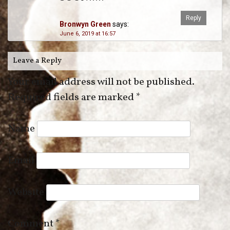
Reply
Bronwyn Green
says:
June 6, 2019 at 16:57
Leave a Reply
Your email address will not be published.
Required fields are marked
*
Name
Email
Website
Comment
*