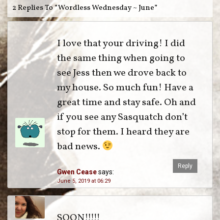
2 Replies To “Wordless Wednesday ~ June”
I love that your driving! I did
the same thing when going to
see Jess then we drove back to
my house. So much fun! Have a
great time and stay safe. Oh and
if you see any Sasquatch don’t
stop for them. I heard they are
bad news.
Reply
Gwen Cease
says:
June 5, 2019 at 06:29
SOON!!!!!