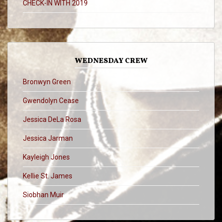
CHECK-IN WITH 2019
WEDNESDAY CREW
Bronwyn Green
Gwendolyn Cease
Jessica DeLa Rosa
Jessica Jarman
Kayleigh Jones
Kellie St. James
Siobhan Muir