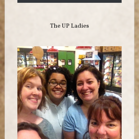
The UP Ladies