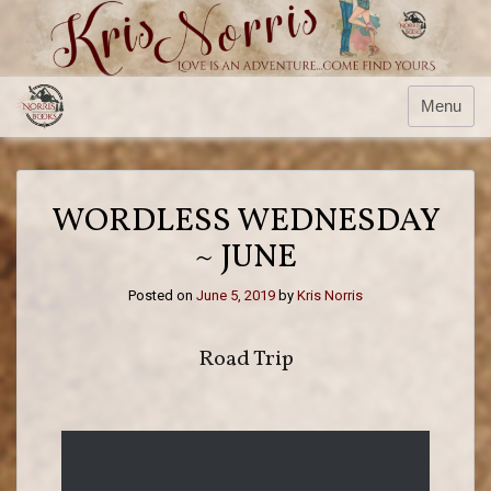
Menu
WORDLESS WEDNESDAY
~ JUNE
Posted on
June 5, 2019
by
Kris Norris
Road Trip