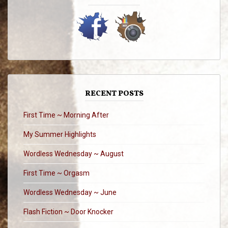
RECENT POSTS
First Time ~ Morning After
My Summer Highlights
Wordless Wednesday ~ August
First Time ~ Orgasm
Wordless Wednesday ~ June
Flash Fiction ~ Door Knocker