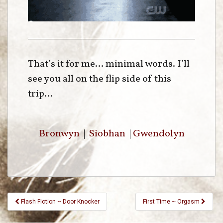
That’s it for me… minimal words. I’ll
see you all on the flip side of this
trip…
Bronwyn
|
Siobhan
|
Gwendolyn
Flash Fiction ~ Door Knocker
First Time ~ Orgasm