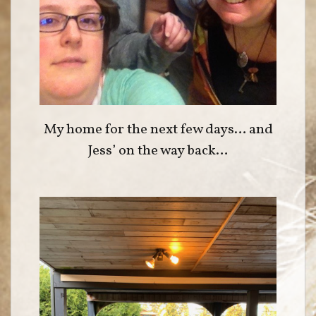
My home for the next few days… and
Jess’ on the way back…