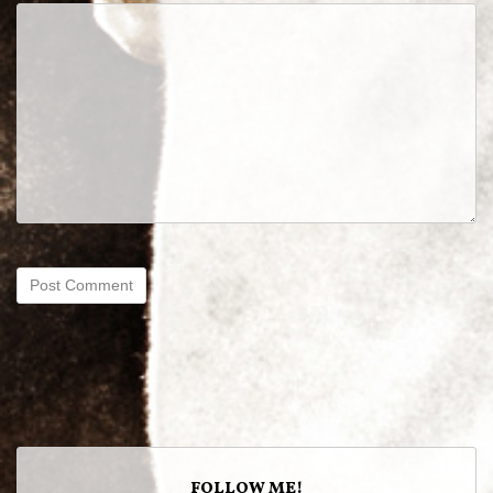
FOLLOW ME!